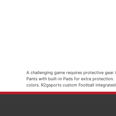
A challenging game requires protective gear i
Pants with built-in Pads for extra protection
colors. R2gsports custom Football integrated