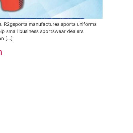
s. R2gsports manufactures sports uniforms
elp small business sportswear dealers
on […]
h