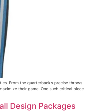
ities. From the quarterback’s precise throws
maximize their game. One such critical piece
all Design Packages