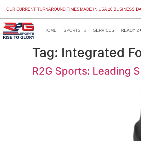
OUR CURRENT TURNAROUND TIMES
MADE IN USA 10 BUSINESS D
HOME
SPORTS
SERVICES
READY 2
Tag:
Integrated Fo
R2G Sports: Leading Su