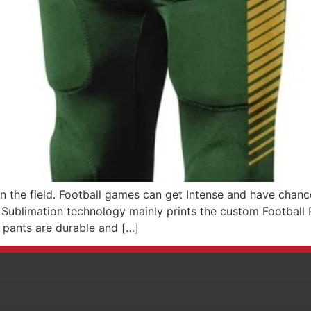
n the field. Football games can get Intense and have chance
. Sublimation technology mainly prints the custom Football 
 pants are durable and […]