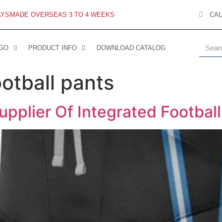
AYS
MADE OVERSEAS 3 TO 4 WEEKS
CAL
 GO
PRODUCT INFO
DOWNLOAD CATALOG
otball pants
pplier Of Integrated Footbal