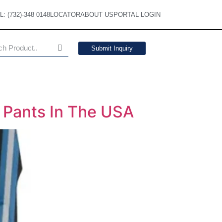
L: (732)-348 0148
LOCATOR
ABOUT US
PORTAL LOGIN
Submit Inquiry
l Pants In The USA