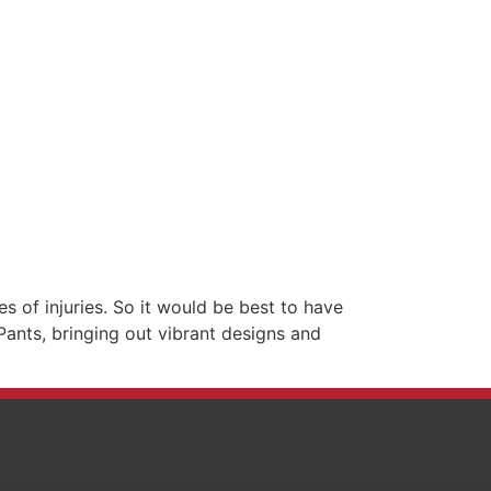
s of injuries. So it would be best to have
Pants, bringing out vibrant designs and