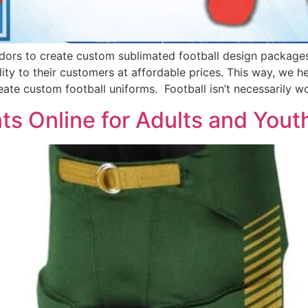
dors to create custom sublimated football design package
ity to their customers at affordable prices. This way, we h
eate custom football uniforms. Football isn’t necessarily w
s Online for Adults and Yout