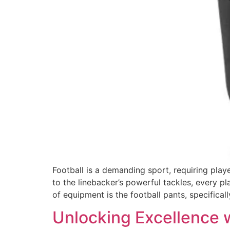
Football is a demanding sport, requiring play
to the linebacker’s powerful tackles, every p
of equipment is the football pants, specifical
Unlocking Excellence 