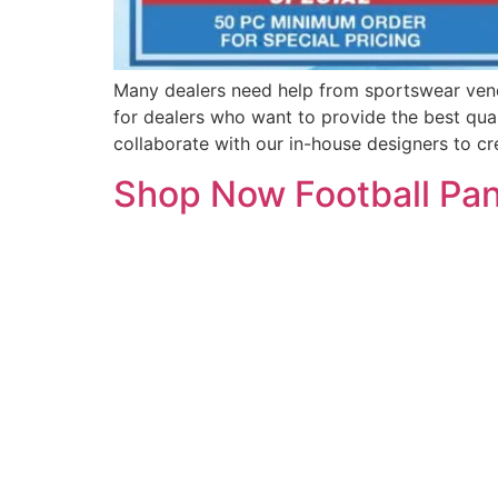
Many dealers need help from sportswear ven
for dealers who want to provide the best qual
collaborate with our in-house designers to cr
Shop Now Football Pant