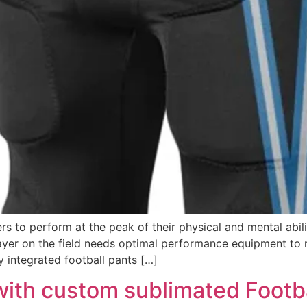
ers to perform at the peak of their physical and mental abil
layer on the field needs optimal performance equipment to 
ly integrated football pants […]
with custom sublimated Footb