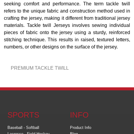
seeking comfort and performance. The term tackle twill
refers to the unique fabric and construction method used in
crafting the jersey, making it different from traditional jersey
materials. Tackle twill Jerseys involves sewing individual
pieces of fabric onto the jersey using a sturdy, reinforced
stitching technique. This results in raised, textured letters,
numbers, or other designs on the surface of the jersey.
PREMIUM TACKLE TWILL
SPORTS
INFO
Baseball - Softball
Product Info
Lacrosse - Field Hockey
Blog