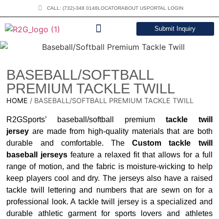
CALL: (732)-348 0148
LOCATOR
ABOUT US
PORTAL LOGIN
Submit Inquiry
DOWNLOAD CATALOG
BASEBALL/SOFTBALL
PREMIUM TACKLE TWILL
HOME
/ BASEBALL/SOFTBALL PREMIUM TACKLE TWILL
R2GSports’ baseball/softball premium
tackle twill
jersey
are made from high-quality materials that are both
durable and comfortable. The
Custom tackle twill
baseball jerseys
feature a relaxed fit that allows for a full
range of motion, and the fabric is moisture-wicking to help
keep players cool and dry. The jerseys also have a raised
tackle twill lettering and numbers that are sewn on for a
professional look. A tackle twill jersey is a specialized and
durable athletic garment for sports lovers and athletes