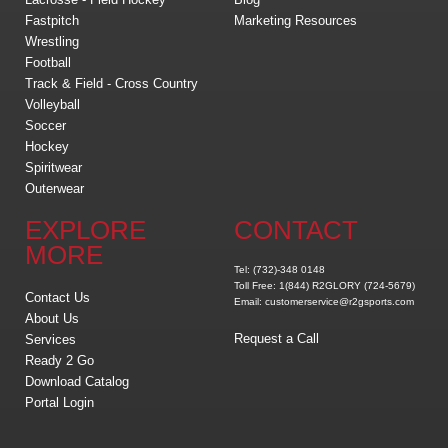
Fastpitch
Marketing Resources
Wrestling
Football
Track & Field - Cross Country
Volleyball
Soccer
Hockey
Spiritwear
Outerwear
EXPLORE
CONTACT
MORE
Tel: (732)-348 0148
Toll Free: 1(844) R2GLORY (724-5679)
Contact Us
Email: customerservice@r2gsports.com
About Us
Request a Call
Services
Ready 2 Go
Download Catalog
Portal Login