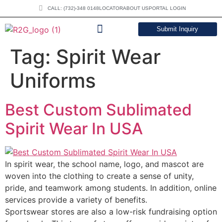
CALL: (732)-348 0148
LOCATOR
ABOUT US
PORTAL LOGIN
Submit Inquiry
DOWNLOAD CATALOG
Tag:
Spirit Wear
Uniforms
Best Custom Sublimated
Spirit Wear In USA
In spirit wear, the school name, logo, and mascot are
woven into the clothing to create a sense of unity,
pride, and teamwork among students. In addition, online
services provide a variety of benefits.
Sportswear stores are also a low-risk fundraising option