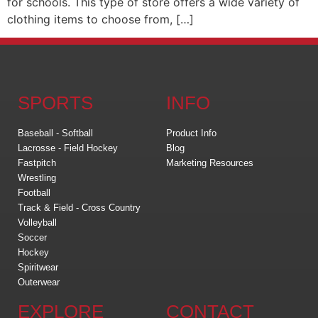
for schools. This type of store offers a wide variety of
clothing items to choose from, […]
SPORTS
INFO
Baseball - Softball
Product Info
Lacrosse - Field Hockey
Blog
Fastpitch
Marketing Resources
Wrestling
Football
Track & Field - Cross Country
Volleyball
Soccer
Hockey
Spiritwear
Outerwear
EXPLORE
CONTACT