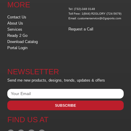
MORE
Tel: (732)-348 0148
Toll Free: 1(844) R2GLORY (724-5679)
Contact Us
Email: customerservice@r2gsports.com
About Us
Request a Call
Services
Ready 2 Go
Download Catalog
Portal Login
NEWSLETTER
Send me new products, designs, trends, updates & offers
SUBSCRIBE
FIND US AT