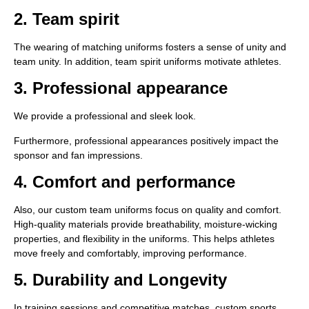
2. Team spirit
The wearing of matching uniforms fosters a sense of unity and
team unity. In addition, team spirit uniforms motivate athletes.
3. Professional appearance
We provide a professional and sleek look.
Furthermore, professional appearances positively impact the
sponsor and fan impressions.
4. Comfort and performance
Also, our custom team uniforms focus on quality and comfort.
High-quality materials provide breathability, moisture-wicking
properties, and flexibility in the uniforms. This helps athletes
move freely and comfortably, improving performance.
5. Durability and Longevity
In training sessions and competitive matches, custom sports