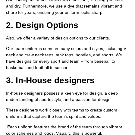
and dry. Furthermore, we use a dye that remains vibrant and
sharp for years, ensuring your uniform looks sharp.
2. Design Options
Also, we offer a variety of design options to our clients.
Our team uniforms come in many colors and styles, including V-
neck and crew neck tees, tank tops, hoodies, and shorts. We
have designs for every sport and team – from baseball to
basketball and football to soccer.
3. In-House designers
In-house designers possess a keen eye for design, a deep
understanding of sports style, and a passion for design.
These designers work closely with teams to create custom
uniforms that capture the team’s spirit and values.
Each uniform features the brand of the team through vibrant
color schemes and logos. Visually, this is powerful.