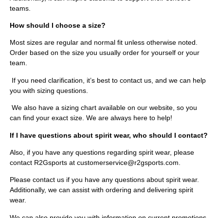
teams.
How should I choose a size?
Most sizes are regular and normal fit unless otherwise noted.
Order based on the size you usually order for yourself or your
team.
If you need clarification, it’s best to contact us, and we can help
you with sizing questions.
We also have a sizing chart available on our website, so you
can find your exact size. We are always here to help!
If I have questions about spirit wear, who should I contact?
Also, if you have any questions regarding spirit wear, please
contact R2Gsports at customerservice@r2gsports.com.
Please contact us if you have any questions about spirit wear.
Additionally, we can assist with ordering and delivering spirit
wear.
We can also provide you with information on current promotions.