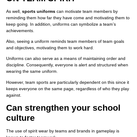
As well,
sports uniforms
can motivate team members by
reminding them how far they have come and motivating them to
keep going. In addition, uniforms can symbolize a team’s
achievements.
Also, seeing a uniform reminds team members of team goals
and objectives, motivating them to work hard.
Uniforms can also serve as a means of maintaining order and
discipline. Consequently, everyone is alert and structured when
wearing the same uniform.
However, team sports are particularly dependent on this since it
keeps everyone on the same page, regardless of who they play
against.
Can strengthen your school
culture
The use of spirit wear by teams and brands in gameplay is