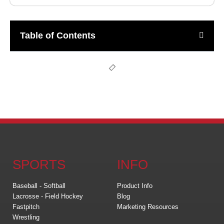
Table of Contents
SPORTS
INFO
Baseball - Softball
Product Info
Lacrosse - Field Hockey
Blog
Fastpitch
Marketing Resources
Wrestling