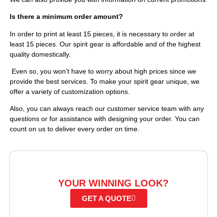
Is there a minimum order amount?
In order to print at least 15 pieces, it is necessary to order at
least 15 pieces. Our spirit gear is affordable and of the highest
quality domestically.
Even so, you won’t have to worry about high prices since we
provide the best services. To make your spirit gear unique, we
offer a variety of customization options.
Also, you can always reach our customer service team with any
questions or for assistance with designing your order. You can
count on us to deliver every order on time.
READY TO CREATE
YOUR WINNING LOOK?
GET A QUOTE