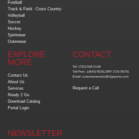
Football
Track & Field - Cross Country
Volleyball
Soccer
Hockey
Spiritwear
Outerwear
EXPLORE
CONTACT
MORE
Tel: (732)-348 0148
Toll Free: 1(844) R2GLORY (724-5679)
Contact Us
Email: customerservice@r2gsports.com
About Us
Request a Call
Services
Ready 2 Go
Download Catalog
Portal Login
NEWSLETTER