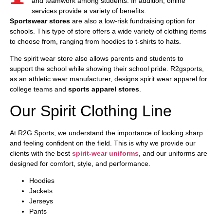
and teamwork among students. In addition, online
services provide a variety of benefits.
Sportswear
stores
are also a low-risk fundraising option for
schools. This type of store offers a wide variety of clothing items
to choose from, ranging from hoodies to t-shirts to hats.
The spirit wear store also allows parents and students to
support the school while showing their school pride. R2gsports,
as an athletic wear manufacturer, designs spirit wear apparel for
college teams and
sports apparel stores
.
Our Spirit Clothing Line
At R2G Sports, we understand the importance of looking sharp
and feeling confident on the field. This is why we provide our
clients with the best
spirit-wear uniforms
, and our uniforms are
designed for comfort, style, and performance.
Hoodies
Jackets
Jerseys
Pants