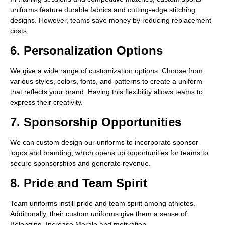
uniforms feature durable fabrics and cutting-edge stitching
designs. However, teams save money by reducing replacement
costs.
6. Personalization Options
We give a wide range of customization options. Choose from
various styles, colors, fonts, and patterns to create a uniform
that reflects your brand. Having this flexibility allows teams to
express their creativity.
7. Sponsorship Opportunities
We can custom design our uniforms to incorporate sponsor
logos and branding, which opens up opportunities for teams to
secure sponsorships and generate revenue.
8. Pride and Team Spirit
Team uniforms instill pride and team spirit among athletes.
Additionally, their custom uniforms give them a sense of
Belonging. Increase Morale and motivation.