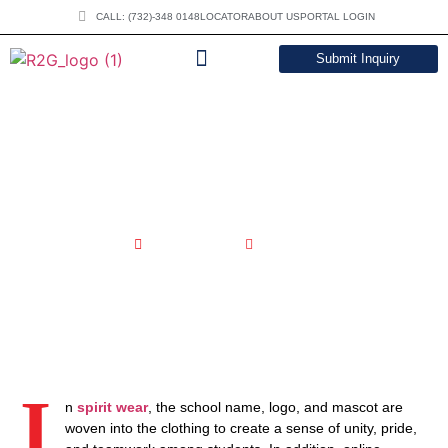
CALL: (732)-348 0148
LOCATOR
ABOUT US
PORTAL LOGIN
Submit Inquiry
DOWNLOAD CATALOG
Best Custom Sublimated Spirit
Wear In USA
June 6, 2023
6:21 am
I
n
spirit wear
, the school name, logo, and mascot are
woven into the clothing to create a sense of unity, pride,