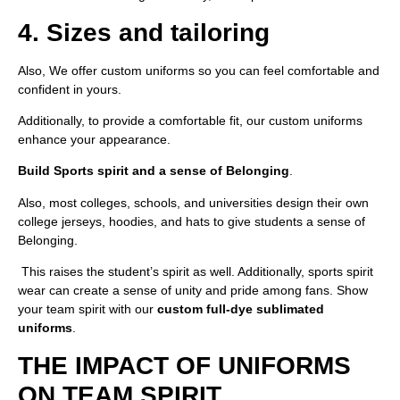
4. Sizes and tailoring
Also, We offer custom uniforms so you can feel comfortable and
confident in yours.
Additionally, to provide a comfortable fit, our custom uniforms
enhance your appearance.
Build Sports spirit and a sense of Belonging
.
Also, most colleges, schools, and universities design their own
college jerseys, hoodies, and hats to give students a sense of
Belonging.
This raises the student’s spirit as well. Additionally, sports spirit
wear can create a sense of unity and pride among fans. Show
your team spirit with our
custom full-dye sublimated
uniforms
.
THE IMPACT OF UNIFORMS
ON TEAM SPIRIT