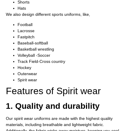
Shorts
Hats
We also design different sports uniforms, like,
Football
Lacrosse
Fastpitch
Baseball-softball
Basketball wrestling
Volleyball -Soccer
Track Field-Cross country
Hockey
Outerwear
Spirit wear
Features of Spirit wear
1. Quality and durability
Our spirit wear uniforms are made with the highest quality
materials, including breathable and lightweight fabric.
Additionally, the fabric wicks away moisture, keeping you cool