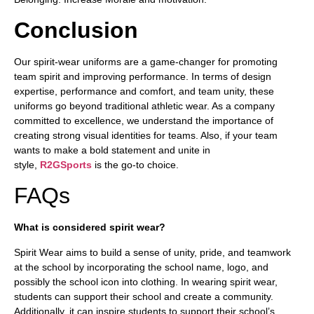
Conclusion
Our spirit-wear uniforms are a game-changer for promoting
team spirit and improving performance. In terms of design
expertise, performance and comfort, and team unity, these
uniforms go beyond traditional athletic wear. As a company
committed to excellence, we understand the importance of
creating strong visual identities for teams. Also, if your team
wants to make a bold statement and unite in
style,
R2GSports
is the go-to choice.
FAQs
What is considered spirit wear?
Spirit Wear aims to build a sense of unity, pride, and teamwork
at the school by incorporating the school name, logo, and
possibly the school icon into clothing. In wearing spirit wear,
students can support their school and create a community.
Additionally, it can inspire students to support their school’s