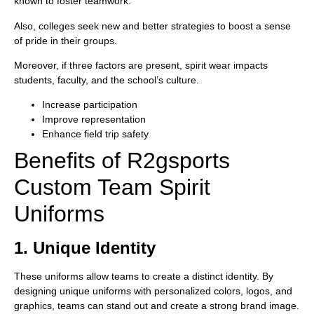
known to foster teamwork.
Also, colleges seek new and better strategies to boost a sense
of pride in their groups.
Moreover, if three factors are present, spirit wear impacts
students, faculty, and the school’s culture.
Increase participation
Improve representation
Enhance field trip safety
Benefits of R2gsports
Custom Team Spirit
Uniforms
1. Unique Identity
These uniforms allow teams to create a distinct identity. By
designing unique uniforms with personalized colors, logos, and
graphics, teams can stand out and create a strong brand image.