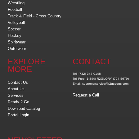
Wrestling
Football
Track & Field - Cross Country
Volleyball
Soccer
Hockey
Spiritwear
Outerwear
EXPLORE
CONTACT
MORE
Tel: (732)-348 0148
Toll Free: 1(844) R2GLORY (724-5679)
Contact Us
Email: customerservice@r2gsports.com
About Us
Request a Call
Services
Ready 2 Go
Download Catalog
Portal Login