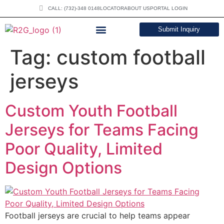
CALL: (732)-348 0148
LOCATOR
ABOUT US
PORTAL LOGIN
Submit Inquiry
DOWNLOAD CATALOG
Tag:
custom football
jerseys
Custom Youth Football
Jerseys for Teams Facing
Poor Quality, Limited
Design Options
Football jerseys are crucial to help teams appear