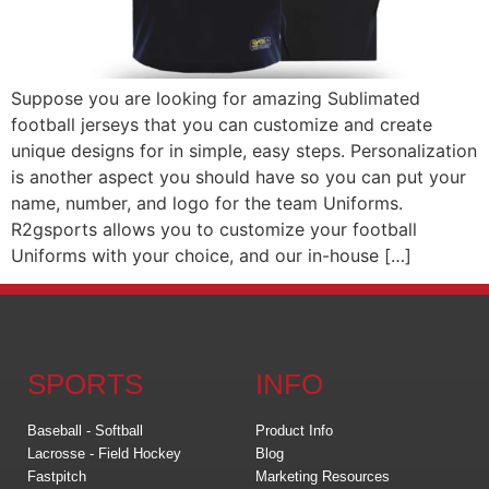
Suppose you are looking for amazing Sublimated
football jerseys that you can customize and create
unique designs for in simple, easy steps. Personalization
is another aspect you should have so you can put your
name, number, and logo for the team Uniforms.
R2gsports allows you to customize your football
Uniforms with your choice, and our in-house […]
SPORTS
INFO
Baseball - Softball
Product Info
Lacrosse - Field Hockey
Blog
Fastpitch
Marketing Resources