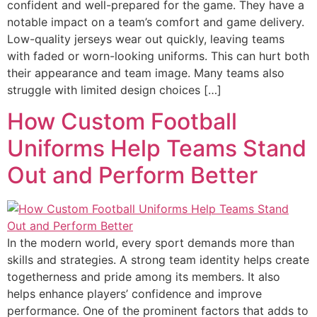
confident and well-prepared for the game. They have a
notable impact on a team’s comfort and game delivery.
Low-quality jerseys wear out quickly, leaving teams
with faded or worn-looking uniforms. This can hurt both
their appearance and team image. Many teams also
struggle with limited design choices […]
How Custom Football
Uniforms Help Teams Stand
Out and Perform Better
In the modern world, every sport demands more than
skills and strategies. A strong team identity helps create
togetherness and pride among its members. It also
helps enhance players’ confidence and improve
performance. One of the prominent factors that adds to