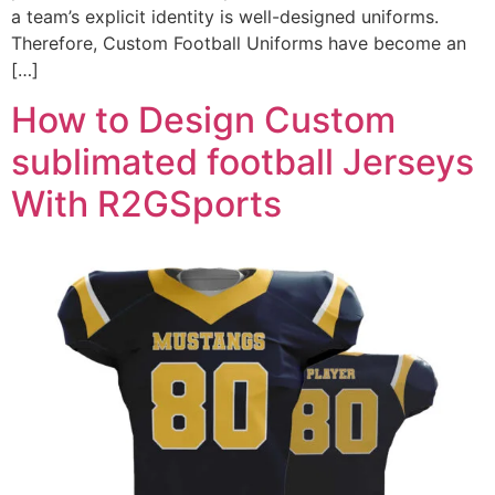
a team’s explicit identity is well-designed uniforms.
Therefore, Custom Football Uniforms have become an
[…]
How to Design Custom
sublimated football Jerseys
With R2GSports