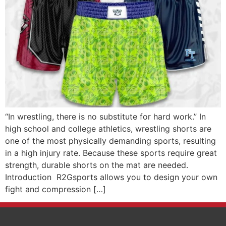
“In wrestling, there is no substitute for hard work.” In
high school and college athletics, wrestling shorts are
one of the most physically demanding sports, resulting
in a high injury rate. Because these sports require great
strength, durable shorts on the mat are needed.
Introduction R2Gsports allows you to design your own
fight and compression […]