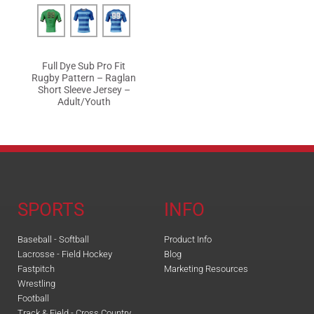
Full Dye Sub Pro Fit
Rugby Pattern – Raglan
Short Sleeve Jersey –
Adult/Youth
SPORTS
INFO
Baseball - Softball
Product Info
Lacrosse - Field Hockey
Blog
Fastpitch
Marketing Resources
Wrestling
Football
Track & Field - Cross Country