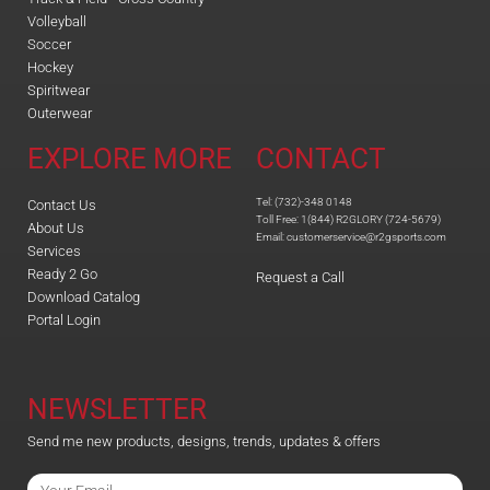
Volleyball
Soccer
Hockey
Spiritwear
Outerwear
EXPLORE MORE
CONTACT
Tel: (732)-348 0148
Contact Us
Toll Free: 1(844) R2GLORY (724-5679)
About Us
Email: customerservice@r2gsports.com
Services
Ready 2 Go
Request a Call
Download Catalog
Portal Login
NEWSLETTER
Send me new products, designs, trends, updates & offers