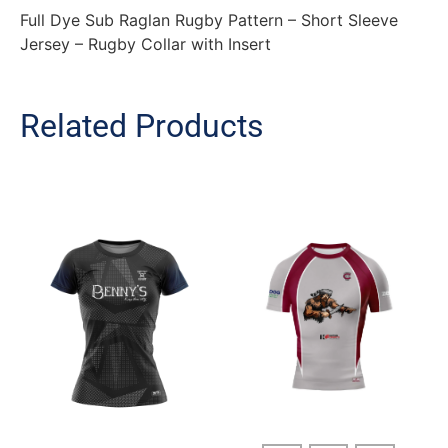
Full Dye Sub Raglan Rugby Pattern – Short Sleeve
Jersey – Rugby Collar with Insert
Related Products