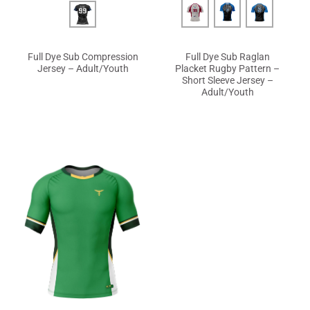
Full Dye Sub Compression
Full Dye Sub Raglan
Jersey – Adult/Youth
Placket Rugby Pattern –
Short Sleeve Jersey –
Adult/Youth