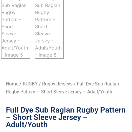
Home
/
RUGBY
/
Rugby Jerseys
/ Full Dye Sub Raglan
Rugby Pattern – Short Sleeve Jersey – Adult/Youth
Full Dye Sub Raglan Rugby Pattern
– Short Sleeve Jersey –
Adult/Youth