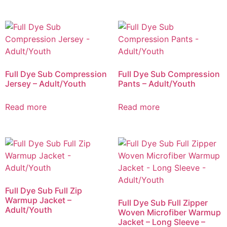
Full Dye Sub Compression
Full Dye Sub Compression
Jersey – Adult/Youth
Pants – Adult/Youth
Read more
Read more
Full Dye Sub Full Zip
Warmup Jacket –
Full Dye Sub Full Zipper
Adult/Youth
Woven Microfiber Warmup
Jacket – Long Sleeve –