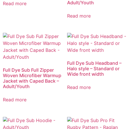
Adult/Youth
Read more
Read more
Full Dye Sub Headband –
Halo style – Standard or
Full Dye Sub Full Zipper
Wide front width
Woven Microfiber Warmup
Jacket with Caped Back –
Adult/Youth
Read more
Read more