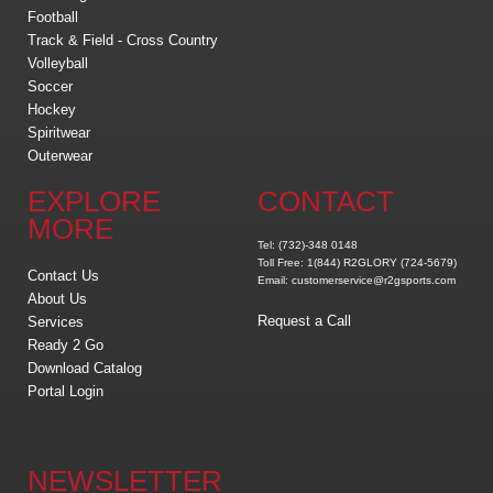
Football
Track & Field - Cross Country
Volleyball
Soccer
Hockey
Spiritwear
Outerwear
EXPLORE
CONTACT
MORE
Tel: (732)-348 0148
Toll Free: 1(844) R2GLORY (724-5679)
Contact Us
Email: customerservice@r2gsports.com
About Us
Request a Call
Services
Ready 2 Go
Download Catalog
Portal Login
NEWSLETTER