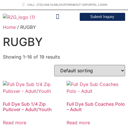
CALL: (732)-348 0148
LOCATOR
ABOUT US
PORTAL LOGIN
Submit Inquiry
Home
/ RUGBY
DOWNLOAD CATALOG
RUGBY
Showing 1–16 of 19 results
Full Dye Sub 1/4 Zip
Full Dye Sub Coaches Polo
Pullover – Adult/Youth
– Adult
Read more
Read more