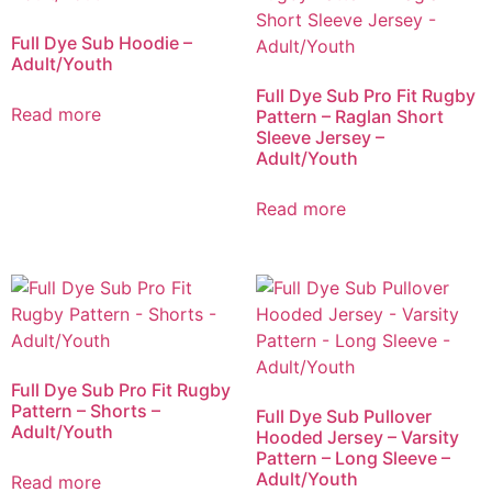
Full Dye Sub Hoodie –
Adult/Youth
Full Dye Sub Pro Fit Rugby
Read more
Pattern – Raglan Short
Sleeve Jersey –
Adult/Youth
Read more
Full Dye Sub Pro Fit Rugby
Pattern – Shorts –
Full Dye Sub Pullover
Adult/Youth
Hooded Jersey – Varsity
Pattern – Long Sleeve –
Adult/Youth
Read more