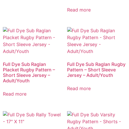
Read more
Full Dye Sub Raglan
Full Dye Sub Raglan Rugby
Placket Rugby Pattern –
Pattern – Short Sleeve
Short Sleeve Jersey –
Jersey – Adult/Youth
Adult/Youth
Read more
Read more