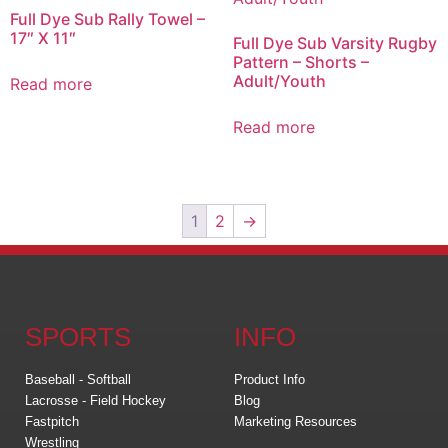
Full Dye Sub Rally Towel –
17″ X 11″
Full Dye Sub Varsity Rugby
Pattern – Shorts –
Adult/Youth
Read more
Read more
1
2
→
SPORTS
INFO
Baseball - Softball
Product Info
Lacrosse - Field Hockey
Blog
Fastpitch
Marketing Resources
Wrestling