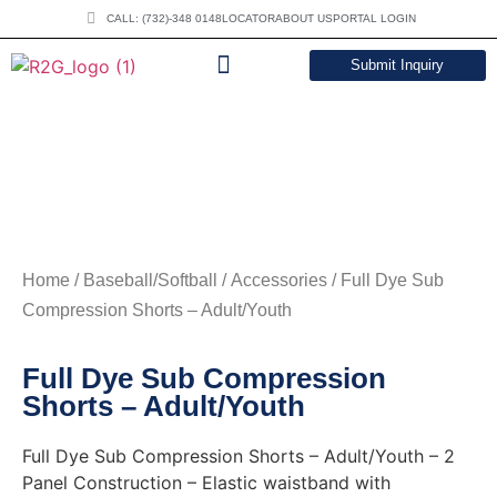
CALL: (732)-348 0148
LOCATOR
ABOUT US
PORTAL LOGIN
Submit Inquiry
DOWNLOAD CATALOG
Home
/
Baseball/Softball
/
Accessories
/ Full Dye Sub
Compression Shorts – Adult/Youth
Full Dye Sub Compression
Shorts – Adult/Youth
Full Dye Sub Compression Shorts – Adult/Youth – 2
Panel Construction – Elastic waistband with