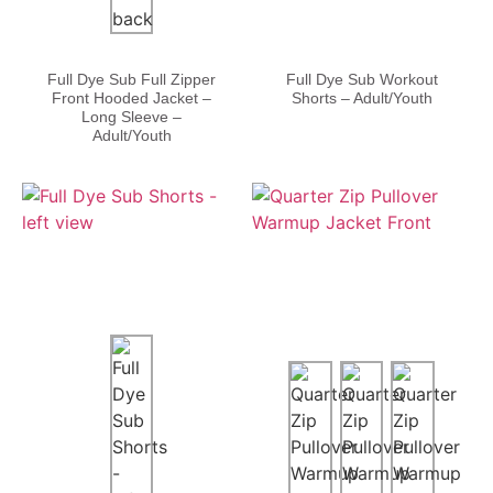
Full Dye Sub Full Zipper
Full Dye Sub Workout
Front Hooded Jacket –
Shorts – Adult/Youth
Long Sleeve –
Adult/Youth