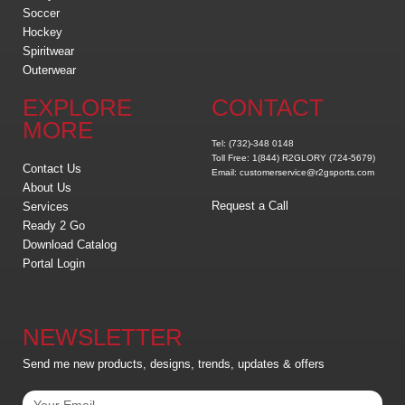
Soccer
Hockey
Spiritwear
Outerwear
EXPLORE
CONTACT
MORE
Tel: (732)-348 0148
Toll Free: 1(844) R2GLORY (724-5679)
Contact Us
Email: customerservice@r2gsports.com
About Us
Request a Call
Services
Ready 2 Go
Download Catalog
Portal Login
NEWSLETTER
Send me new products, designs, trends, updates & offers