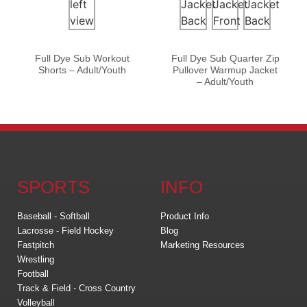
Full Dye Sub Workout
Full Dye Sub Quarter Zip
Shorts – Adult/Youth
Pullover Warmup Jacket
– Adult/Youth
SPORTS
INFO
Baseball - Softball
Product Info
Lacrosse - Field Hockey
Blog
Fastpitch
Marketing Resources
Wrestling
Football
Track & Field - Cross Country
Volleyball