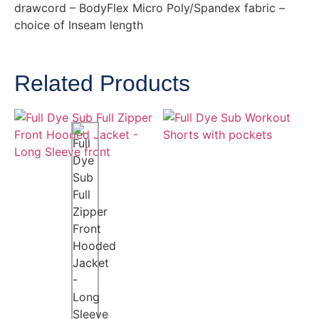
drawcord – BodyFlex Micro Poly/Spandex fabric –
choice of Inseam length
Related Products