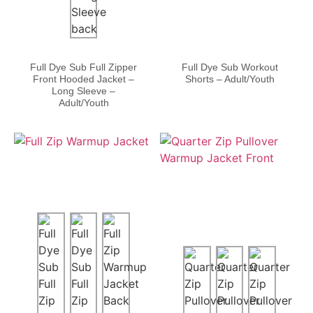
Full Dye Sub Full Zipper
Full Dye Sub Workout
Front Hooded Jacket –
Shorts – Adult/Youth
Long Sleeve –
Adult/Youth