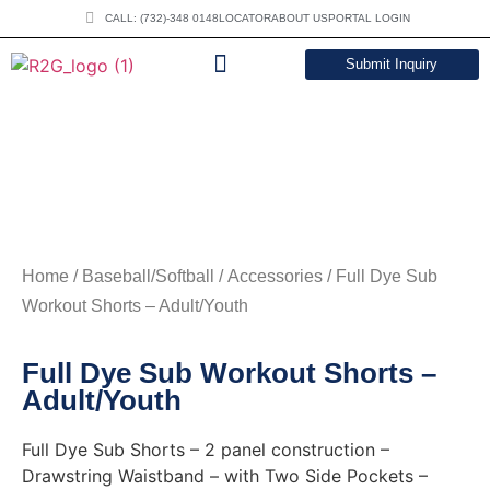
CALL: (732)-348 0148
LOCATOR
ABOUT US
PORTAL LOGIN
Submit Inquiry
DOWNLOAD CATALOG
Home
/
Baseball/Softball
/
Accessories
/ Full Dye Sub
Workout Shorts – Adult/Youth
Full Dye Sub Workout Shorts –
Adult/Youth
Full Dye Sub Shorts – 2 panel construction –
Drawstring Waistband – with Two Side Pockets –