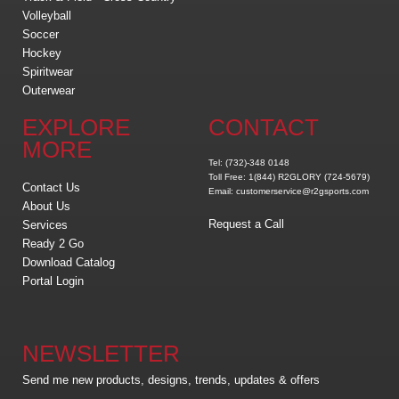
Volleyball
Soccer
Hockey
Spiritwear
Outerwear
EXPLORE
CONTACT
MORE
Tel: (732)-348 0148
Toll Free: 1(844) R2GLORY (724-5679)
Contact Us
Email: customerservice@r2gsports.com
About Us
Request a Call
Services
Ready 2 Go
Download Catalog
Portal Login
NEWSLETTER
Send me new products, designs, trends, updates & offers