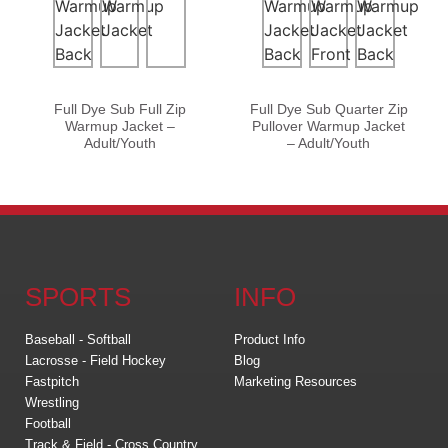
Full Dye Sub Full Zip
Full Dye Sub Quarter Zip
Warmup Jacket –
Pullover Warmup Jacket
Adult/Youth
– Adult/Youth
SPORTS
INFO
Baseball - Softball
Product Info
Lacrosse - Field Hockey
Blog
Fastpitch
Marketing Resources
Wrestling
Football
Track & Field - Cross Country