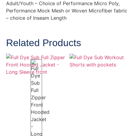
Adult/Youth – Choice of Performance Micro Poly,
Performance Mock Mesh or Woven Microfiber fabric
– choice of Inseam Length
Related Products