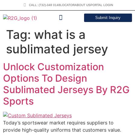
CALL: (732)-348 0148
LOCATOR
ABOUT US
PORTAL LOGIN
Submit Inquiry
DOWNLOAD CATALOG
Tag:
what is a
sublimated jersey
Unlock Customization
Options To Design
Sublimated Jerseys By R2G
Sports
Today’s sportswear market requires suppliers to
provide high-quality uniforms that customers value.