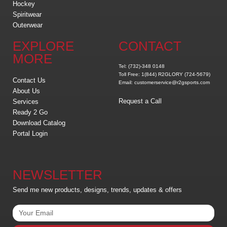
Hockey
Spiritwear
Outerwear
EXPLORE
CONTACT
MORE
Tel: (732)-348 0148
Toll Free: 1(844) R2GLORY (724-5679)
Contact Us
Email: customerservice@r2gsports.com
About Us
Request a Call
Services
Ready 2 Go
Download Catalog
Portal Login
NEWSLETTER
Send me new products, designs, trends, updates & offers