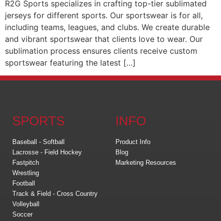
R2G Sports specializes in crafting top-tier sublimated
jerseys for different sports. Our sportswear is for all,
including teams, leagues, and clubs. We create durable
and vibrant sportswear that clients love to wear. Our
sublimation process ensures clients receive custom
sportswear featuring the latest […]
SPORTS
INFO
Baseball - Softball
Product Info
Lacrosse - Field Hockey
Blog
Fastpitch
Marketing Resources
Wrestling
Football
Track & Field - Cross Country
Volleyball
Soccer