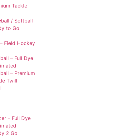
mium Tackle
l
ball / Softball
dy to Go
– Field Hockey
ball – Full Dye
limated
ball – Premium
le Twill
l
er – Full Dye
limated
dy 2 Go