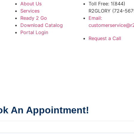
About Us
Toll Free: 1(844)
Services
R2GLORY (724-567
Ready 2 Go
Email:
Download Catalog
customerservice@r
Portal Login
Request a Call
k An Appointment!