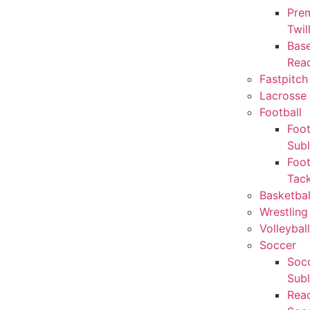
Pre
Twil
Base
Rea
Fastpitch
Lacrosse 
Football
Foot
Sub
Foot
Tack
Basketbal
Wrestling
Volleyball
Soccer
Socc
Sub
Rea