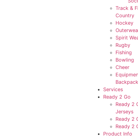
Soc
Track & F
Country
Hockey
Outerwea
Spirit We
Rugby
Fishing
Bowling
Cheer
Equipmen
Backpack
Services
Ready 2 Go
Ready 2 G
Jerseys
Ready 2 
Ready 2 
Product Info