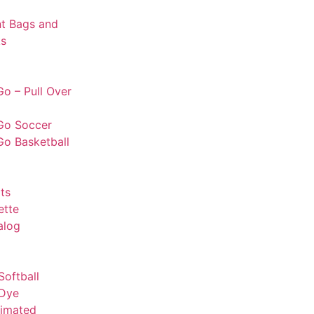
t Bags and
s
o – Pull Over
Go Soccer
Go Basketball
ts
ette
alog
Softball
 Dye
limated