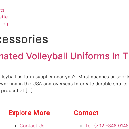
ts
ette
alog
cessories
mated Volleyball Uniforms In 
lleyball uniform supplier near you? Most coaches or sports
 working in the USA and overseas to create durable sports
 product at […]
Explore More
Contact
Contact Us
Tel: (732)-348 0148