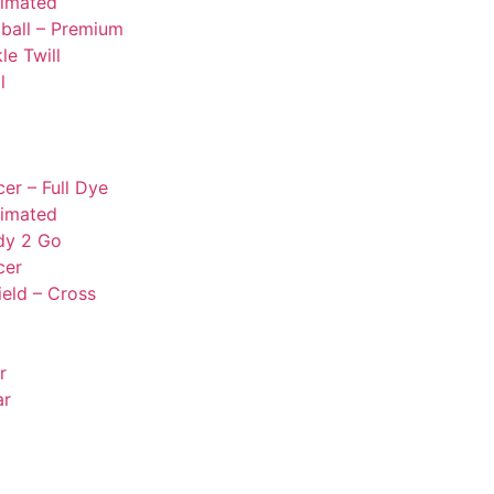
limated
ball – Premium
le Twill
l
er – Full Dye
limated
dy 2 Go
cer
ield – Cross
r
ar