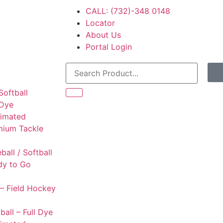
CALL: (732)-348 0148
Locator
About Us
Portal Login
Softball
 Dye
limated
mium Tackle
l
ball / Softball
dy to Go
– Field Hockey
ball – Full Dye