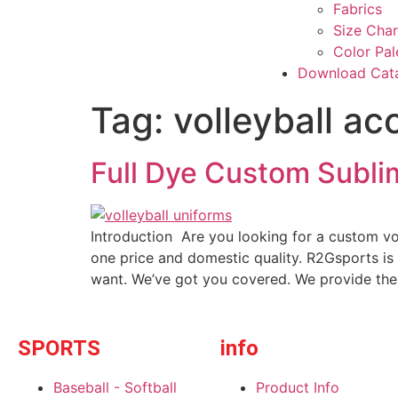
Fabrics
Size Char
Color Pal
Download Cat
Tag:
volleyball ac
Full Dye Custom Subli
Introduction Are you looking for a custom vo
one price and domestic quality. R2Gsports is
want. We’ve got you covered. We provide the
SPORTS
info
Baseball - Softball
Product Info