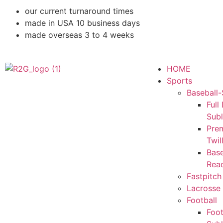
our current turnaround times
made in USA 10 business days
made overseas 3 to 4 weeks
HOME
Sports
Baseball-
Full
Sub
Pre
Twil
Base
Rea
Fastpitch
Lacrosse 
Football
Foot