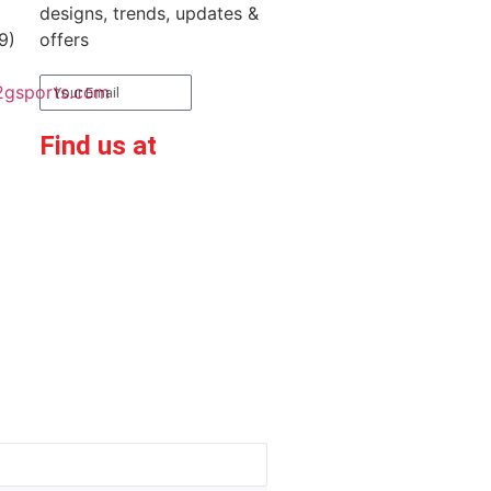
designs, trends, updates &
9)
offers
2gsports.com
Subscribe
Find us at