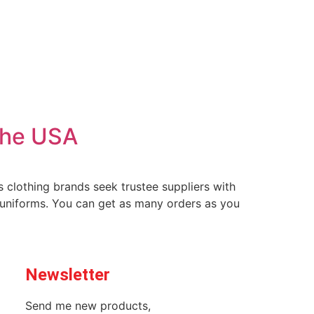
The USA
 clothing brands seek trustee suppliers with
 uniforms. You can get as many orders as you
Newsletter
Send me new products,