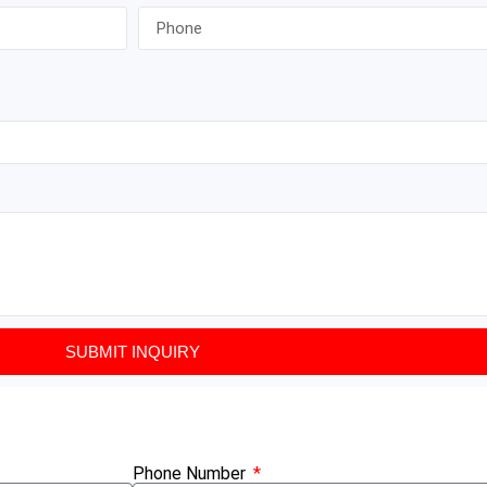
SUBMIT INQUIRY
Phone Number