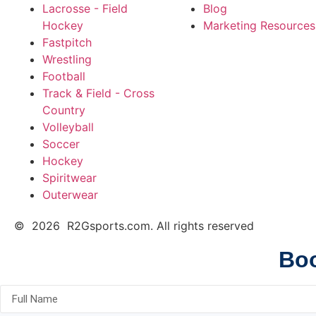
Lacrosse - Field
Blog
Hockey
Marketing Resources
Fastpitch
Wrestling
Football
Track & Field - Cross
Country
Volleyball
Soccer
Hockey
Spiritwear
Outerwear
© 2026 R2Gsports.com. All rights reserved
Boo