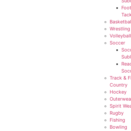
Sub
Foot
Tack
Basketbal
Wrestling
Volleyball
Soccer
Socc
Sub
Rea
Soc
Track & F
Country
Hockey
Outerwea
Spirit We
Rugby
Fishing
Bowling