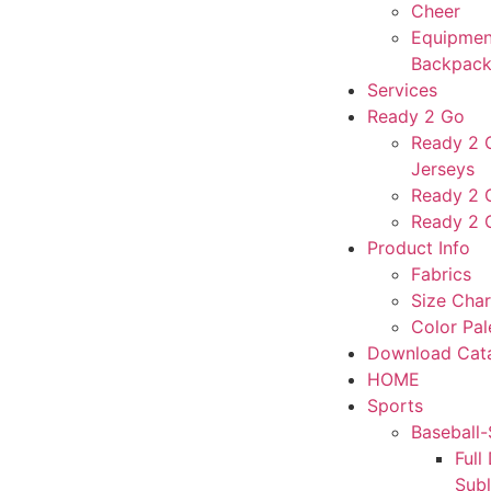
Cheer
Equipmen
Backpack
Services
Ready 2 Go
Ready 2 G
Jerseys
Ready 2 
Ready 2 
Product Info
Fabrics
Size Char
Color Pal
Download Cat
HOME
Sports
Baseball-
Full
Sub