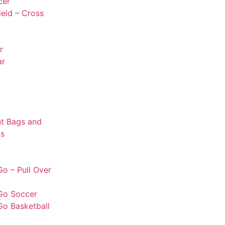
cer
ield – Cross
r
ar
t Bags and
s
o – Pull Over
Go Soccer
Go Basketball