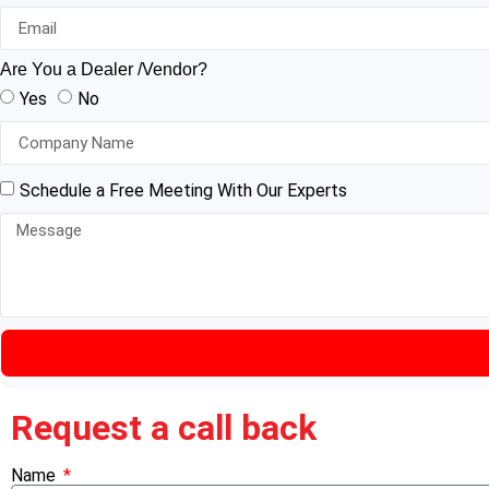
Are You a Dealer /Vendor?
Yes
No
Schedule a Free Meeting With Our Experts
Request a call back
Name