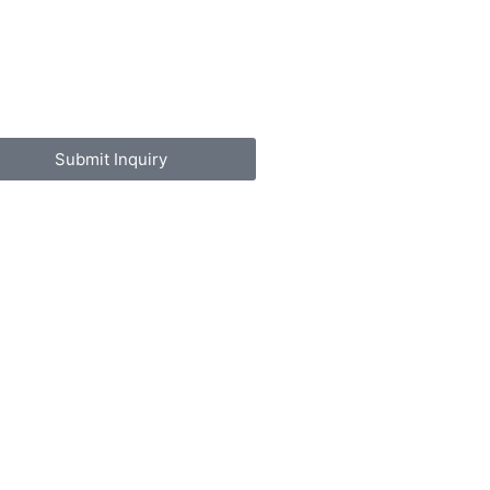
Submit Inquiry