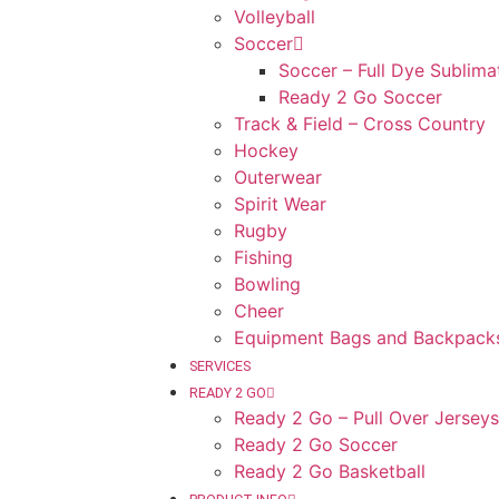
Volleyball
Soccer
Soccer – Full Dye Sublima
Ready 2 Go Soccer
Track & Field – Cross Country
Hockey
Outerwear
Spirit Wear
Rugby
Fishing
Bowling
Cheer
Equipment Bags and Backpack
SERVICES
READY 2 GO
Ready 2 Go – Pull Over Jerseys
Ready 2 Go Soccer
Ready 2 Go Basketball