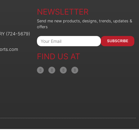
NEWSLETTER
Send me new products, designs, trends, updates &
offers
ORY (724-5679)
SUBSCRIBE
orts.com
FIND US AT