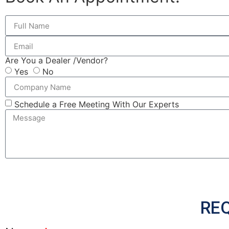
Are You a Dealer /Vendor?
Yes
No
Schedule a Free Meeting With Our Experts
RE