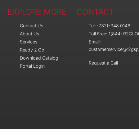
EXPLORE MORE
CONTACT
Contact Us
Tel: (732)-348 0148
About Us
Toll Free: 1(844) R2GL
Services
Email:
customerservice@r2gsp
Ready 2 Go
Download Catalog
Request a Call
Portal Login