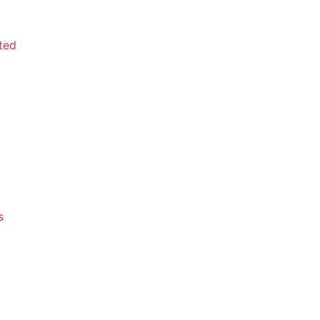
ted
s