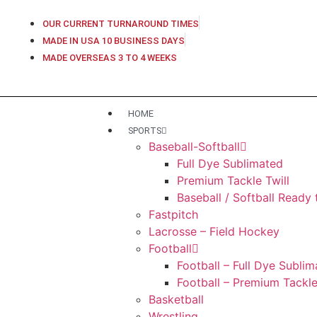
OUR CURRENT TURNAROUND TIMES
MADE IN USA 10 BUSINESS DAYS
MADE OVERSEAS 3 TO 4 WEEKS
HOME
SPORTS
Baseball-Softball
Full Dye Sublimated
Premium Tackle Twill
Baseball / Softball Ready
Fastpitch
Lacrosse – Field Hockey
Football
Football – Full Dye Subli
Football – Premium Tackle
Basketball
Wrestling