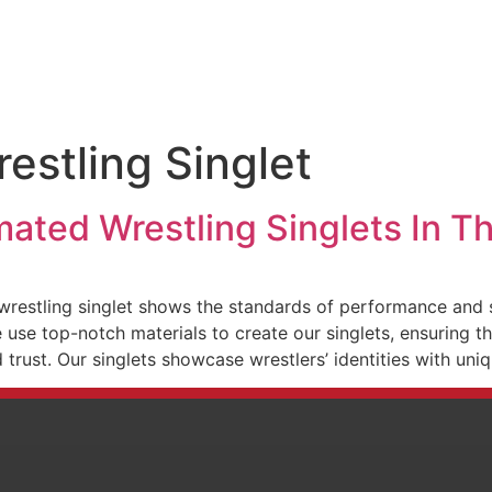
estling Singlet
mated Wrestling Singlets In 
restling singlet shows the standards of performance and s
use top-notch materials to create our singlets, ensuring the
d trust. Our singlets showcase wrestlers’ identities with un