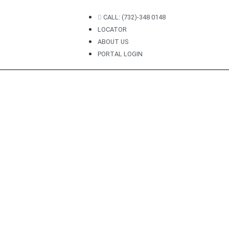
CALL: (732)-348 0148
LOCATOR
ABOUT US
PORTAL LOGIN