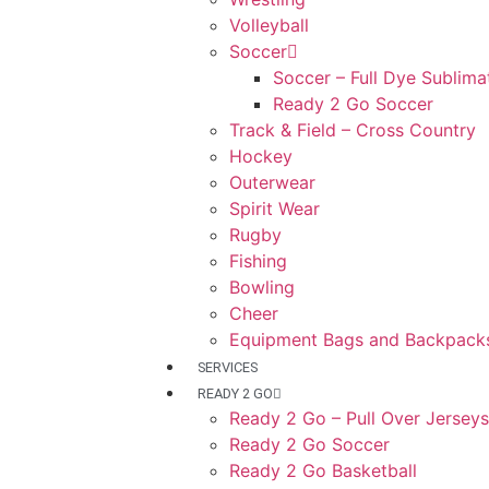
Volleyball
Soccer
Soccer – Full Dye Sublima
Ready 2 Go Soccer
Track & Field – Cross Country
Hockey
Outerwear
Spirit Wear
Rugby
Fishing
Bowling
Cheer
Equipment Bags and Backpack
SERVICES
READY 2 GO
Ready 2 Go – Pull Over Jerseys
Ready 2 Go Soccer
Ready 2 Go Basketball