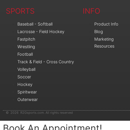
SPORTS
INFO
Baseball - Softball
Product Info
Lacrosse - Field Hockey
Blog
Fastpitch
Marketing
Resources
Wrestling
Football
Track & Field - Cross Country
Volleyball
Soccer
Hockey
Spiritwear
Outerwear
© 2026 R2Gsports.com. All rights reserved
Book An Appointment!