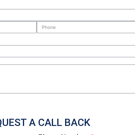
Submit Inquiry
QUEST A CALL BACK