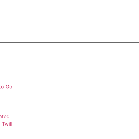
 to Go
mated
 Twill