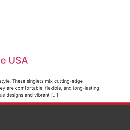
The USA
tyle. These singlets mix cutting-edge
y are comfortable, flexible, and long-lasting.
ique designs and vibrant […]