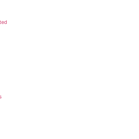
ted
s