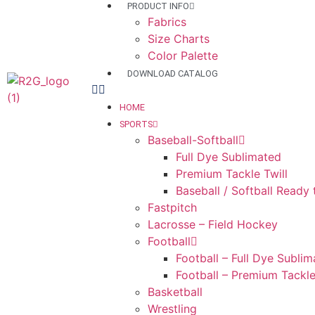
PRODUCT INFO
Fabrics
Size Charts
Color Palette
DOWNLOAD CATALOG
HOME
SPORTS
Baseball-Softball
Full Dye Sublimated
Premium Tackle Twill
Baseball / Softball Ready
Fastpitch
Lacrosse – Field Hockey
Football
Football – Full Dye Subli
Football – Premium Tackle
Basketball
Wrestling