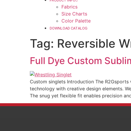
PRODUCT INFO
Fabrics
Size Charts
Color Palette
DOWNLOAD CATALOG
Tag:
Reversible Wr
Full Dye Custom Subli
Custom singlets Introduction The R2Gsports w
technology with creative design elements. We 
The snug yet flexible fit enables precision an