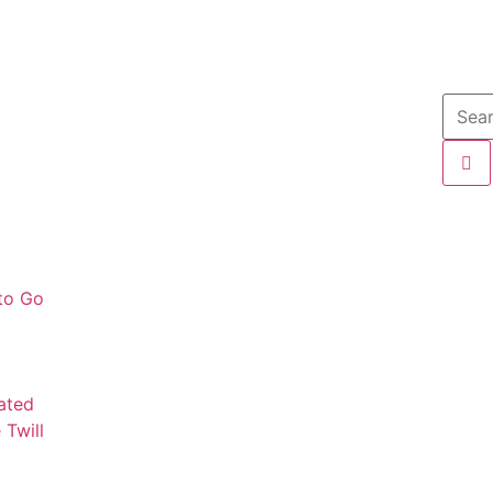
 to Go
mated
 Twill