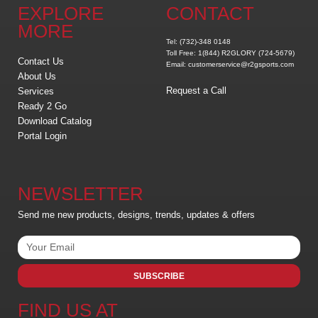
EXPLORE
CONTACT
MORE
Tel: (732)-348 0148
Toll Free: 1(844) R2GLORY (724-5679)
Contact Us
Email: customerservice@r2gsports.com
About Us
Request a Call
Services
Ready 2 Go
Download Catalog
Portal Login
NEWSLETTER
Send me new products, designs, trends, updates & offers
SUBSCRIBE
FIND US AT