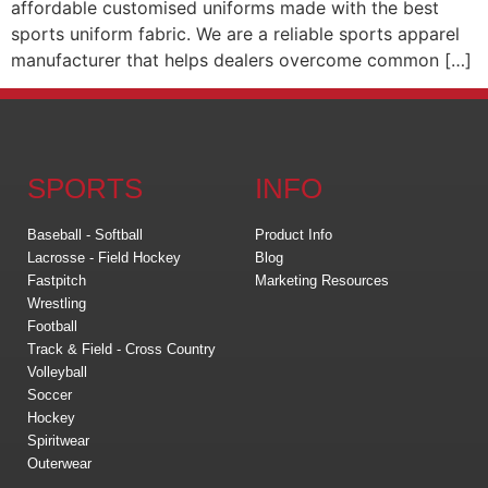
affordable customised uniforms made with the best
sports uniform fabric. We are a reliable sports apparel
manufacturer that helps dealers overcome common […]
SPORTS
INFO
Baseball - Softball
Product Info
Lacrosse - Field Hockey
Blog
Fastpitch
Marketing Resources
Wrestling
Football
Track & Field - Cross Country
Volleyball
Soccer
Hockey
Spiritwear
Outerwear