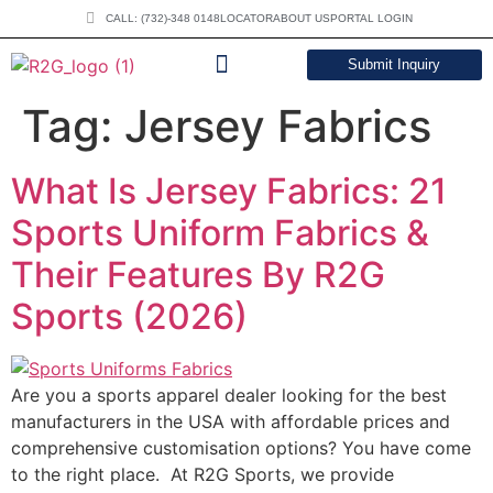
CALL: (732)-348 0148
LOCATOR
ABOUT US
PORTAL LOGIN
Submit Inquiry
DOWNLOAD CATALOG
Tag:
Jersey Fabrics
What Is Jersey Fabrics: 21
Sports Uniform Fabrics &
Their Features By R2G
Sports (2026)
Are you a sports apparel dealer looking for the best
manufacturers in the USA with affordable prices and
comprehensive customisation options? You have come
to the right place. At R2G Sports, we provide