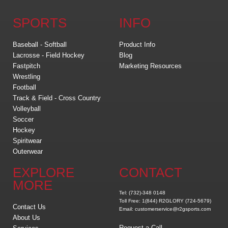
SPORTS
INFO
Baseball - Softball
Product Info
Lacrosse - Field Hockey
Blog
Fastpitch
Marketing Resources
Wrestling
Football
Track & Field - Cross Country
Volleyball
Soccer
Hockey
Spiritwear
Outerwear
EXPLORE
CONTACT
MORE
Tel: (732)-348 0148
Toll Free: 1(844) R2GLORY (724-5679)
Contact Us
Email: customerservice@r2gsports.com
About Us
Request a Call