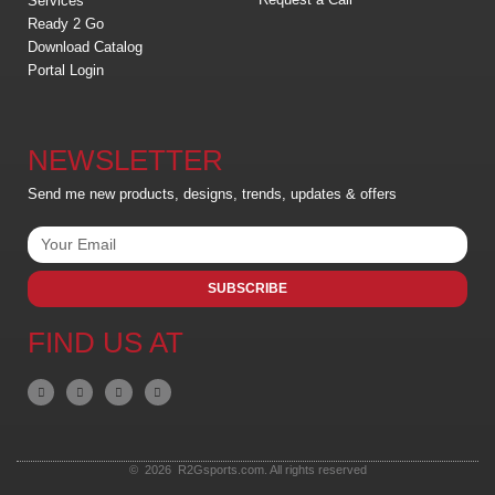
Services
Ready 2 Go
Download Catalog
Portal Login
NEWSLETTER
Send me new products, designs, trends, updates & offers
SUBSCRIBE
FIND US AT
© 2026 R2Gsports.com. All rights reserved