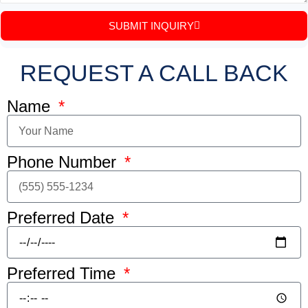
SUBMIT INQUIRY
REQUEST A CALL BACK
Name
Phone Number
Preferred Date
Preferred Time