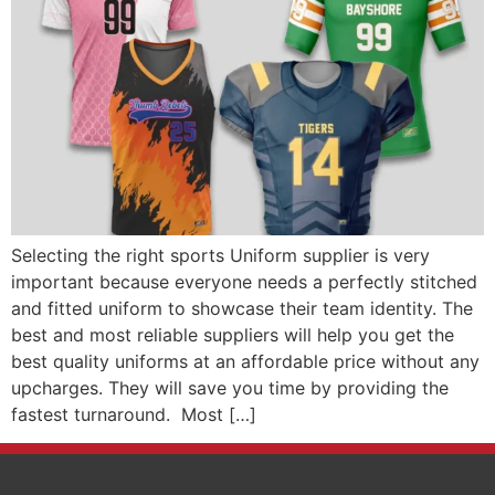
Selecting the right sports Uniform supplier is very
important because everyone needs a perfectly stitched
and fitted uniform to showcase their team identity. The
best and most reliable suppliers will help you get the
best quality uniforms at an affordable price without any
upcharges. They will save you time by providing the
fastest turnaround. Most […]