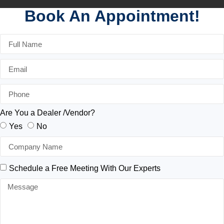
Book An Appointment!
Are You a Dealer /Vendor?
Yes
No
Schedule a Free Meeting With Our Experts