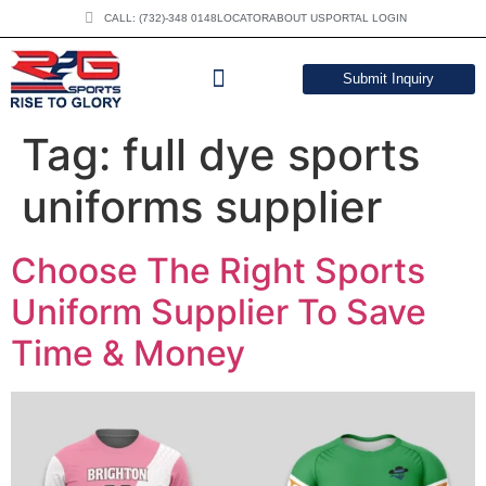
CALL: (732)-348 0148
LOCATOR
ABOUT US
PORTAL LOGIN
Submit Inquiry
DOWNLOAD CATALOG
Tag:
full dye sports
uniforms supplier
Choose The Right Sports
Uniform Supplier To Save
Time & Money