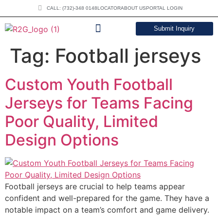
CALL: (732)-348 0148
LOCATOR
ABOUT US
PORTAL LOGIN
Submit Inquiry
DOWNLOAD CATALOG
Tag:
Football jerseys
Custom Youth Football
Jerseys for Teams Facing
Poor Quality, Limited
Design Options
Football jerseys are crucial to help teams appear
confident and well-prepared for the game. They have a
notable impact on a team’s comfort and game delivery.