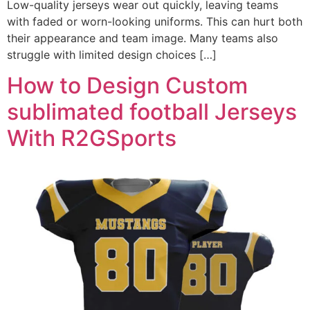
Low-quality jerseys wear out quickly, leaving teams
with faded or worn-looking uniforms. This can hurt both
their appearance and team image. Many teams also
struggle with limited design choices […]
How to Design Custom
sublimated football Jerseys
With R2GSports