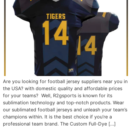
Are you looking for football jersey suppliers near you in
the USA? with domestic quality and affordable prices
for your teams? Well, R2gsports is known for its
sublimation technology and top-notch products. Wear
our sublimated football jerseys and unleash your team’s
champions within. It is the best choice if you’re a
professional team brand. The Custom Full-Dye […]