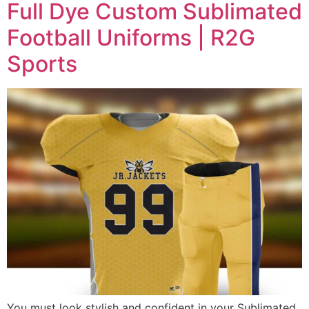
Full Dye Custom Sublimated
Football Uniforms | R2G
Sports
You must look stylish and confident in your Sublimated