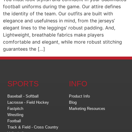
football uniforms during the game. Our attire defines
the identity of the team. Our outfits are built with
elegance and usefulness in mind, from the jerseys’
elegant lines to the leggings’ robust padding. And,
Lightweight, breathable fabrics make players
comfortable and elegant, while more robust stitching
guarantees the […]
SPORTS
INFO
Baseball - Softball
Product Info
Lacrosse - Field Hockey
Blog
Fastpitch
Marketing Resources
Wrestling
Football
Track & Field - Cross Country