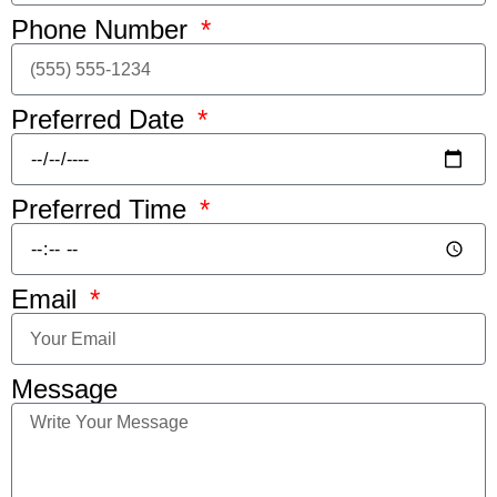
Phone Number
Preferred Date
Preferred Time
Email
Message