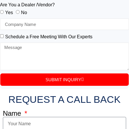
Are You a Dealer /Vendor?
Yes
No
Schedule a Free Meeting With Our Experts
SUBMIT INQUIRY
REQUEST A CALL BACK
Name