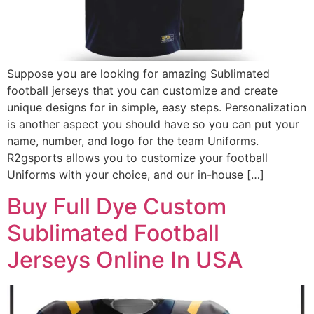
Suppose you are looking for amazing Sublimated
football jerseys that you can customize and create
unique designs for in simple, easy steps. Personalization
is another aspect you should have so you can put your
name, number, and logo for the team Uniforms.
R2gsports allows you to customize your football
Uniforms with your choice, and our in-house […]
Buy Full Dye Custom
Sublimated Football
Jerseys Online In USA