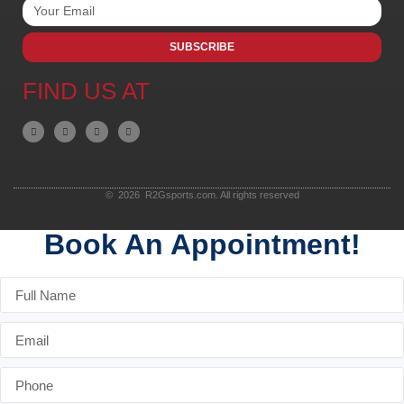
SUBSCRIBE
FIND US AT
© 2026 R2Gsports.com. All rights reserved
Book An Appointment!