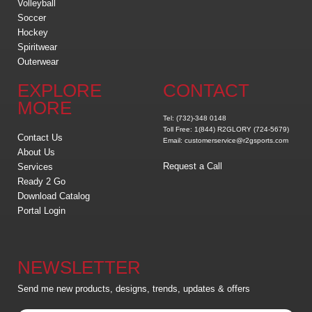
Volleyball
Soccer
Hockey
Spiritwear
Outerwear
EXPLORE
CONTACT
MORE
Tel: (732)-348 0148
Toll Free: 1(844) R2GLORY (724-5679)
Contact Us
Email: customerservice@r2gsports.com
About Us
Request a Call
Services
Ready 2 Go
Download Catalog
Portal Login
NEWSLETTER
Send me new products, designs, trends, updates & offers