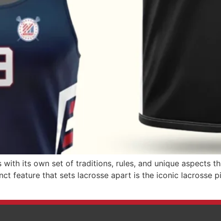
with its own set of traditions, rules, and unique aspects t
ct feature that sets lacrosse apart is the iconic lacrosse p