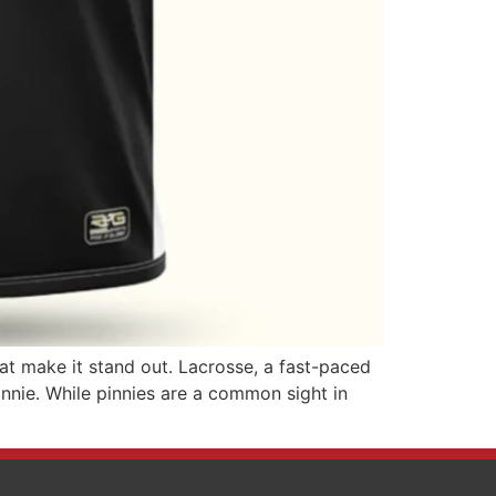
hat make it stand out. Lacrosse, a fast-paced
innie. While pinnies are a common sight in