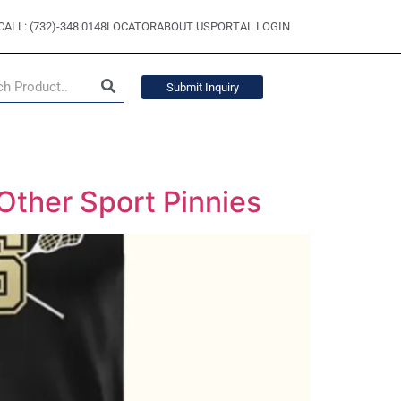
CALL: (732)-348 0148
LOCATOR
ABOUT US
PORTAL LOGIN
Submit Inquiry
Other Sport Pinnies