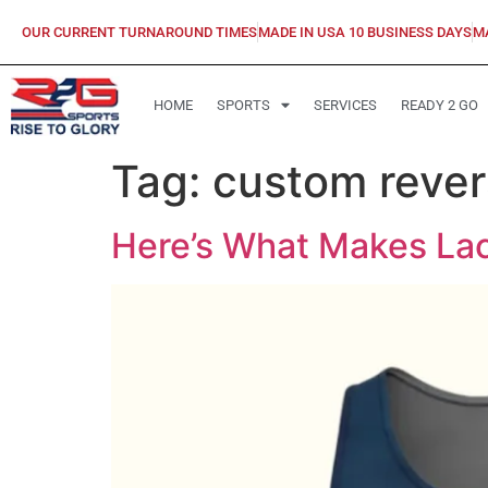
OUR CURRENT TURNAROUND TIMES
MADE IN USA 10 BUSINESS DAYS
M
HOME
SPORTS
SERVICES
READY 2 GO
Tag:
custom revers
Here’s What Makes Lac