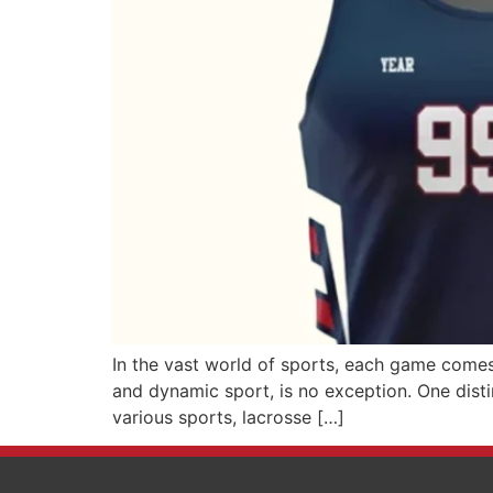
In the vast world of sports, each game comes 
and dynamic sport, is no exception. One distin
various sports, lacrosse […]