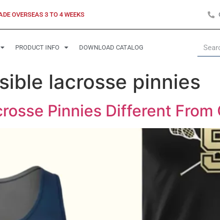
ADE OVERSEAS 3 TO 4 WEEKS
PRODUCT INFO
DOWNLOAD CATALOG
ible lacrosse pinnies
rosse Pinnies Different From 