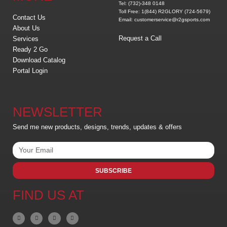
Tel: (732)-348 0148
Toll Free: 1(844) R2GLORY (724-5679)
Contact Us
Email: customerservice@r2gsports.com
About Us
Request a Call
Services
Ready 2 Go
Download Catalog
Portal Login
NEWSLETTER
Send me new products, designs, trends, updates & offers
SUBSCRIBE
FIND US AT