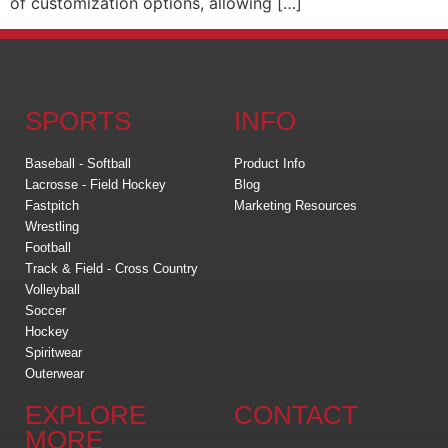
of customization options, allowing […]
SPORTS
INFO
Baseball - Softball
Product Info
Lacrosse - Field Hockey
Blog
Fastpitch
Marketing Resources
Wrestling
Football
Track & Field - Cross Country
Volleyball
Soccer
Hockey
Spiritwear
Outerwear
EXPLORE
CONTACT
MORE