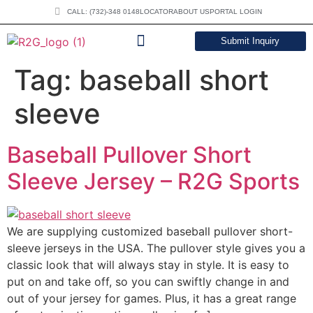
CALL: (732)-348 0148
LOCATOR
ABOUT US
PORTAL LOGIN
Submit Inquiry
DOWNLOAD CATALOG
Tag:
baseball short
sleeve
Baseball Pullover Short
Sleeve Jersey – R2G Sports
We are supplying customized baseball pullover short-
sleeve jerseys in the USA. The pullover style gives you a
classic look that will always stay in style. It is easy to
put on and take off, so you can swiftly change in and
out of your jersey for games. Plus, it has a great range