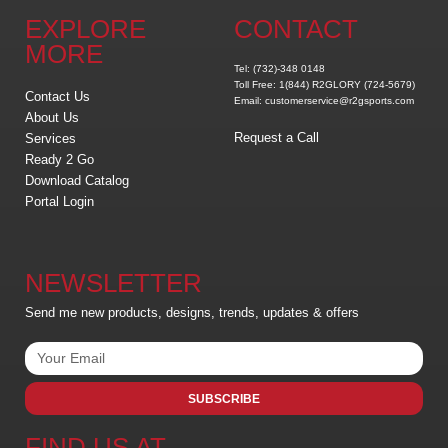
EXPLORE
CONTACT
MORE
Tel: (732)-348 0148
Toll Free: 1(844) R2GLORY (724-5679)
Contact Us
Email: customerservice@r2gsports.com
About Us
Request a Call
Services
Ready 2 Go
Download Catalog
Portal Login
NEWSLETTER
Send me new products, designs, trends, updates & offers
SUBSCRIBE
FIND US AT