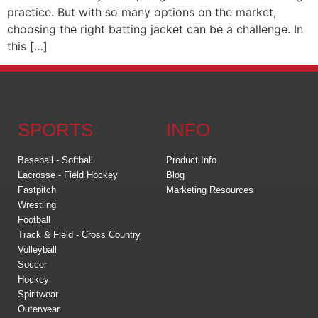
practice. But with so many options on the market,
choosing the right batting jacket can be a challenge. In
this […]
SPORTS
INFO
Baseball - Softball
Product Info
Lacrosse - Field Hockey
Blog
Fastpitch
Marketing Resources
Wrestling
Football
Track & Field - Cross Country
Volleyball
Soccer
Hockey
Spiritwear
Outerwear