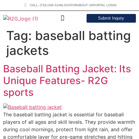
CALL: (732)-348 0148
LOCATOR
ABOUT US
PORTAL LOGIN
Submit Inquiry
DOWNLOAD CATALOG
Tag:
baseball batting
jackets
Baseball Batting Jacket: Its
Unique Features- R2G
sports
The baseball batting jacket is essential for baseball
players of all ages and skill levels. They provide warmth
during cool mornings, protect from light rain, and offer
a comfortable layer for pre-game stretches and hitting