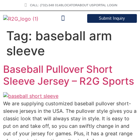
CALL: (732)-348 0148
LOCATOR
ABOUT US
PORTAL LOGIN
Submit Inquiry
DOWNLOAD CATALOG
Tag:
baseball arm
sleeve
Baseball Pullover Short
Sleeve Jersey – R2G Sports
We are supplying customized baseball pullover short-
sleeve jerseys in the USA. The pullover style gives you a
classic look that will always stay in style. It is easy to
put on and take off, so you can swiftly change in and
out of your jersey for games. Plus, it has a great range