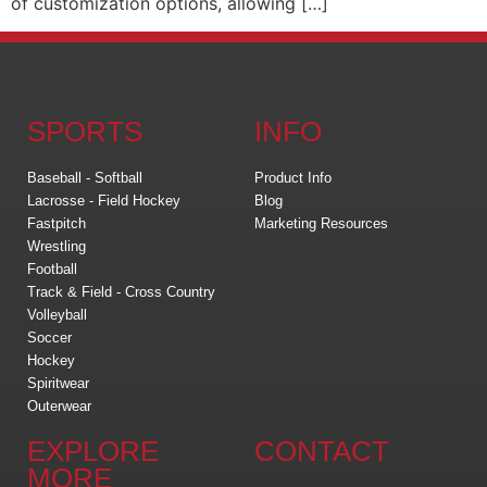
of customization options, allowing […]
SPORTS
INFO
Baseball - Softball
Product Info
Lacrosse - Field Hockey
Blog
Fastpitch
Marketing Resources
Wrestling
Football
Track & Field - Cross Country
Volleyball
Soccer
Hockey
Spiritwear
Outerwear
EXPLORE
CONTACT
MORE