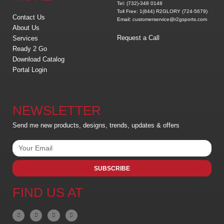
Tel: (732)-348 0148
Toll Free: 1(844) R2GLORY (724-5679)
Contact Us
Email: customerservice@r2gsports.com
About Us
Request a Call
Services
Ready 2 Go
Download Catalog
Portal Login
NEWSLETTER
Send me new products, designs, trends, updates & offers
SUBSCRIBE
FIND US AT