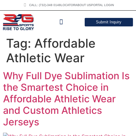
CALL: (732)-348 0148
LOCATOR
ABOUT US
PORTAL LOGIN
Submit Inquiry
DOWNLOAD CATALOG
Tag:
Affordable
Athletic Wear
Why Full Dye Sublimation Is
the Smartest Choice in
Affordable Athletic Wear
and Custom Athletics
Jerseys