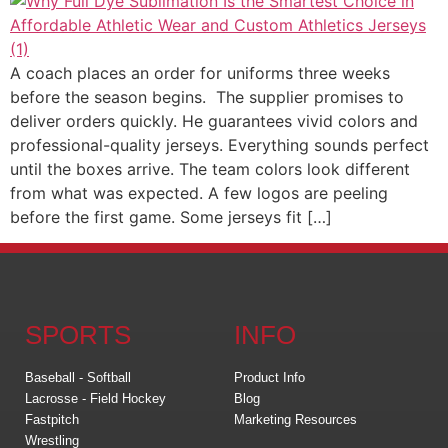
A coach places an order for uniforms three weeks
before the season begins. The supplier promises to
deliver orders quickly. He guarantees vivid colors and
professional-quality jerseys. Everything sounds perfect
until the boxes arrive. The team colors look different
from what was expected. A few logos are peeling
before the first game. Some jerseys fit […]
SPORTS
INFO
Baseball - Softball
Product Info
Lacrosse - Field Hockey
Blog
Fastpitch
Marketing Resources
Wrestling