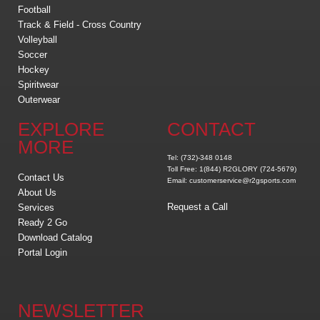
Football
Track & Field - Cross Country
Volleyball
Soccer
Hockey
Spiritwear
Outerwear
EXPLORE
CONTACT
MORE
Tel: (732)-348 0148
Toll Free: 1(844) R2GLORY (724-5679)
Contact Us
Email: customerservice@r2gsports.com
About Us
Request a Call
Services
Ready 2 Go
Download Catalog
Portal Login
NEWSLETTER