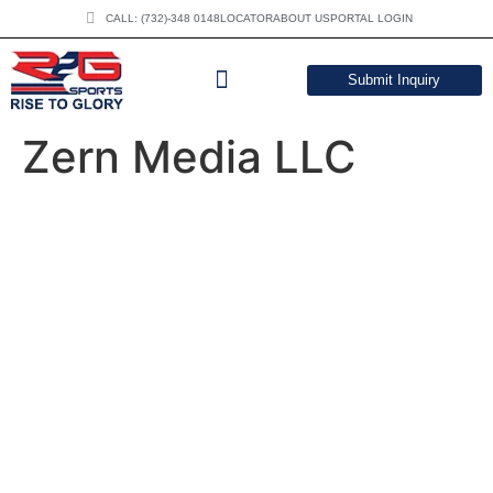
CALL: (732)-348 0148
LOCATOR
ABOUT US
PORTAL LOGIN
Submit Inquiry
DOWNLOAD CATALOG
Zern Media LLC