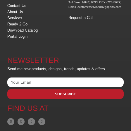
Toll Free: 1(844) R2GLORY (724-5679)
Contact Us
Email: customerservice@r2gsports.com
About Us
Request a Call
Services
Ready 2 Go
Download Catalog
Portal Login
NEWSLETTER
Send me new products, designs, trends, updates & offers
SUBSCRIBE
FIND US AT