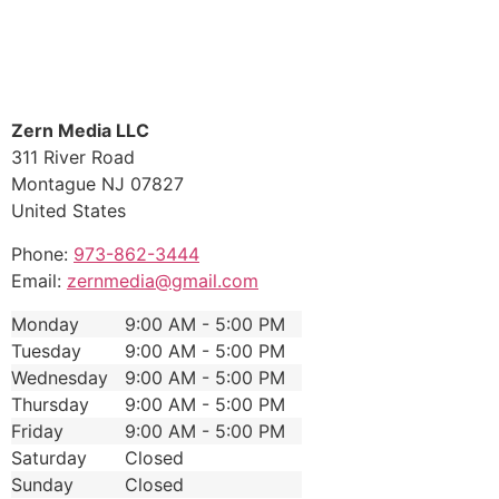
Zern Media LLC
311 River Road
Montague
NJ
07827
United States
Phone:
973-862-3444
Email:
zernmedia@gmail.com
Monday
9:00 AM - 5:00 PM
Tuesday
9:00 AM - 5:00 PM
Wednesday
9:00 AM - 5:00 PM
Thursday
9:00 AM - 5:00 PM
Friday
9:00 AM - 5:00 PM
Saturday
Closed
Sunday
Closed