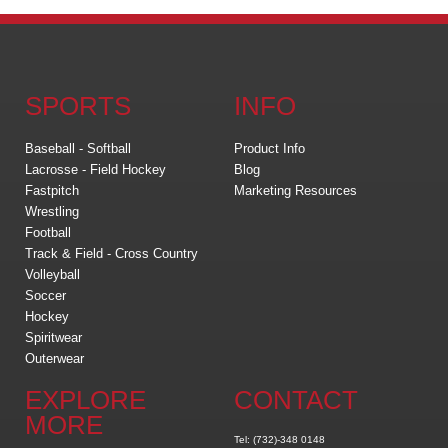
SPORTS
INFO
Baseball - Softball
Product Info
Lacrosse - Field Hockey
Blog
Fastpitch
Marketing Resources
Wrestling
Football
Track & Field - Cross Country
Volleyball
Soccer
Hockey
Spiritwear
Outerwear
EXPLORE
CONTACT
MORE
Tel: (732)-348 0148