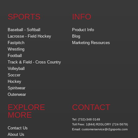
SPORTS
INFO
Baseball - Softball
Product Info
Lacrosse - Field Hockey
Blog
Fastpitch
Marketing Resources
Wrestling
Football
Track & Field - Cross Country
Volleyball
Soccer
Hockey
Spiritwear
Outerwear
EXPLORE
CONTACT
MORE
Tel: (732)-348 0148
Toll Free: 1(844) R2GLORY (724-5679)
Contact Us
Email: customerservice@r2gsports.com
About Us