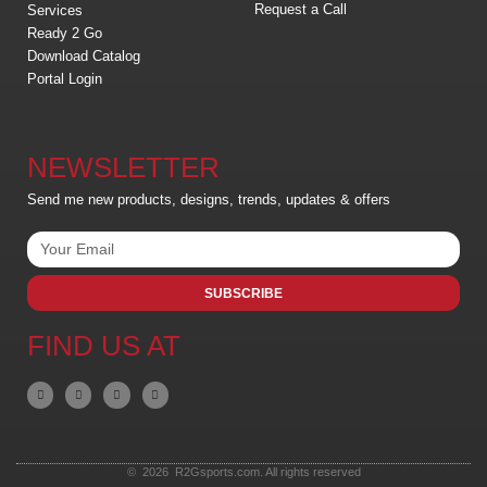
Request a Call
Services
Ready 2 Go
Download Catalog
Portal Login
NEWSLETTER
Send me new products, designs, trends, updates & offers
SUBSCRIBE
FIND US AT
© 2026 R2Gsports.com. All rights reserved