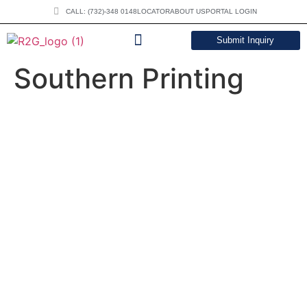
CALL: (732)-348 0148
LOCATOR
ABOUT US
PORTAL LOGIN
Submit Inquiry
DOWNLOAD CATALOG
Southern Printing