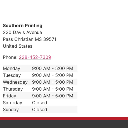
Southern Printing
230 Davis Avenue
Pass Christian
MS
39571
United States
Phone:
228-452-7309
Monday
9:00 AM - 5:00 PM
Tuesday
9:00 AM - 5:00 PM
Wednesday
9:00 AM - 5:00 PM
Thursday
9:00 AM - 5:00 PM
Friday
9:00 AM - 5:00 PM
Saturday
Closed
Sunday
Closed