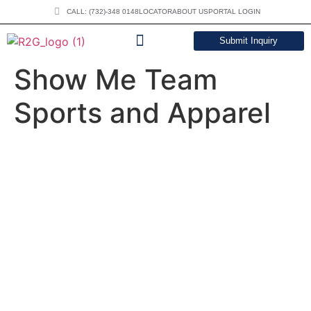
CALL: (732)-348 0148
LOCATOR
ABOUT US
PORTAL LOGIN
Submit Inquiry
DOWNLOAD CATALOG
Show Me Team
Sports and Apparel