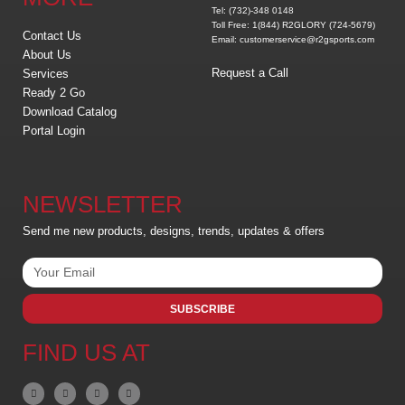
Tel: (732)-348 0148
Toll Free: 1(844) R2GLORY (724-5679)
Contact Us
Email: customerservice@r2gsports.com
About Us
Request a Call
Services
Ready 2 Go
Download Catalog
Portal Login
NEWSLETTER
Send me new products, designs, trends, updates & offers
SUBSCRIBE
FIND US AT