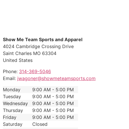
Show Me Team Sports and Apparel
4024 Cambridge Crossing Drive
Saint Charles
MO
63304
United States
Phone:
314-369-5046
Email:
jwagoner@showmeteamsports.com
Monday
9:00 AM - 5:00 PM
Tuesday
9:00 AM - 5:00 PM
Wednesday
9:00 AM - 5:00 PM
Thursday
9:00 AM - 5:00 PM
Friday
9:00 AM - 5:00 PM
Saturday
Closed