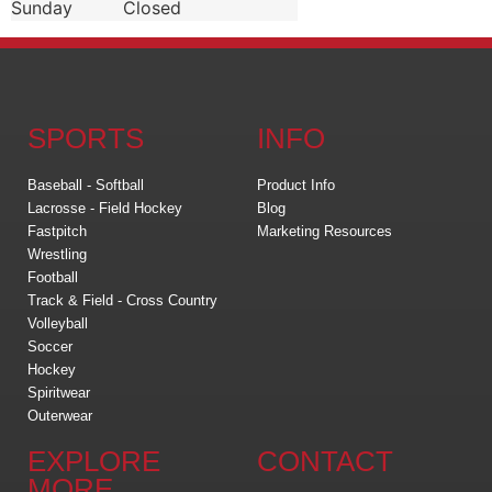
Sunday
Closed
SPORTS
INFO
Baseball - Softball
Product Info
Lacrosse - Field Hockey
Blog
Fastpitch
Marketing Resources
Wrestling
Football
Track & Field - Cross Country
Volleyball
Soccer
Hockey
Spiritwear
Outerwear
EXPLORE
CONTACT
MORE