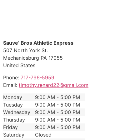
Sauve’ Bros Athletic Express
507 North York St.
Mechanicsburg
PA
17055
United States
Phone:
717-796-5959
Email:
timothy.renard22@gmail.com
Monday
9:00 AM - 5:00 PM
Tuesday
9:00 AM - 5:00 PM
Wednesday
9:00 AM - 5:00 PM
Thursday
9:00 AM - 5:00 PM
Friday
9:00 AM - 5:00 PM
Saturday
Closed