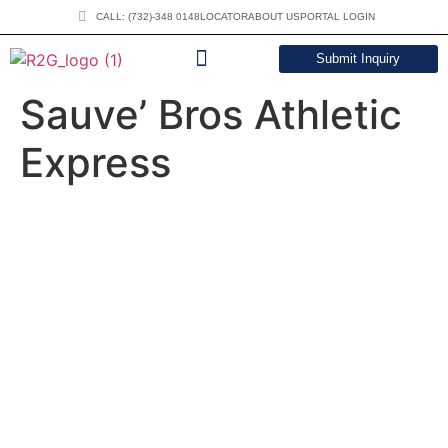
CALL: (732)-348 0148
LOCATOR
ABOUT US
PORTAL LOGIN
Submit Inquiry
DOWNLOAD CATALOG
Sauve’ Bros Athletic
Express