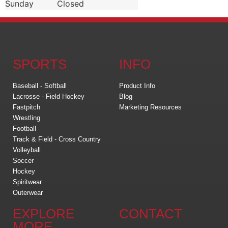
Sunday
Closed
SPORTS
INFO
Baseball - Softball
Product Info
Lacrosse - Field Hockey
Blog
Fastpitch
Marketing Resources
Wrestling
Football
Track & Field - Cross Country
Volleyball
Soccer
Hockey
Spiritwear
Outerwear
EXPLORE
CONTACT
MORE