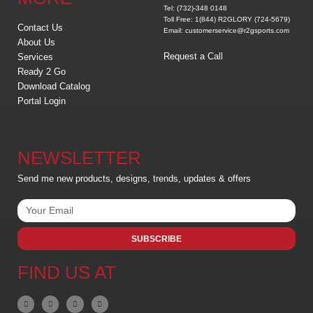
Tel: (732)-348 0148
Toll Free: 1(844) R2GLORY (724-5679)
Contact Us
Email: customerservice@r2gsports.com
About Us
Request a Call
Services
Ready 2 Go
Download Catalog
Portal Login
NEWSLETTER
Send me new products, designs, trends, updates & offers
SUBSCRIBE
FIND US AT