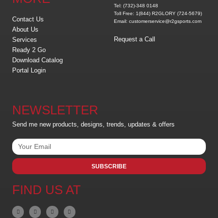
Tel: (732)-348 0148
Toll Free: 1(844) R2GLORY (724-5679)
Contact Us
Email: customerservice@r2gsports.com
About Us
Request a Call
Services
Ready 2 Go
Download Catalog
Portal Login
NEWSLETTER
Send me new products, designs, trends, updates & offers
SUBSCRIBE
FIND US AT