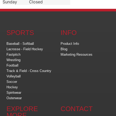
Sunday
Closed
SPORTS
INFO
Baseball - Softball
Product Info
Lacrosse - Field Hockey
Blog
Fastpitch
Marketing Resources
Wrestling
Football
Track & Field - Cross Country
Volleyball
Soccer
Hockey
Spiritwear
Outerwear
EXPLORE
CONTACT
MORE