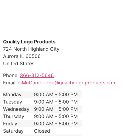
Quality Logo Products
724 North Highland City
Aurora
IL
60506
United States
Phone:
866-312-5646
Email:
CMcCambridge@qualitylogoproducts.com
Monday
9:00 AM - 5:00 PM
Tuesday
9:00 AM - 5:00 PM
Wednesday
9:00 AM - 5:00 PM
Thursday
9:00 AM - 5:00 PM
Friday
9:00 AM - 5:00 PM
Saturday
Closed