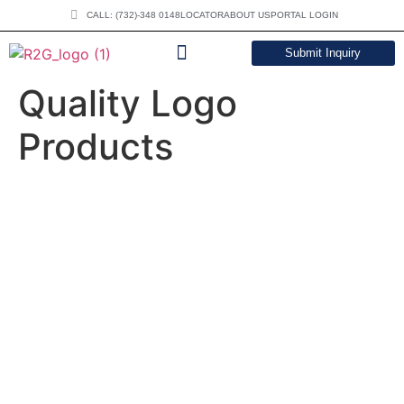
CALL: (732)-348 0148
LOCATOR
ABOUT US
PORTAL LOGIN
Submit Inquiry
DOWNLOAD CATALOG
Quality Logo
Products