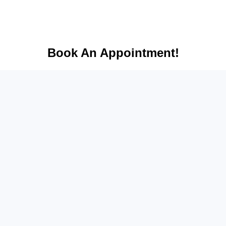
Book An Appointment!