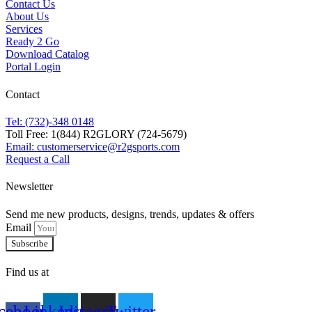
Contact Us
About Us
Services
Ready 2 Go
Download Catalog
Portal Login
Contact
Tel: (732)-348 0148
Toll Free: 1(844) R2GLORY (724-5679)
Email: customerservice@r2gsports.com
Request a Call
Newsletter
Send me new products, designs, trends, updates & offers
Email
Subscribe
Find us at
cebook-
Linkedin
Instagram
Twitter