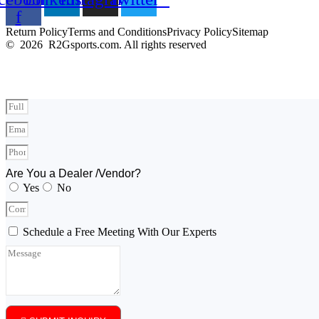
f
Return Policy
Terms and Conditions
Privacy Policy
Sitemap
© 2026 R2Gsports.com. All rights reserved
Are You a Dealer /Vendor?
Yes
No
Schedule a Free Meeting With Our Experts