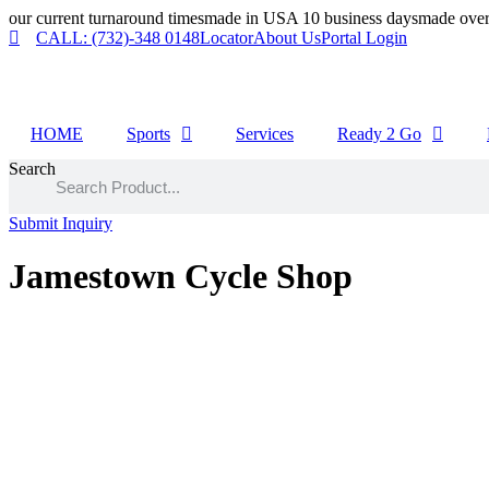
Skip
our current turnaround times
made in USA 10 business days
made over
to
CALL: (732)-348 0148
Locator
About Us
Portal Login
content
HOME
Sports
Services
Ready 2 Go
Search
Submit Inquiry
Jamestown Cycle Shop