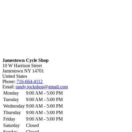
Jamestown Cycle Shop
10 W Harrison Street
Jamestown
NY
14701
United States
Phone:
716-664-4112
Email:
randy.jockshop@gmail.com
Monday
9:00 AM - 5:00 PM
Tuesday
9:00 AM - 5:00 PM
Wednesday
9:00 AM - 5:00 PM
Thursday
9:00 AM - 5:00 PM
Friday
9:00 AM - 5:00 PM
Saturday
Closed
Sunday
Closed