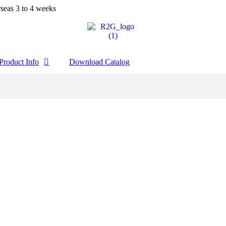
seas 3 to 4 weeks
Product Info
Download Catalog