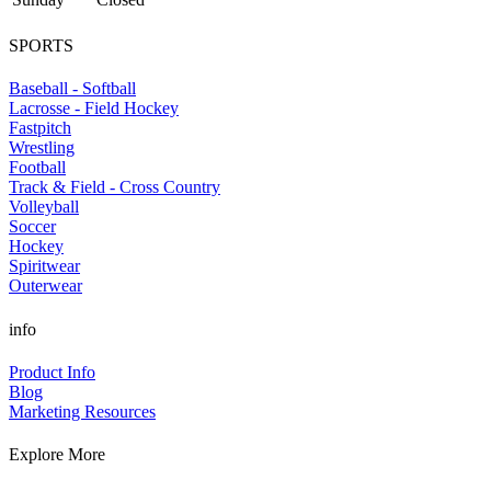
SPORTS
Baseball - Softball
Lacrosse - Field Hockey
Fastpitch
Wrestling
Football
Track & Field - Cross Country
Volleyball
Soccer
Hockey
Spiritwear
Outerwear
info
Product Info
Blog
Marketing Resources
Explore More