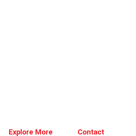
Explore More
Contact