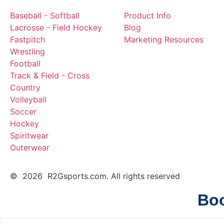
Baseball - Softball
Product Info
Lacrosse - Field Hockey
Blog
Fastpitch
Marketing Resources
Wrestling
Football
Track & Field - Cross
Country
Volleyball
Soccer
Hockey
Spiritwear
Outerwear
© 2026 R2Gsports.com. All rights reserved
Boo