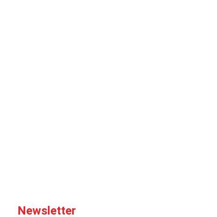
Newsletter