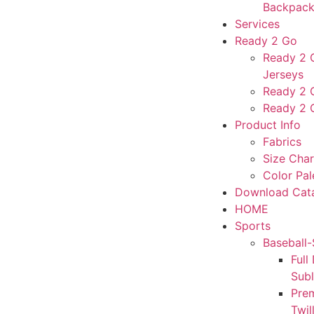
Backpack
Services
Ready 2 Go
Ready 2 G
Jerseys
Ready 2 
Ready 2 
Product Info
Fabrics
Size Char
Color Pal
Download Cat
HOME
Sports
Baseball-
Full
Sub
Pre
Twil