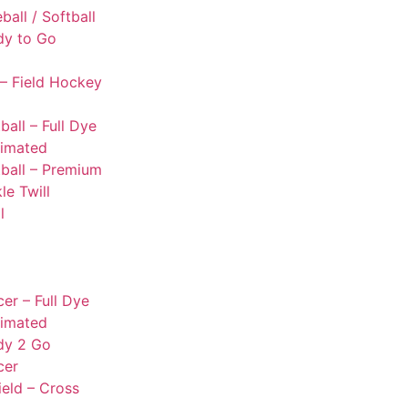
ball / Softball
dy to Go
– Field Hockey
ball – Full Dye
limated
ball – Premium
le Twill
l
er – Full Dye
limated
dy 2 Go
cer
ield – Cross