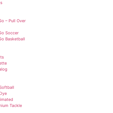
s
o – Pull Over
Go Soccer
Go Basketball
ts
ette
alog
Softball
 Dye
limated
mium Tackle
l