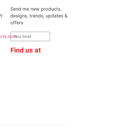
Send me new products,
RY
designs, trends, updates &
offers
rts.com
Subscribe
Find us at