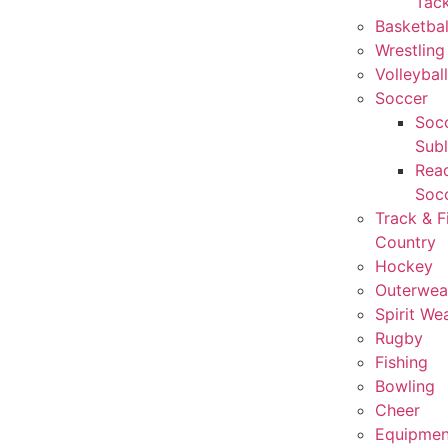
Tack
Basketbal
Wrestling
Volleyball
Soccer
Socc
Sub
Rea
Soc
Track & F
Country
Hockey
Outerwea
Spirit We
Rugby
Fishing
Bowling
Cheer
Equipmen