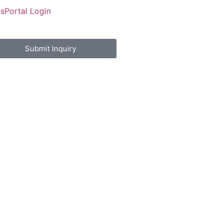
Us
Portal Login
Submit Inquiry