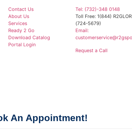
Contact Us
Tel: (732)-348 0148
About Us
Toll Free: 1(844) R2GLO
Services
(724-5679)
Ready 2 Go
Email:
Download Catalog
customerservice@r2gspo
Portal Login
Request a Call
k An Appointment!