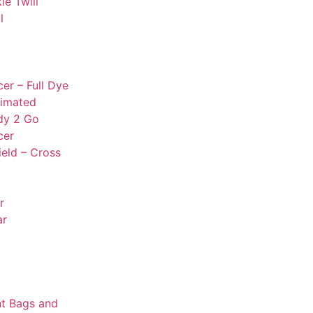
le Twill
l
er – Full Dye
limated
dy 2 Go
cer
ield – Cross
r
ar
t Bags and