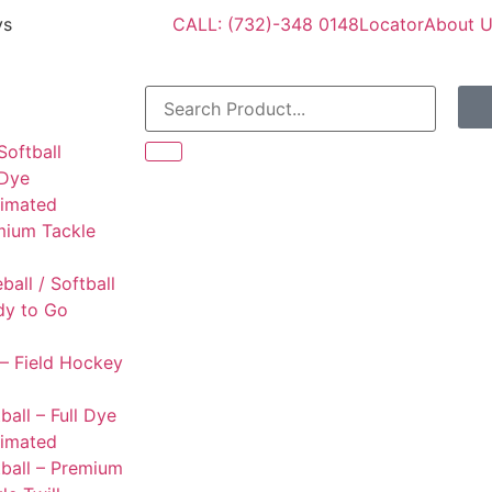
ys
CALL: (732)-348 0148
Locator
About 
Softball
 Dye
limated
mium Tackle
l
ball / Softball
dy to Go
– Field Hockey
ball – Full Dye
limated
ball – Premium