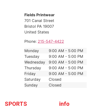
Fields Printwear
701 Canal Street
Bristol
PA
19007
United States
Phone:
215-547-4422
Monday
9:00 AM - 5:00 PM
Tuesday
9:00 AM - 5:00 PM
Wednesday
9:00 AM - 5:00 PM
Thursday
9:00 AM - 5:00 PM
Friday
9:00 AM - 5:00 PM
Saturday
Closed
Sunday
Closed
SPORTS
info