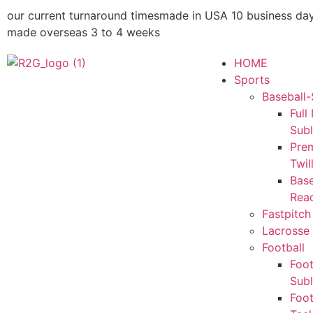
our current turnaround times
made in USA 10 business da
made overseas 3 to 4 weeks
HOME
Sports
Baseball-
Full
Sub
Pre
Twil
Base
Rea
Fastpitch
Lacrosse 
Football
Foot
Sub
Foot