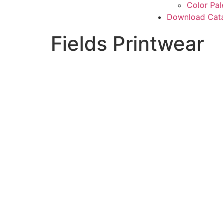
Color Pal
Download Cat
Fields Printwear