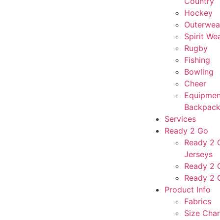
Country
Hockey
Outerwea
Spirit We
Rugby
Fishing
Bowling
Cheer
Equipmen
Backpack
Services
Ready 2 Go
Ready 2 G
Jerseys
Ready 2 
Ready 2 
Product Info
Fabrics
Size Char