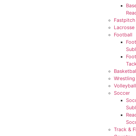
Base
Rea
Fastpitch
Lacrosse 
Football
Foot
Sub
Foot
Tack
Basketbal
Wrestling
Volleyball
Soccer
Socc
Sub
Rea
Soc
Track & F