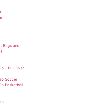
r
ar
t Bags and
s
o – Pull Over
Go Soccer
Go Basketball
ts