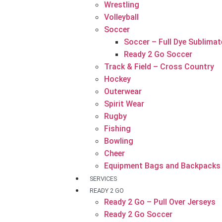
Wrestling
Volleyball
Soccer
Soccer – Full Dye Sublimat
Ready 2 Go Soccer
Track & Field – Cross Country
Hockey
Outerwear
Spirit Wear
Rugby
Fishing
Bowling
Cheer
Equipment Bags and Backpacks
SERVICES
READY 2 GO
Ready 2 Go – Pull Over Jerseys
Ready 2 Go Soccer