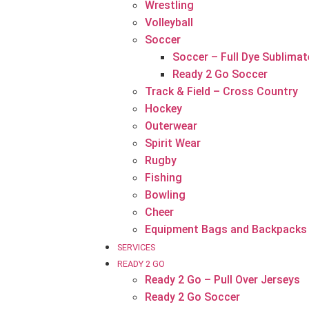
Wrestling
Volleyball
Soccer
Soccer – Full Dye Sublimat
Ready 2 Go Soccer
Track & Field – Cross Country
Hockey
Outerwear
Spirit Wear
Rugby
Fishing
Bowling
Cheer
Equipment Bags and Backpacks
SERVICES
READY 2 GO
Ready 2 Go – Pull Over Jerseys
Ready 2 Go Soccer