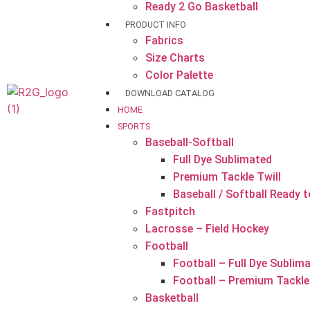
Ready 2 Go Basketball
PRODUCT INFO
Fabrics
Size Charts
Color Palette
DOWNLOAD CATALOG
HOME
SPORTS
Baseball-Softball
Full Dye Sublimated
Premium Tackle Twill
Baseball / Softball Ready 
Fastpitch
Lacrosse – Field Hockey
Football
Football – Full Dye Sublim
Football – Premium Tackle 
Basketball