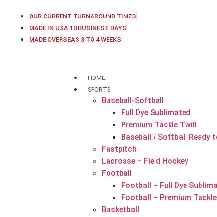
OUR CURRENT TURNAROUND TIMES
MADE IN USA 10 BUSINESS DAYS
MADE OVERSEAS 3 TO 4 WEEKS
HOME
SPORTS
Baseball-Softball
Full Dye Sublimated
Premium Tackle Twill
Baseball / Softball Ready 
Fastpitch
Lacrosse – Field Hockey
Football
Football – Full Dye Sublim
Football – Premium Tackle 
Basketball