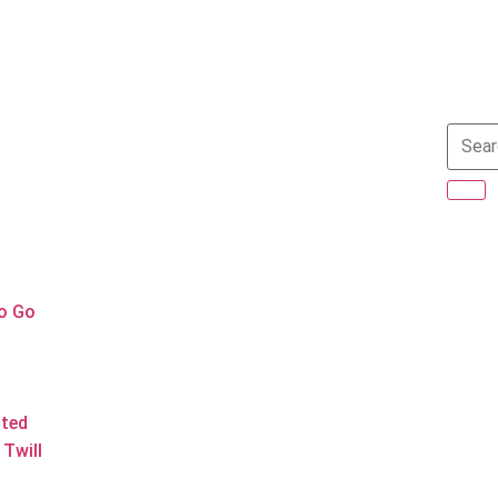
to Go
ated
Twill