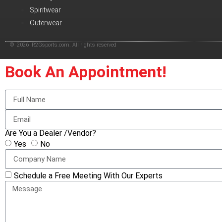
Spiritwear
Outerwear
© 2026 R2Gsports.com. All rights reserved
Book An Appointment!
Are You a Dealer /Vendor?
Yes
No
Schedule a Free Meeting With Our Experts