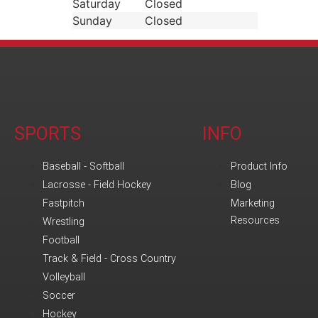
Saturday
Closed
Sunday
Closed
SPORTS
INFO
Baseball - Softball
Product Info
Lacrosse - Field Hockey
Blog
Fastpitch
Marketing
Resources
Wrestling
Football
Track & Field - Cross Country
Volleyball
Soccer
Hockey