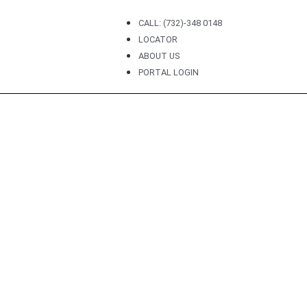
CALL: (732)-348 0148
LOCATOR
ABOUT US
PORTAL LOGIN