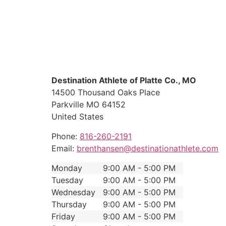
Destination Athlete of Platte Co., MO
14500 Thousand Oaks Place
Parkville
MO
64152
United States
Phone:
816-260-2191
Email:
brenthansen@destinationathlete.com
Monday
9:00 AM - 5:00 PM
Tuesday
9:00 AM - 5:00 PM
Wednesday
9:00 AM - 5:00 PM
Thursday
9:00 AM - 5:00 PM
Friday
9:00 AM - 5:00 PM