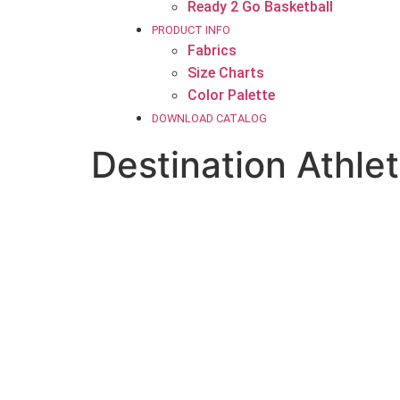
Ready 2 Go Basketball
PRODUCT INFO
Fabrics
Size Charts
Color Palette
DOWNLOAD CATALOG
Destination Athlet