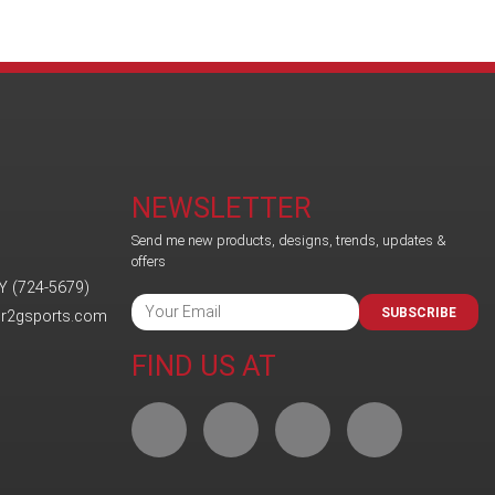
NEWSLETTER
Send me new products, designs, trends, updates &
offers
Y (724-5679)
SUBSCRIBE
@r2gsports.com
FIND US AT