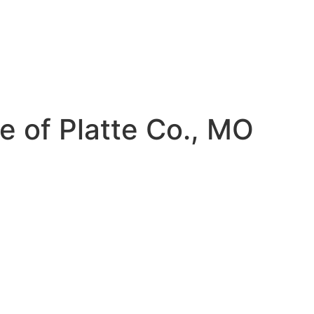
e of Platte Co., MO