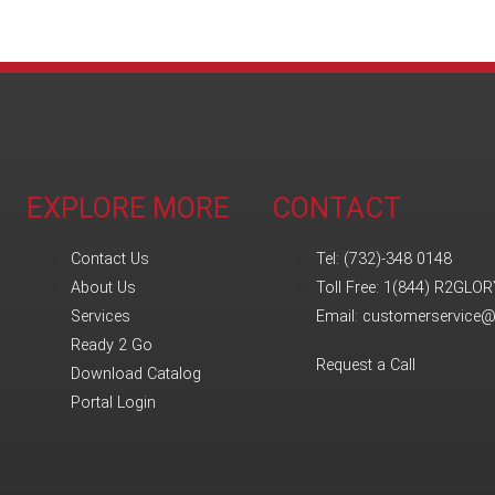
EXPLORE MORE
CONTACT
Contact Us
Tel: (732)-348 0148
About Us
Toll Free: 1(844) R2GLOR
Services
Email: customerservice
Ready 2 Go
Request a Call
Download Catalog
Portal Login