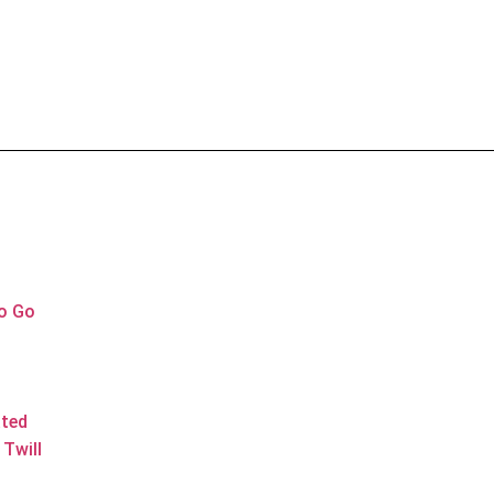
to Go
ated
Twill