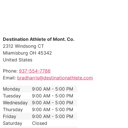
Destination Athlete of Mont. Co.
2312 Windsong CT
Miamisburg
OH
45342
United States
Phone:
937-554-7786
Email:
bradharris@destinationathlete.com
Monday
9:00 AM - 5:00 PM
Tuesday
9:00 AM - 5:00 PM
Wednesday
9:00 AM - 5:00 PM
Thursday
9:00 AM - 5:00 PM
Friday
9:00 AM - 5:00 PM
Saturday
Closed