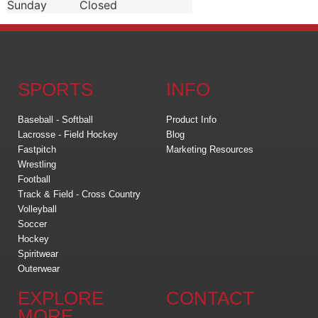
Sunday
Closed
SPORTS
INFO
Baseball - Softball
Product Info
Lacrosse - Field Hockey
Blog
Fastpitch
Marketing Resources
Wrestling
Football
Track & Field - Cross Country
Volleyball
Soccer
Hockey
Spiritwear
Outerwear
EXPLORE
CONTACT
MORE