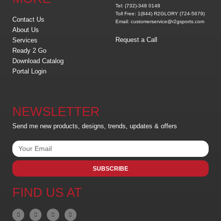
Tel: (732)-348 0148
Toll Free: 1(844) R2GLORY (724-5679)
Contact Us
Email: customerservice@r2gsports.com
About Us
Request a Call
Services
Ready 2 Go
Download Catalog
Portal Login
NEWSLETTER
Send me new products, designs, trends, updates & offers
SUBSCRIBE
FIND US AT