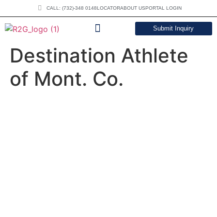
CALL: (732)-348 0148
LOCATOR
ABOUT US
PORTAL LOGIN
Submit Inquiry
DOWNLOAD CATALOG
Destination Athlete
of Mont. Co.