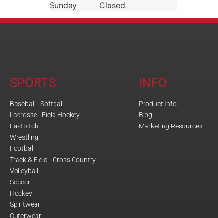
Sunday
Closed
SPORTS
INFO
Baseball - Softball
Product Info
Lacrosse - Field Hockey
Blog
Fastpitch
Marketing Resources
Wrestling
Football
Track & Field - Cross Country
Volleyball
Soccer
Hockey
Spiritwear
Outerwear