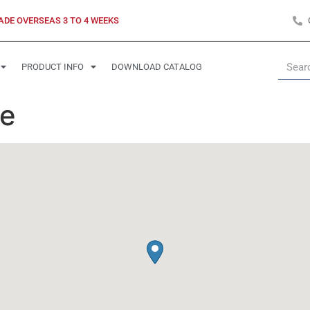
ADE OVERSEAS 3 TO 4 WEEKS
PRODUCT INFO
DOWNLOAD CATALOG
te