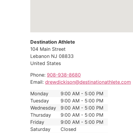
Destination Athlete
104 Main Street
Lebanon
NJ
08833
United States
Phone:
908-938-8680
Email:
drewdickison@destinationathlete.com
Monday
9:00 AM - 5:00 PM
Tuesday
9:00 AM - 5:00 PM
Wednesday
9:00 AM - 5:00 PM
Thursday
9:00 AM - 5:00 PM
Friday
9:00 AM - 5:00 PM
Saturday
Closed