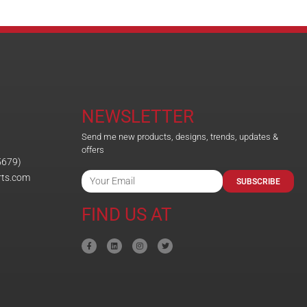
NEWSLETTER
Send me new products, designs, trends, updates &
offers
5679)
rts.com
SUBSCRIBE
FIND US AT