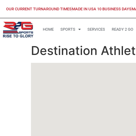
OUR CURRENT TURNAROUND TIMES
MADE IN USA 10 BUSINESS DAYS
M
HOME
SPORTS
SERVICES
READY 2 GO
Destination Athle