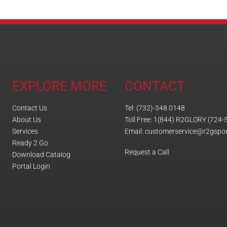
EXPLORE MORE
CONTACT
Contact Us
Tel: (732)-348 0148
About Us
Toll Free: 1(844) R2GLORY (724-
Services
Email: customerservice@r2gspo
Ready 2 Go
Request a Call
Download Catalog
Portal Login