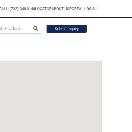
CALL: (732)-348 0148
LOCATOR
ABOUT US
PORTAL LOGIN
Submit Inquiry