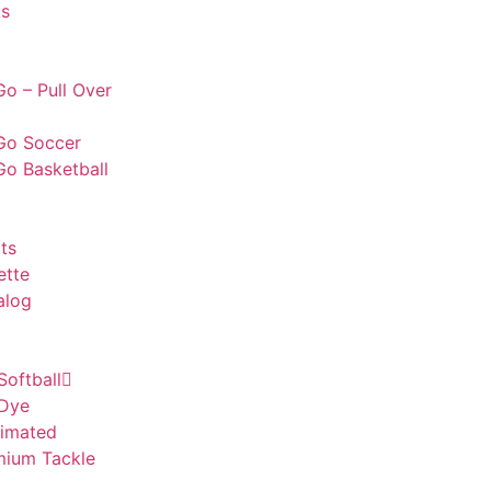
s
o – Pull Over
Go Soccer
Go Basketball
ts
ette
alog
Softball
 Dye
limated
mium Tackle
l