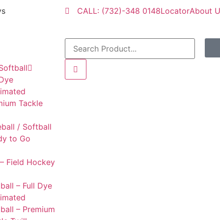
ys
CALL: (732)-348 0148
Locator
About 
Softball
 Dye
limated
mium Tackle
l
ball / Softball
dy to Go
– Field Hockey
ball – Full Dye
limated
ball – Premium