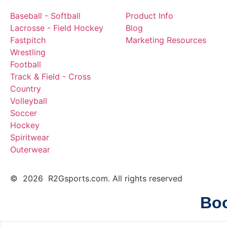
Baseball - Softball
Product Info
Lacrosse - Field Hockey
Blog
Fastpitch
Marketing Resources
Wrestling
Football
Track & Field - Cross
Country
Volleyball
Soccer
Hockey
Spiritwear
Outerwear
© 2026 R2Gsports.com. All rights reserved
Boo