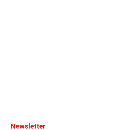
Newsletter