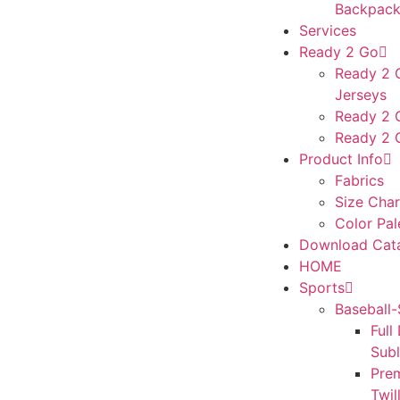
Backpack
Services
Ready 2 Go
Ready 2 G
Jerseys
Ready 2 
Ready 2 
Product Info
Fabrics
Size Char
Color Pal
Download Cat
HOME
Sports
Baseball-
Full
Sub
Pre
Twil