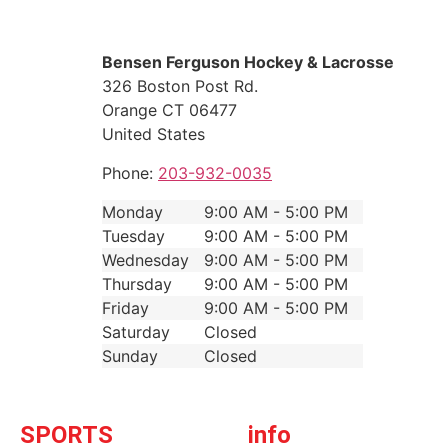
Bensen Ferguson Hockey & Lacrosse
326 Boston Post Rd.
Orange
CT
06477
United States
Phone:
203-932-0035
Monday
9:00 AM - 5:00 PM
Tuesday
9:00 AM - 5:00 PM
Wednesday
9:00 AM - 5:00 PM
Thursday
9:00 AM - 5:00 PM
Friday
9:00 AM - 5:00 PM
Saturday
Closed
Sunday
Closed
SPORTS
info