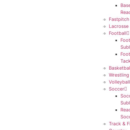
Base
Rea
Fastpitch
Lacrosse 
Football
Foot
Sub
Foot
Tack
Basketbal
Wrestling
Volleyball
Soccer
Socc
Sub
Rea
Soc
Track & F