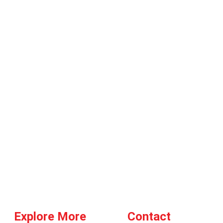
Explore More
Contact