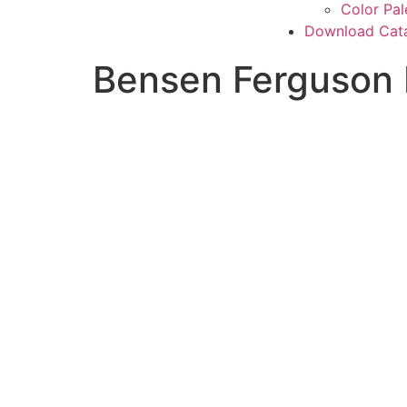
Color Pal
Download Cat
Bensen Ferguson 