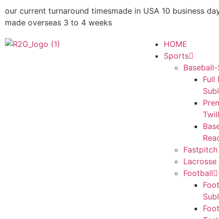
our current turnaround times
made in USA 10 business da
made overseas 3 to 4 weeks
HOME
Sports
Baseball-
Full
Sub
Pre
Twil
Base
Rea
Fastpitch
Lacrosse 
Football
Foot
Sub
Foot