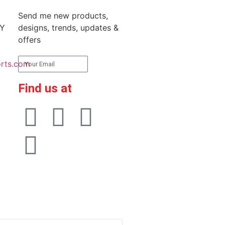
Send me new products,
RY
designs, trends, updates &
offers
rts.com
Subscribe
Find us at