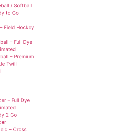
ball / Softball
dy to Go
– Field Hockey
ball – Full Dye
limated
ball – Premium
le Twill
l
er – Full Dye
limated
dy 2 Go
cer
ield – Cross