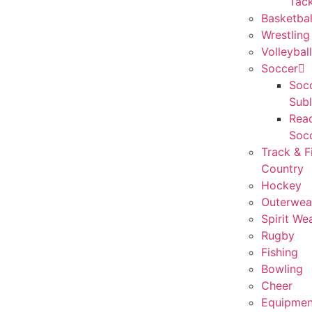
Tack
Basketbal
Wrestling
Volleyball
Soccer
Socc
Sub
Rea
Soc
Track & F
Country
Hockey
Outerwea
Spirit We
Rugby
Fishing
Bowling
Cheer
Equipmen