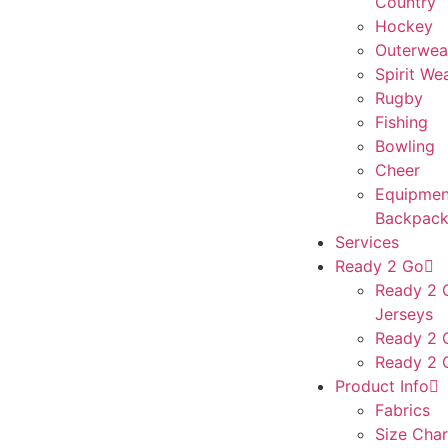
Country
Hockey
Outerwea
Spirit We
Rugby
Fishing
Bowling
Cheer
Equipmen
Backpack
Services
Ready 2 Go
Ready 2 G
Jerseys
Ready 2 
Ready 2 
Product Info
Fabrics
Size Char