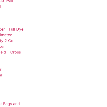
le Twill
l
er – Full Dye
limated
dy 2 Go
cer
ield – Cross
r
ar
t Bags and