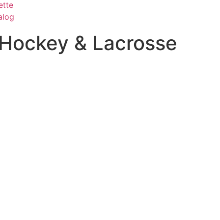
ette
alog
Hockey & Lacrosse