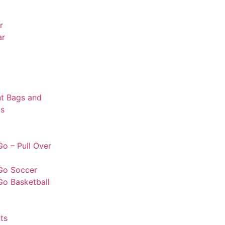
r
ar
t Bags and
s
o – Pull Over
Go Soccer
Go Basketball
ts