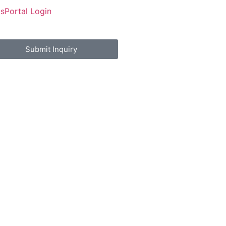
Us
Portal Login
Submit Inquiry