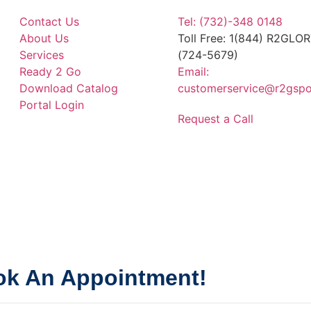
Contact Us
Tel: (732)-348 0148
About Us
Toll Free: 1(844) R2GLO
Services
(724-5679)
Ready 2 Go
Email:
Download Catalog
customerservice@r2gspo
Portal Login
Request a Call
k An Appointment!