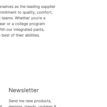
rselves as the leading supplier
mitment to quality, comfort,
ll teams. Whether you’re a
gear or a college program
th our integrated pants,
st of their abilities.
Newsletter
Send me new products,
RY
designs, trends, updates &