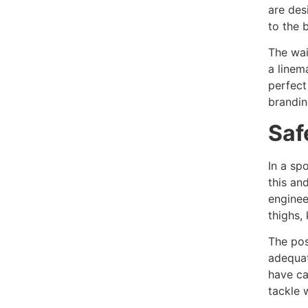
are des
to the 
The wai
a linem
perfect
brandin
Saf
In a sp
this an
enginee
thighs,
The pos
adequat
have ca
tackle 