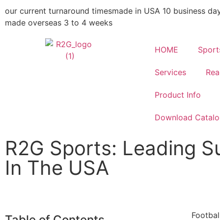
our current turnaround times
made in USA 10 business da
made overseas 3 to 4 weeks
HOME
Sport
Services
Rea
Product Info
Download Catal
R2G Sports: Leading Su
In The USA
Footbal
Table of Contents