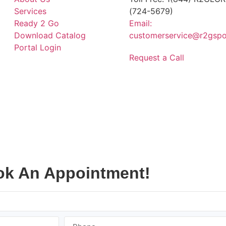
Services
(724-5679)
Ready 2 Go
Email:
Download Catalog
customerservice@r2gspo
Portal Login
Request a Call
k An Appointment!