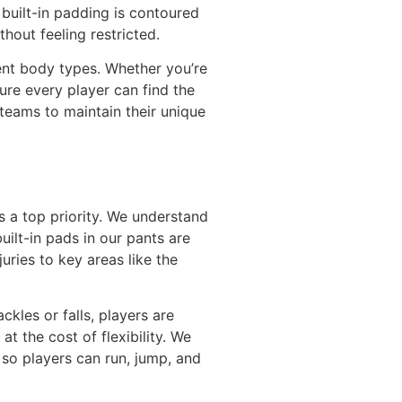
 built-in padding is contoured
hout feeling restricted.
rent body types. Whether you’re
ure every player can find the
g teams to maintain their unique
is a top priority. We understand
ilt-in pads in our pants are
uries to key areas like the
kles or falls, players are
t the cost of flexibility. We
 so players can run, jump, and