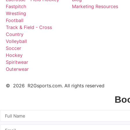
Fastpitch
Marketing Resources
Wrestling
Football
Track & Field - Cross
Country
Volleyball
Soccer
Hockey
Spiritwear
Outerwear
© 2026 R2Gsports.com. All rights reserved
Boo