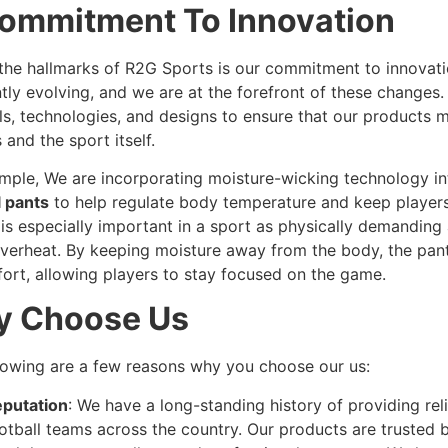
ommitment To Innovation
the hallmarks of R2G Sports is our commitment to innovatio
tly evolving, and we are at the forefront of these changes
ls, technologies, and designs to ensure that our products 
 and the sport itself.
mple, We are incorporating moisture-wicking technology i
l pants
to help regulate body temperature and keep players
 is especially important in a sport as physically demanding
overheat. By keeping moisture away from the body, the pan
ort, allowing players to stay focused on the game.
 Choose Us
lowing are a few reasons why you choose our us:
putation
: We have a long-standing history of providing reli
otball teams across the country. Our products are trusted b