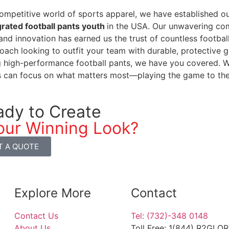
competitive world of sports apparel, we have established ou
grated football pants youth
in the USA. Our unwavering com
 and innovation has earned us the trust of countless footba
oach looking to outfit your team with durable, protective 
 high-performance football pants, we have you covered. Wi
s can focus on what matters most—playing the game to the be
ady to Create
our Winning Look?
T A QUOTE
Explore More
Contact
Contact Us
Tel: (732)-348 0148
About Us
Toll Free: 1(844) R2GLO