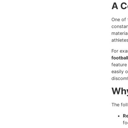
A C
One of 
constan
materia
athletes
For exa
footbal
feature
easily 
discomf
Why
The fol
Re
fo