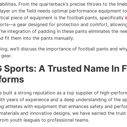
abilities. From the quarterback’s precise throws to the line
layer on the field needs optimal performance equipment t
itical piece of equipment is the football pants, specifically
rts—a gear designed for protection and comfort, allowing 
he integration of padding in these pants eliminates the ne
d fit them into the pants manually.
 blog, we’ll discuss the importance of football pants and why
 gear.
 Sports: A Trusted Name In F
forms
 built a strong reputation as a top supplier of high-perfor
th years of experience and a deep understanding of the s
ng athletes with equipment that enhances safety and perfo
 materials and innovative designs, we have earned the trust 
 from youth leagues to professional teams.