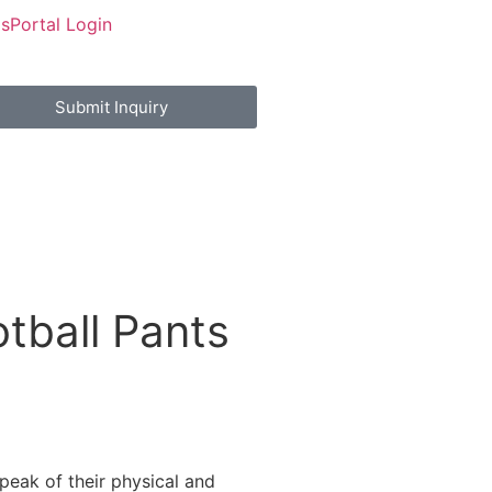
Us
Portal Login
Submit Inquiry
tball Pants
peak of their physical and