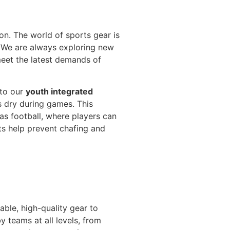
n. The world of sports gear is
. We are always exploring new
meet the latest demands of
nto our
youth integrated
 dry during games. This
 as football, where players can
ts help prevent chafing and
able, high-quality gear to
y teams at all levels, from