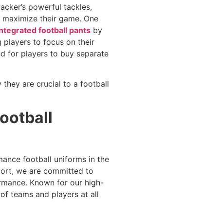
backer’s powerful tackles,
o maximize their game. One
integrated football pants
by
players to focus on their
ed for players to buy separate
 they are crucial to a football
ootball
mance football uniforms in the
port, we are committed to
rmance. Known for our high-
of teams and players at all