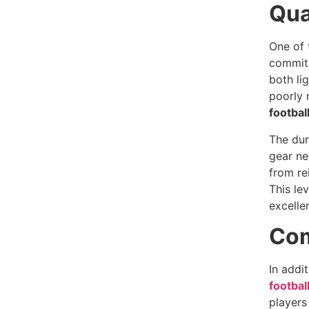
Qua
One of 
commitm
both li
poorly 
footbal
The dur
gear ne
from re
This le
excelle
Com
In addi
footbal
players