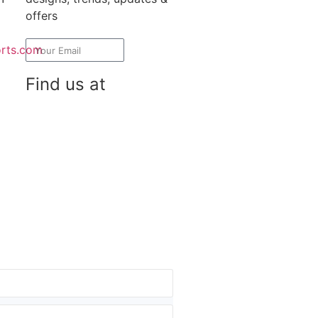
offers
rts.com
Subscribe
Find us at