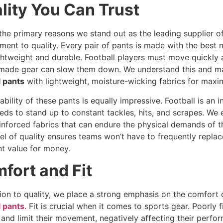
lity You Can Trust
the primary reasons we stand out as the leading supplier of
ent to quality. Every pair of pants is made with the best m
ghtweight and durable. Football players must move quickly 
made gear can slow them down. We understand this and m
l pants
with lightweight, moisture-wicking fabrics for maxi
ability of these pants is equally impressive. Football is an 
eds to stand up to constant tackles, hits, and scrapes. We
inforced fabrics that can endure the physical demands of 
vel of quality ensures teams won’t have to frequently replace
nt value for money.
fort and Fit
tion to quality, we place a strong emphasis on the comfort
l pants
. Fit is crucial when it comes to sports gear. Poorly 
 and limit their movement, negatively affecting their perfo