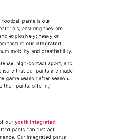
 football pants is our
aterials, ensuring they are
and explosively; heavy or
anufacture our
integrated
mum mobility and breathability.
intense, high-contact sport, and
 ensure that our pants are made
the game season after season.
 their pants, offering
 of our
youth integrated
fitted pants can distract
rmance. Our integrated pants