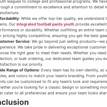
uth leagues to college and professional programs. We have
rough a commitment to excellence and attention to detail 
nufacture.
fordability
: While we offer top-tier quality, we understand 
ams. Our
integrated football pants youth
provide excellen
rformance or durability. Whether outfitting an entire team or
r pricing highly competitive, ensuring you get the best gea
stomer Service
: We go beyond just selling products—we 
perience. We take pride in delivering exceptional customer
oose the right gear to meet their needs. Whether you need 
lection, or bulk ordering, our dedicated team guides you e
tisfaction is our priority.
de Range of Options
: Every team has its own identity, so 
yles, and colors to match your team’s branding. From youth 
nts can be customized to fit any team’s look and requireme
ether you’re looking for a classic design or something m
at cater to all preferences and ensure your team looks shar
clusion