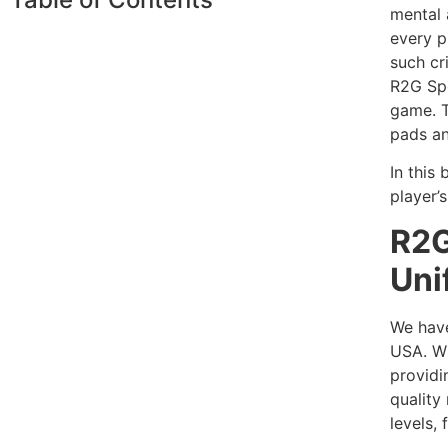
mental 
every p
such cr
R2G Spo
game. T
pads an
In this
player’s
R2G
Uni
We have
USA. Wi
providi
quality
levels,