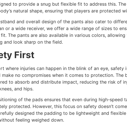
igned to provide a snug but flexible fit to address this. The
body’s natural shape, ensuring that players are protected wit
stband and overall design of the pants also cater to diffe
an or a wide receiver, we offer a wide range of sizes to ens
 fit. The pants are also available in various colors, allowin
g and look sharp on the field.
ety First
ort where injuries can happen in the blink of an eye, safety 
d make no compromises when it comes to protection. The bu
red to absorb and distribute impact, reducing the risk of inj
 knees, and hips.
itioning of the pads ensures that even during high-speed tac
ely protected. However, this focus on safety doesn’t come a
refully designed the padding to be lightweight and flexible
without feeling weighed down.