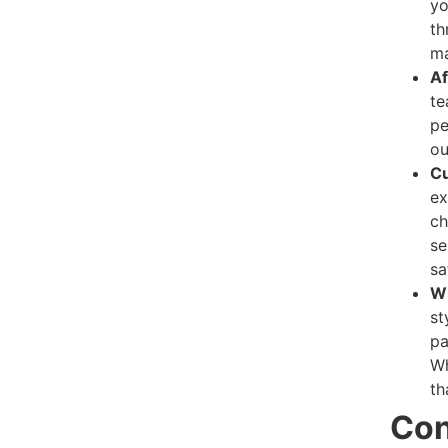
yo
th
ma
Af
te
pe
ou
Cu
ex
ch
se
sa
Wi
st
pa
Wh
th
Con