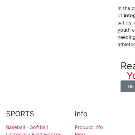
In the 
of
inte
safety,
youth c
needing
athlete
Re
Y
GE
SPORTS
info
Baseball - Softball
Product Info
Lacrosse - Field Hockey
Blog