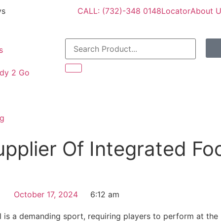
ys
CALL: (732)-348 0148
Locator
About 
s
dy 2 Go
og
pplier Of Integrated Foo
October 17, 2024
6:12 am
l is a demanding sport, requiring players to perform at the 