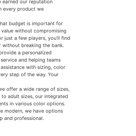
 earned our reputation
in every product we
that budget is important for
t value without compromising
 just a few players, you’ll find
r without breaking the bank.
provide a personalized
 service and helping teams
assistance with sizing, color
very step of the way. Your
we offer a wide range of sizes,
to adult sizes, our integrated
nts in various color options.
ore modern, we have options
p and professional.