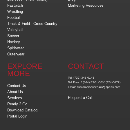
Fastpitch
Marketing Resources
Wrestling
Football
Track & Field - Cross Country
Volleyball
Soccer
Hockey
Spiritwear
Outerwear
EXPLORE
CONTACT
MORE
Tel: (732)-348 0148
Toll Free: 1(844) R2GLORY (724-5679)
Contact Us
Email: customerservice@r2gsports.com
About Us
Request a Call
Services
Ready 2 Go
Download Catalog
Portal Login