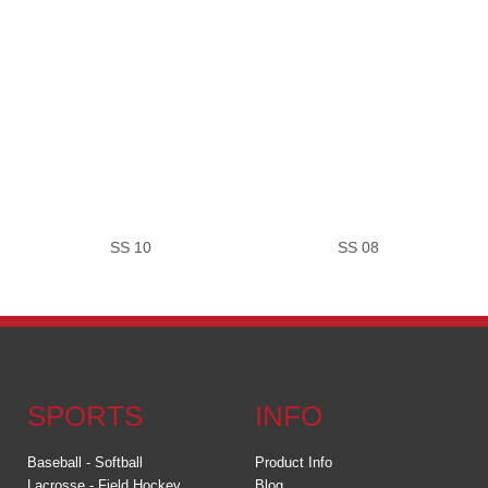
SS 10
SS 08
SPORTS
INFO
Baseball - Softball
Product Info
Lacrosse - Field Hockey
Blog