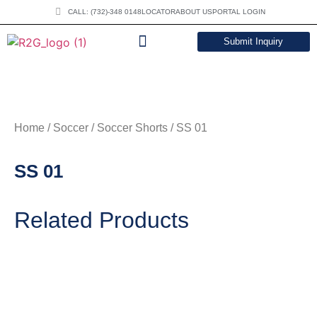
CALL: (732)-348 0148
LOCATOR
ABOUT US
PORTAL LOGIN
Submit Inquiry
DOWNLOAD CATALOG
Home
/
Soccer
/
Soccer Shorts
/ SS 01
SS 01
Related Products