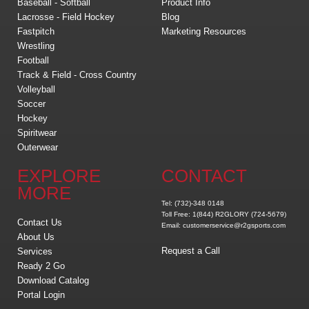
Baseball - Softball
Product Info
Lacrosse - Field Hockey
Blog
Fastpitch
Marketing Resources
Wrestling
Football
Track & Field - Cross Country
Volleyball
Soccer
Hockey
Spiritwear
Outerwear
EXPLORE
CONTACT
MORE
Tel: (732)-348 0148
Toll Free: 1(844) R2GLORY (724-5679)
Contact Us
Email: customerservice@r2gsports.com
About Us
Request a Call
Services
Ready 2 Go
Download Catalog
Portal Login