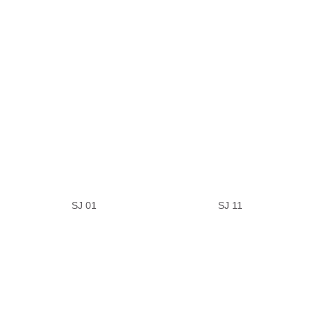
SJ 01
SJ 11