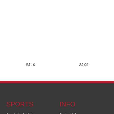
SJ 10
SJ 09
SPORTS
INFO