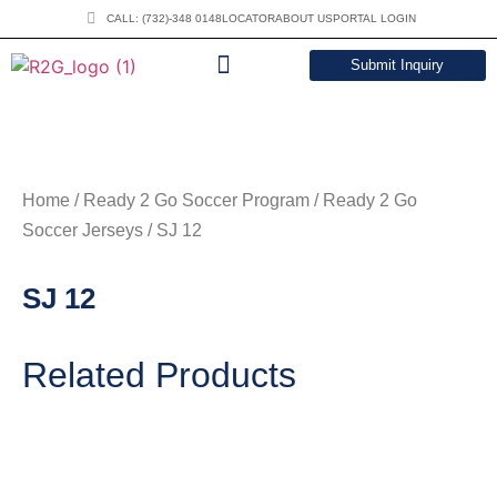
CALL: (732)-348 0148
LOCATOR
ABOUT US
PORTAL LOGIN
Submit Inquiry
DOWNLOAD CATALOG
Home
/
Ready 2 Go Soccer Program
/
Ready 2 Go
Soccer Jerseys
/ SJ 12
SJ 12
Related Products