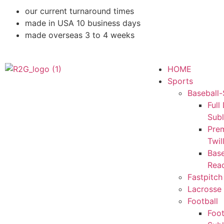
our current turnaround times
made in USA 10 business days
made overseas 3 to 4 weeks
HOME
Sports
Baseball-
Full
Sub
Pre
Twil
Base
Rea
Fastpitch
Lacrosse 
Football
Foot