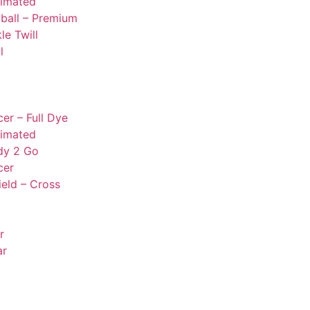
limated
ball – Premium
le Twill
l
er – Full Dye
limated
dy 2 Go
cer
ield – Cross
r
ar