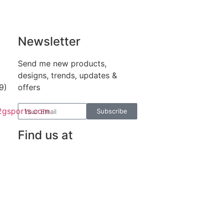
Newsletter
Send me new products,
designs, trends, updates &
9)
offers
2gsports.com
Subscribe
Find us at