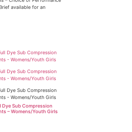
ls – Choice of Performance
rief available for an
ll Dye Sub Compression
nts – Womens/Youth Girls