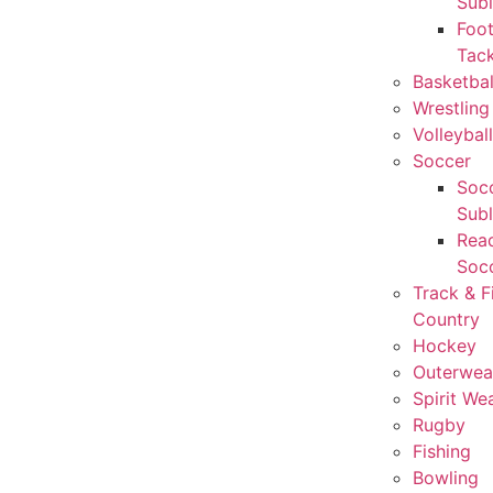
Sub
Foot
Tack
Basketbal
Wrestling
Volleyball
Soccer
Socc
Sub
Rea
Soc
Track & F
Country
Hockey
Outerwea
Spirit We
Rugby
Fishing
Bowling