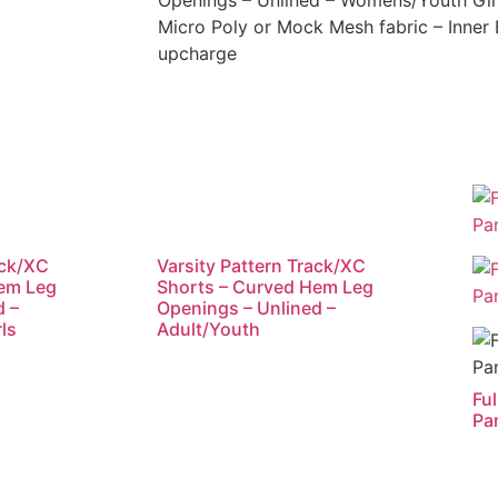
Openings – Unlined – Womens/Youth Gir
Micro Poly or Mock Mesh fabric – Inner B
upcharge
ack/XC
Varsity Pattern Track/XC
Hem Leg
Shorts – Curved Hem Leg
d –
Openings – Unlined –
ls
Adult/Youth
Fu
Pa