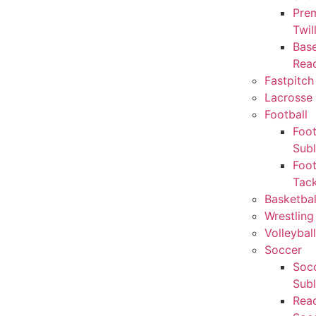
Pre
Twil
Base
Rea
Fastpitch
Lacrosse 
Football
Foot
Sub
Foot
Tack
Basketbal
Wrestling
Volleyball
Soccer
Socc
Sub
Rea