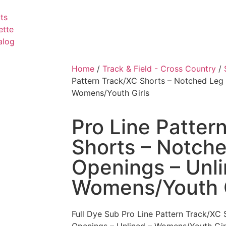
ts
ette
alog
Home
/
Track & Field - Cross Country
/
Pattern Track/XC Shorts – Notched Leg 
Womens/Youth Girls
Pro Line Patter
Shorts – Notch
Openings – Unli
Womens/Youth G
Full Dye Sub Pro Line Pattern Track/XC