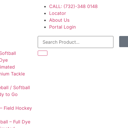
CALL: (732)-348 0148
Locator
About Us
Portal Login
Softball
 Dye
limated
mium Tackle
l
ball / Softball
dy to Go
– Field Hockey
ball – Full Dye