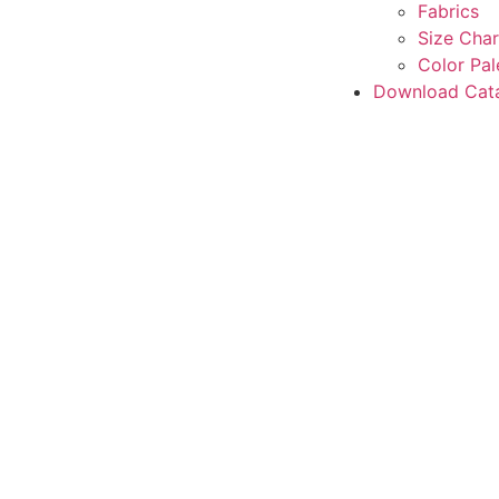
Fabrics
Size Char
Color Pal
Download Cat