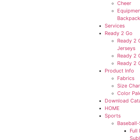
Cheer
Equipmen
Backpack
Services
Ready 2 Go
Ready 2 G
Jerseys
Ready 2 
Ready 2 
Product Info
Fabrics
Size Char
Color Pal
Download Cat
HOME
Sports
Baseball-
Full
Sub