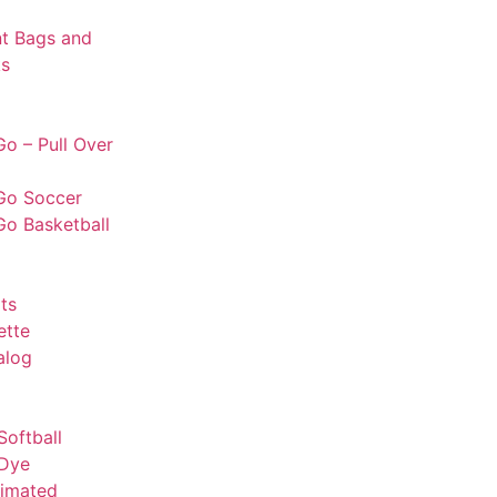
t Bags and
s
o – Pull Over
Go Soccer
Go Basketball
ts
ette
alog
Softball
 Dye
limated