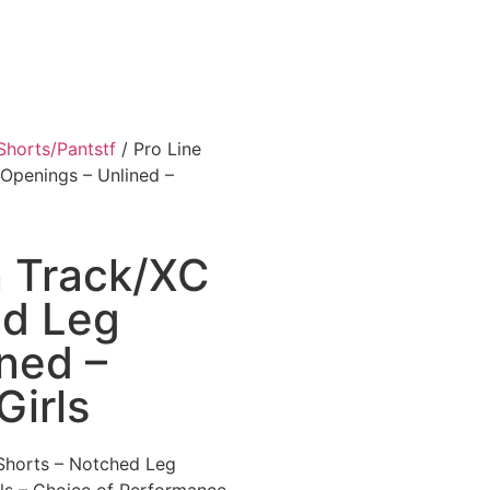
Shorts/Pantstf
/ Pro Line
Openings – Unlined –
n Track/XC
ed Leg
ned –
irls
 Shorts – Notched Leg