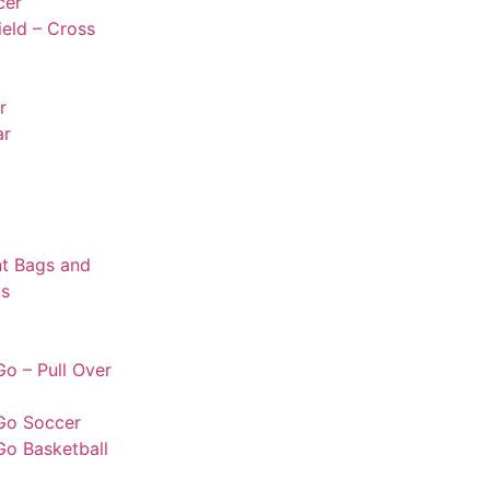
cer
ield – Cross
r
ar
t Bags and
s
o – Pull Over
Go Soccer
Go Basketball