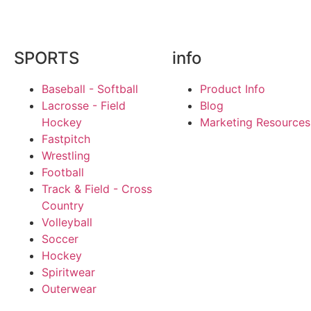
SPORTS
info
Baseball - Softball
Product Info
Lacrosse - Field
Blog
Hockey
Marketing Resources
Fastpitch
Wrestling
Football
Track & Field - Cross
Country
Volleyball
Soccer
Hockey
Spiritwear
Outerwear