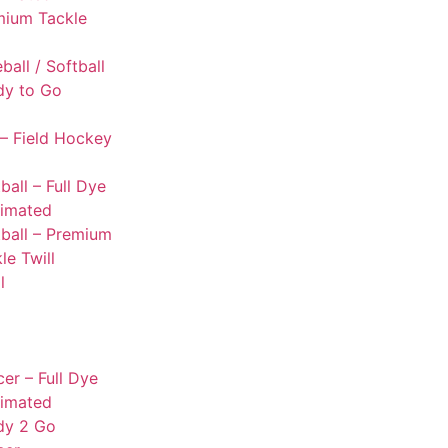
mium Tackle
l
ball / Softball
dy to Go
– Field Hockey
ball – Full Dye
limated
ball – Premium
le Twill
l
er – Full Dye
limated
dy 2 Go