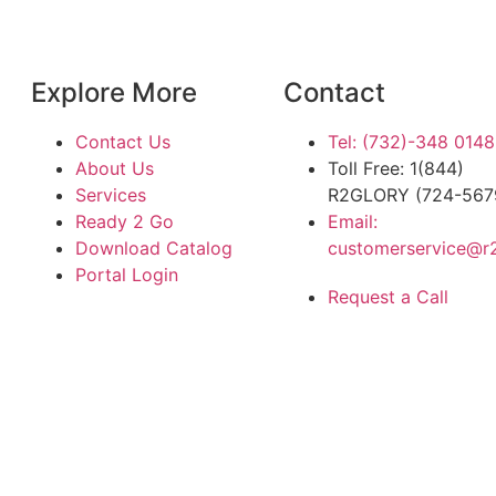
Explore More
Contact
Contact Us
Tel: (732)-348 0148
About Us
Toll Free: 1(844)
Services
R2GLORY (724-567
Ready 2 Go
Email:
Download Catalog
customerservice@r
Portal Login
Request a Call