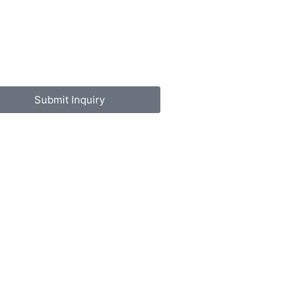
Submit Inquiry