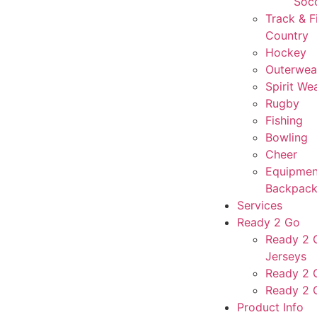
Soc
Track & F
Country
Hockey
Outerwea
Spirit We
Rugby
Fishing
Bowling
Cheer
Equipmen
Backpack
Services
Ready 2 Go
Ready 2 G
Jerseys
Ready 2 
Ready 2 
Product Info