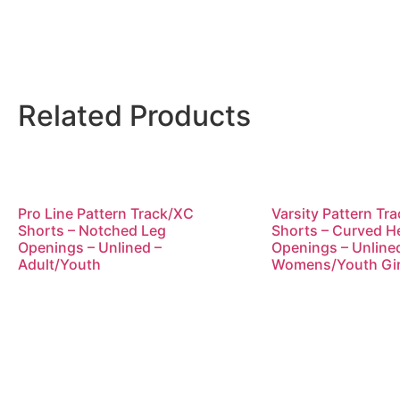
Related Products
Pro Line Pattern Track/XC
Varsity Pattern Tr
Shorts – Notched Leg
Shorts – Curved 
Openings – Unlined –
Openings – Unline
Adult/Youth
Womens/Youth Gir