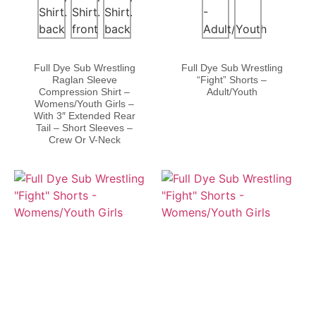
Full Dye Sub Wrestling
Full Dye Sub Wrestling
Raglan Sleeve
“Fight” Shorts –
Compression Shirt –
Adult/Youth
Womens/Youth Girls –
With 3″ Extended Rear
Tail – Short Sleeves –
Crew Or V-Neck