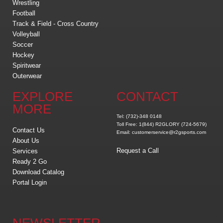
Wrestling
Football
Track & Field - Cross Country
Volleyball
Soccer
Hockey
Spiritwear
Outerwear
EXPLORE
CONTACT
MORE
Tel: (732)-348 0148
Toll Free: 1(844) R2GLORY (724-5679)
Contact Us
Email: customerservice@r2gsports.com
About Us
Request a Call
Services
Ready 2 Go
Download Catalog
Portal Login
NEWSLETTER