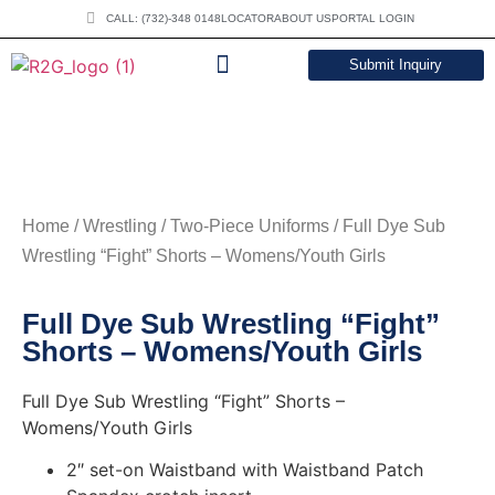
CALL: (732)-348 0148
LOCATOR
ABOUT US
PORTAL LOGIN
Submit Inquiry
DOWNLOAD CATALOG
Home
/
Wrestling
/
Two-Piece Uniforms
/ Full Dye Sub
Wrestling “Fight” Shorts – Womens/Youth Girls
Full Dye Sub Wrestling “Fight”
Shorts – Womens/Youth Girls
Full Dye Sub Wrestling “Fight” Shorts –
Womens/Youth Girls
2″ set-on Waistband with Waistband Patch