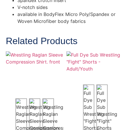
Spandex crotch insert
V-notch sides
available in BodyFlex Micro Poly/Spandex or
Woven Microfiber body fabrics
Related Products