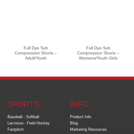
Full Dye Sub
Full Dye Sub
Compression Shorts –
Compression Shorts –
Adult/Youth
Womens/Youth Girls
SPORTS
INFO
Baseball - Softball
Product Info
Lacrosse - Field Hockey
Blog
Fastpitch
Marketing Resources