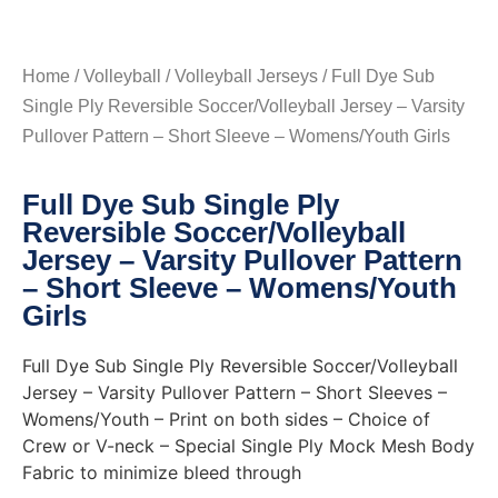
Home
/
Volleyball
/
Volleyball Jerseys
/ Full Dye Sub
Single Ply Reversible Soccer/Volleyball Jersey – Varsity
Pullover Pattern – Short Sleeve – Womens/Youth Girls
Full Dye Sub Single Ply
Reversible Soccer/Volleyball
Jersey – Varsity Pullover Pattern
– Short Sleeve – Womens/Youth
Girls
Full Dye Sub Single Ply Reversible Soccer/Volleyball
Jersey – Varsity Pullover Pattern – Short Sleeves –
Womens/Youth – Print on both sides – Choice of
Crew or V-neck – Special Single Ply Mock Mesh Body
Fabric to minimize bleed through