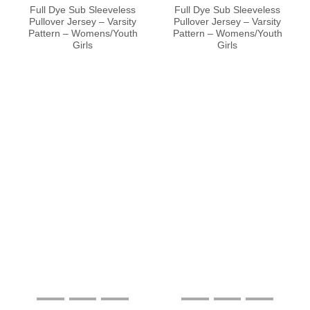
Full Dye Sub Sleeveless
Full Dye Sub Sleeveless
Pullover Jersey – Varsity
Pullover Jersey – Varsity
Pattern – Womens/Youth
Pattern – Womens/Youth
Girls
Girls