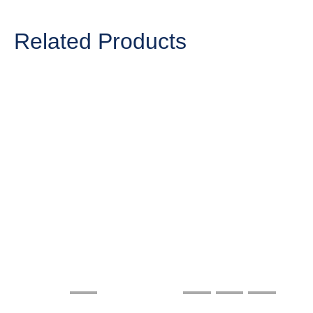
Related Products