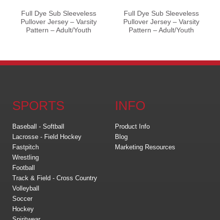
Full Dye Sub Sleeveless
Full Dye Sub Sleeveless
Pullover Jersey – Varsity
Pullover Jersey – Varsity
Pattern – Adult/Youth
Pattern – Adult/Youth
SPORTS
INFO
Baseball - Softball
Product Info
Lacrosse - Field Hockey
Blog
Fastpitch
Marketing Resources
Wrestling
Football
Track & Field - Cross Country
Volleyball
Soccer
Hockey
Spiritwear