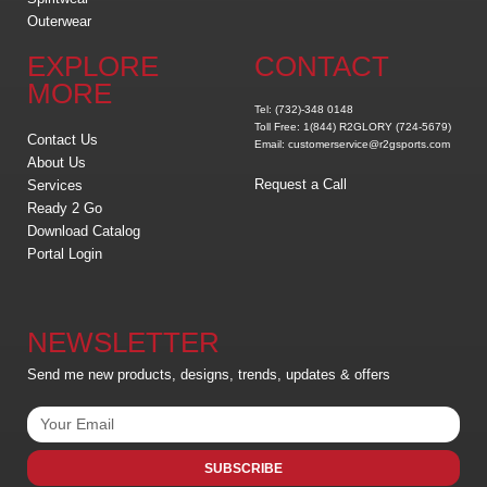
Outerwear
EXPLORE
CONTACT
MORE
Tel: (732)-348 0148
Toll Free: 1(844) R2GLORY (724-5679)
Contact Us
Email: customerservice@r2gsports.com
About Us
Request a Call
Services
Ready 2 Go
Download Catalog
Portal Login
NEWSLETTER
Send me new products, designs, trends, updates & offers
SUBSCRIBE