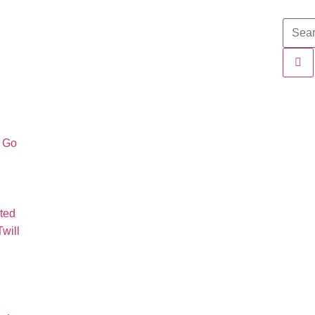
o Go
ted
will