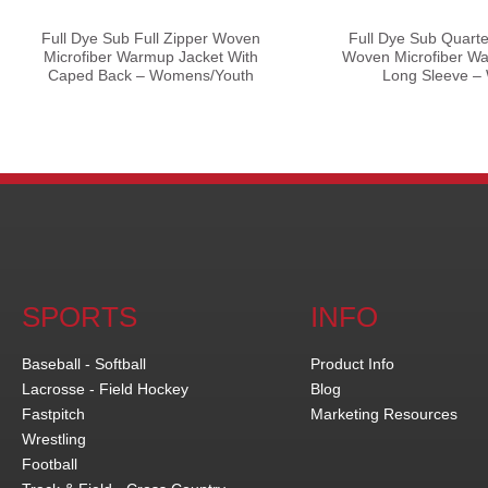
Full Dye Sub Full Zipper Woven
Full Dye Sub Quarte
Microfiber Warmup Jacket With
Woven Microfiber Wa
Caped Back – Womens/Youth
Long Sleeve 
SPORTS
INFO
Baseball - Softball
Product Info
Lacrosse - Field Hockey
Blog
Fastpitch
Marketing Resources
Wrestling
Football