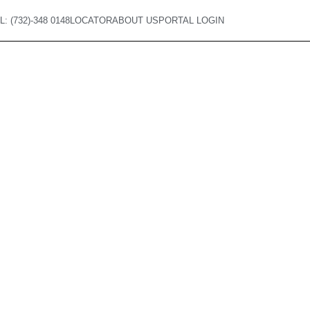
L: (732)-348 0148
LOCATOR
ABOUT US
PORTAL LOGIN