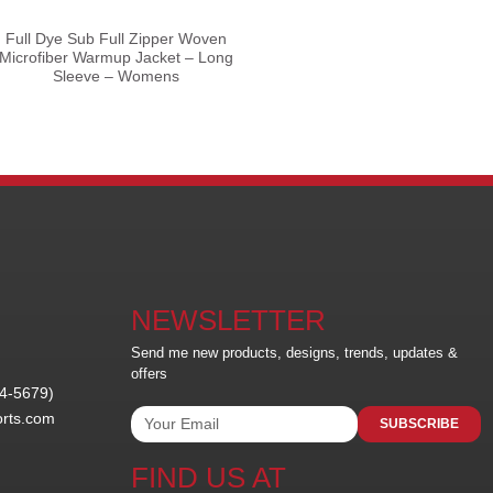
Full Dye Sub Full Zipper Woven
Microfiber Warmup Jacket – Long
Sleeve – Womens
NEWSLETTER
Send me new products, designs, trends, updates &
offers
24-5679)
orts.com
SUBSCRIBE
FIND US AT