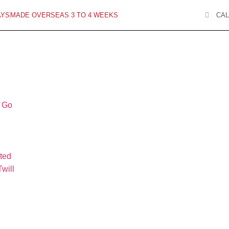
AYS
MADE OVERSEAS 3 TO 4 WEEKS
CAL
o Go
ted
will