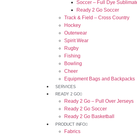
Soccer – Full Dye Sublimat
Ready 2 Go Soccer
Track & Field – Cross Country
Hockey
Outerwear
Spirit Wear
Rugby
Fishing
Bowling
Cheer
Equipment Bags and Backpacks
SERVICES
READY 2 GO
Ready 2 Go – Pull Over Jerseys
Ready 2 Go Soccer
Ready 2 Go Basketball
PRODUCT INFO
Fabrics