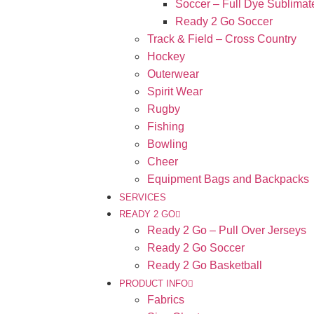
Soccer – Full Dye Sublimat
Ready 2 Go Soccer
Track & Field – Cross Country
Hockey
Outerwear
Spirit Wear
Rugby
Fishing
Bowling
Cheer
Equipment Bags and Backpacks
SERVICES
READY 2 GO
Ready 2 Go – Pull Over Jerseys
Ready 2 Go Soccer
Ready 2 Go Basketball
PRODUCT INFO
Fabrics