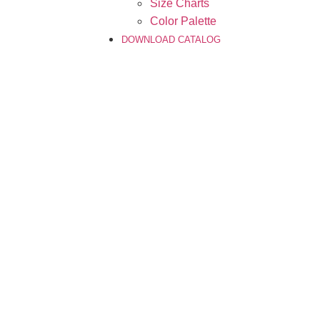
Size Charts
Color Palette
DOWNLOAD CATALOG