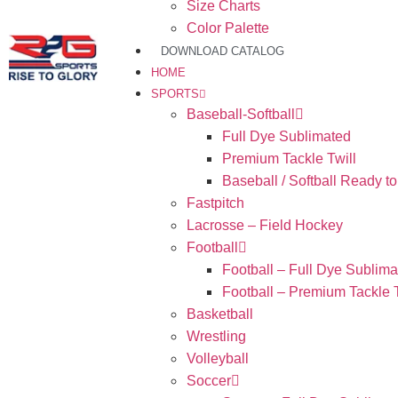
Size Charts
Color Palette
DOWNLOAD CATALOG
HOME
SPORTS
Baseball-Softball
Full Dye Sublimated
Premium Tackle Twill
Baseball / Softball Ready t
Fastpitch
Lacrosse – Field Hockey
Football
Football – Full Dye Sublima
Football – Premium Tackle T
Basketball
Wrestling
Volleyball
Soccer