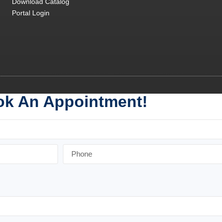
Download Catalog
Portal Login
k An Appointment!