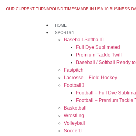
OUR CURRENT TURNAROUND TIMES
MADE IN USA 10 BUSINESS D
HOME
SPORTS
Baseball-Softball
Full Dye Sublimated
Premium Tackle Twill
Baseball / Softball Ready t
Fastpitch
Lacrosse – Field Hockey
Football
Football – Full Dye Sublima
Football – Premium Tackle T
Basketball
Wrestling
Volleyball
Soccer