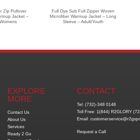
r Zip Pullover
Full Dye Sub Full Zipper Woven
rmup Jacket –
Microfiber Warmup Jacket – Long
– Womens
Sleeve – Adult/Youth
EXPLORE
CONTACT
MORE
Tel: (732)-348 0148
Toll Free: 1(844) R2GLORY (7
Contact Us
Email: customerservice@r2gsp
About Us
Services
Request a Call
Ready 2 Go