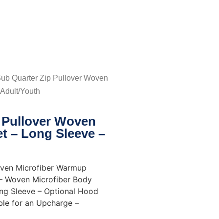
Sub Quarter Zip Pullover Woven
Adult/Youth
p Pullover Woven
t – Long Sleeve –
oven Microfiber Warmup
 – Woven Microfiber Body
ong Sleeve – Optional Hood
ble for an Upcharge –