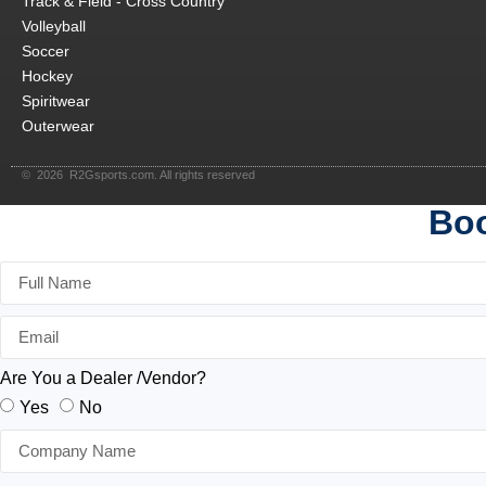
Track & Field - Cross Country
Volleyball
Soccer
Hockey
Spiritwear
Outerwear
© 2026 R2Gsports.com. All rights reserved
Boo
Are You a Dealer /Vendor?
Yes
No