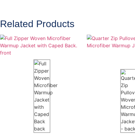
Related Products