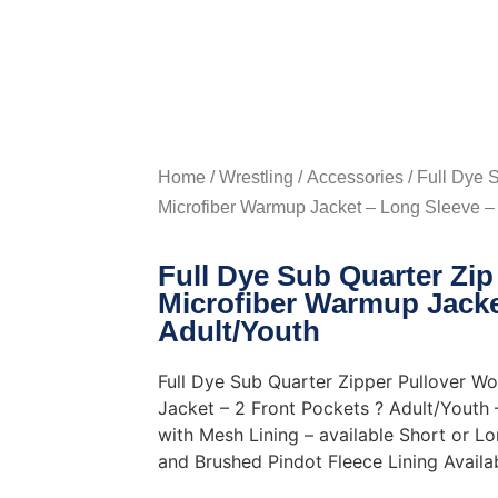
Home
/
Wrestling
/
Accessories
/ Full Dye 
Microfiber Warmup Jacket – Long Sleeve – 
Full Dye Sub Quarter Zi
Microfiber Warmup Jacke
Adult/Youth
Full Dye Sub Quarter Zipper Pullover W
Jacket – 2 Front Pockets ? Adult/Youth
with Mesh Lining – available Short or L
and Brushed Pindot Fleece Lining Availa