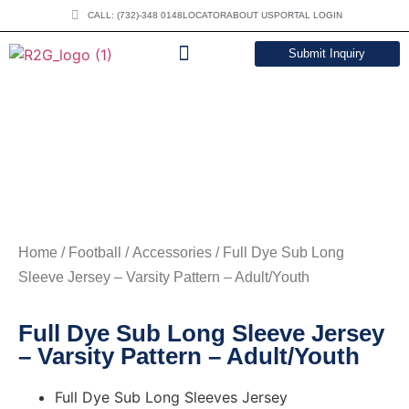
CALL: (732)-348 0148
LOCATOR
ABOUT US
PORTAL LOGIN
Submit Inquiry
DOWNLOAD CATALOG
Home
/
Football
/
Accessories
/ Full Dye Sub Long
Sleeve Jersey – Varsity Pattern – Adult/Youth
Full Dye Sub Long Sleeve Jersey
– Varsity Pattern – Adult/Youth
Full Dye Sub Long Sleeves Jersey