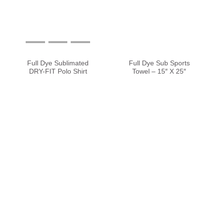
Full Dye Sublimated
Full Dye Sub Sports
DRY-FIT Polo Shirt
Towel – 15″ X 25″