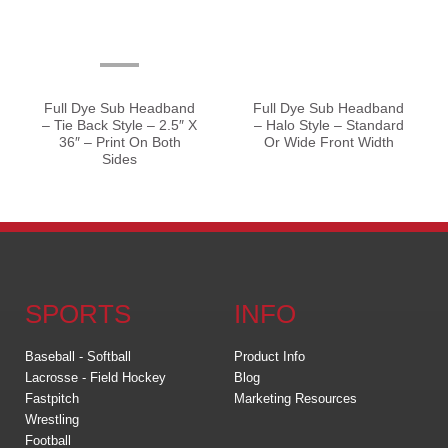
Full Dye Sub Headband
Full Dye Sub Headband
– Tie Back Style – 2.5″ X
– Halo Style – Standard
36″ – Print On Both
Or Wide Front Width
Sides
SPORTS
INFO
Baseball - Softball
Product Info
Lacrosse - Field Hockey
Blog
Fastpitch
Marketing Resources
Wrestling
Football