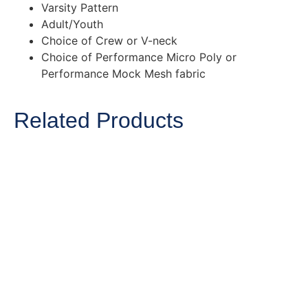
Varsity Pattern
Adult/Youth
Choice of Crew or V-neck
Choice of Performance Micro Poly or
Performance Mock Mesh fabric
Related Products