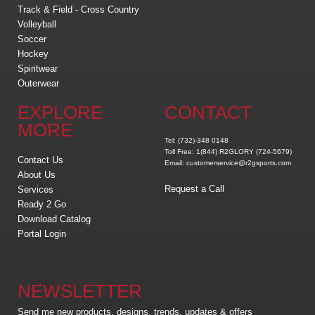
Track & Field - Cross Country
Volleyball
Soccer
Hockey
Spiritwear
Outerwear
EXPLORE
CONTACT
MORE
Tel: (732)-348 0148
Toll Free: 1(844) R2GLORY (724-5679)
Contact Us
Email: customerservice@r2gsports.com
About Us
Request a Call
Services
Ready 2 Go
Download Catalog
Portal Login
NEWSLETTER
Send me new products, designs, trends, updates & offers