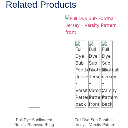
Related Products
Full Dye Sublimated
Full Dye Sub Football
Replica/Fanwear/Flag
Jersey – Varsity Pattern