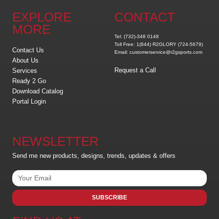
EXPLORE
CONTACT
MORE
Tel: (732)-348 0148
Toll Free: 1(844) R2GLORY (724-5679)
Contact Us
Email: customerservice@r2gsports.com
About Us
Request a Call
Services
Ready 2 Go
Download Catalog
Portal Login
NEWSLETTER
Send me new products, designs, trends, updates & offers
SUBSCRIBE