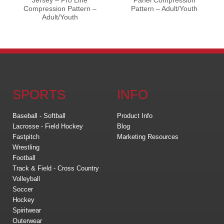
Jersey – Pro Line
Panel Compression
Compression Pattern –
Pattern – Adult/Youth
Adult/Youth
SPORTS
INFO
Baseball - Softball
Product Info
Lacrosse - Field Hockey
Blog
Fastpitch
Marketing Resources
Wrestling
Football
Track & Field - Cross Country
Volleyball
Soccer
Hockey
Spiritwear
Outerwear