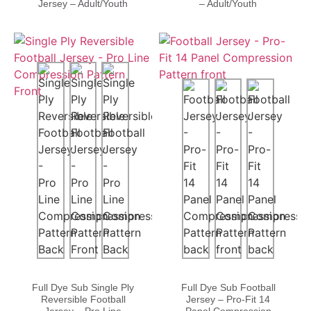
Jersey – Adult/Youth
– Adult/Youth
Full Dye Sub Single Ply
Full Dye Sub Football
Reversible Football
Jersey – Pro-Fit 14