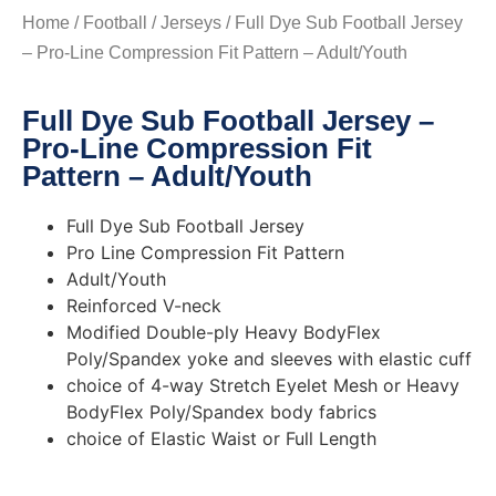
Home
/
Football
/
Jerseys
/ Full Dye Sub Football Jersey
– Pro-Line Compression Fit Pattern – Adult/Youth
Full Dye Sub Football Jersey –
Pro-Line Compression Fit
Pattern – Adult/Youth
Full Dye Sub Football Jersey
Pro Line Compression Fit Pattern
Adult/Youth
Reinforced V-neck
Modified Double-ply Heavy BodyFlex
Poly/Spandex yoke and sleeves with elastic cuff
choice of 4-way Stretch Eyelet Mesh or Heavy
BodyFlex Poly/Spandex body fabrics
choice of Elastic Waist or Full Length