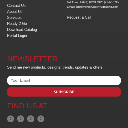
Toll Free: 1(844) R2GLORY (724-5679)
Contact Us
Email: customerservice@r2gsports.com
About Us
Request a Call
Services
Ready 2 Go
Download Catalog
Portal Login
NEWSLETTER
Send me new products, designs, trends, updates & offers
SUBSCRIBE
FIND US AT