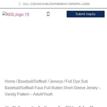
CALL: (732)-348 0148
LOCATOR
ABOUT US
PORTAL LOGIN
Submit Inquiry
DOWNLOAD CATALOG
Home
/
Baseball/Softball
/
Jerseys
/ Full Dye Sub
Baseball/Softball Faux Full Button Short Sleeve Jersey –
Varsity Pattern – Adult/Youth