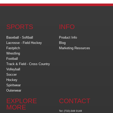
SPORTS
INFO
Baseball - Softball
Product Info
Lacrosse - Field Hockey
Blog
Fastpitch
Marketing Resources
Wrestling
Football
Track & Field - Cross Country
Volleyball
Soccer
Hockey
Spiritwear
Outerwear
EXPLORE
CONTACT
MORE
Tel: (732)-348 0148