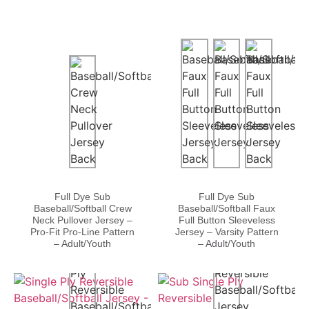
Full Dye Sub
Full Dye Sub
Baseball/Softball Crew
Baseball/Softball Faux
Neck Pullover Jersey –
Full Button Sleeveless
Pro-Fit Pro-Line Pattern
Jersey – Varsity Pattern
– Adult/Youth
– Adult/Youth