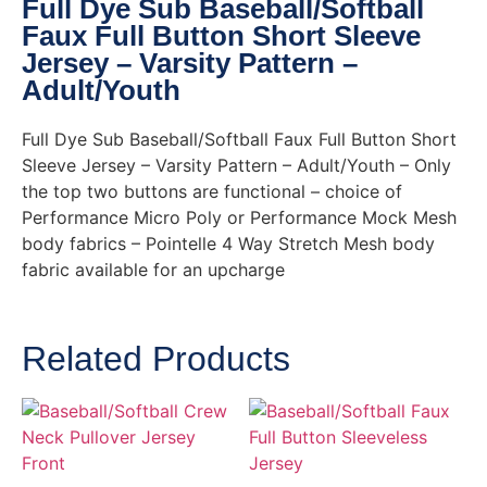
Full Dye Sub Baseball/Softball
Faux Full Button Short Sleeve
Jersey – Varsity Pattern –
Adult/Youth
Full Dye Sub Baseball/Softball Faux Full Button Short
Sleeve Jersey – Varsity Pattern – Adult/Youth – Only
the top two buttons are functional – choice of
Performance Micro Poly or Performance Mock Mesh
body fabrics – Pointelle 4 Way Stretch Mesh body
fabric available for an upcharge
Related Products