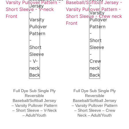
Full Dye Sub Single Ply
Full Dye Sub Single Ply
Reversible
Reversible
Baseball/Softball Jersey
Baseball/Softball Jersey
– Varsity Pullover Pattern
– Varsity Pullover Pattern
– Short Sleeve – V-Neck
– Short Sleeve – Crew
– Adult/Youth
Neck – Adult/Youth