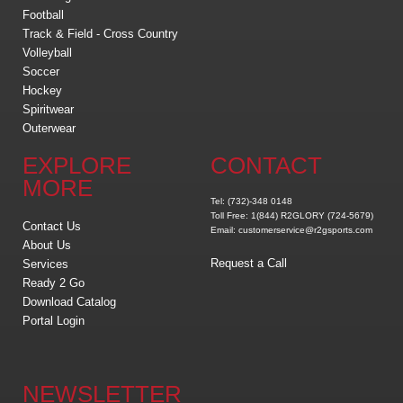
Football
Track & Field - Cross Country
Volleyball
Soccer
Hockey
Spiritwear
Outerwear
EXPLORE
CONTACT
MORE
Tel: (732)-348 0148
Toll Free: 1(844) R2GLORY (724-5679)
Contact Us
Email: customerservice@r2gsports.com
About Us
Request a Call
Services
Ready 2 Go
Download Catalog
Portal Login
NEWSLETTER