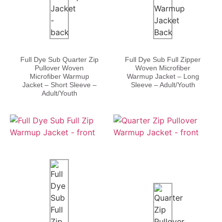
Full Dye Sub Quarter Zip
Full Dye Sub Full Zipper
Pullover Woven
Woven Microfiber
Microfiber Warmup
Warmup Jacket – Long
Jacket – Short Sleeve –
Sleeve – Adult/Youth
Adult/Youth