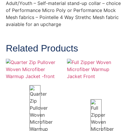
Adult/Youth – Self-material stand-up collar – choice
of Performance Micro Poly or Performance Mock
Mesh fabrics – Pointelle 4 Way Strethc Mesh fabric
avaiable for an upcharge
Related Products