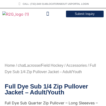
CALL: (732)-348 0148
LOCATOR
ABOUT US
PORTAL LOGIN
Submit Inquiry
DOWNLOAD CATALOG
Home
/
chatLacrosse/Field Hockey
/
Accessories
/ Full
Dye Sub 1/4 Zip Pullover Jacket – Adult/Youth
Full Dye Sub 1/4 Zip Pullover
Jacket – Adult/Youth
Full Dye Sub Quarter Zip Pullover – Long Sleeeves –