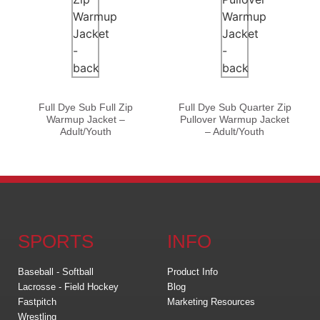
Full Dye Sub Full Zip
Full Dye Sub Quarter Zip
Warmup Jacket –
Pullover Warmup Jacket
Adult/Youth
– Adult/Youth
SPORTS
INFO
Baseball - Softball
Product Info
Lacrosse - Field Hockey
Blog
Fastpitch
Marketing Resources
Wrestling