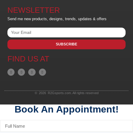
NEWSLETTER
Send me new products, designs, trends, updates & offers
SUBSCRIBE
FIND US AT
© 2026 R2Gsports.com. All rights reserved
Book An Appointment!