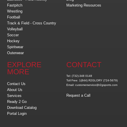
Fastpitch
Marketing Resources
Wrestling
Football
Track & Field - Cross Country
Volleyball
Soccer
Hockey
Spiritwear
Outerwear
EXPLORE
CONTACT
MORE
Tel: (732)-348 0148
Toll Free: 1(844) R2GLORY (724-5679)
Contact Us
Email: customerservice@r2gsports.com
About Us
Request a Call
Services
Ready 2 Go
Download Catalog
Portal Login