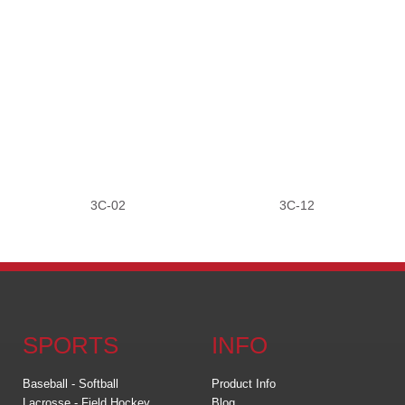
3C-02
3C-12
SPORTS
INFO
Baseball - Softball
Product Info
Lacrosse - Field Hockey
Blog