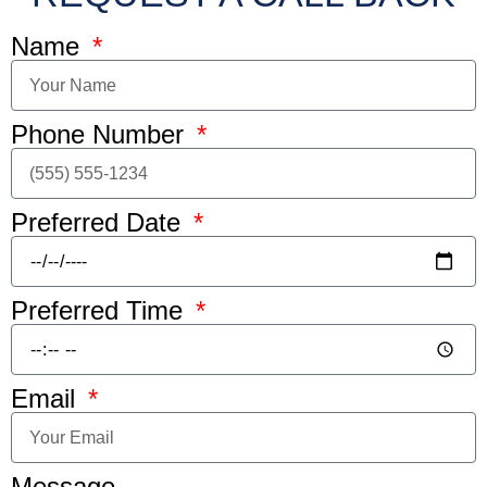
Name
Phone Number
Preferred Date
Preferred Time
Email
Message