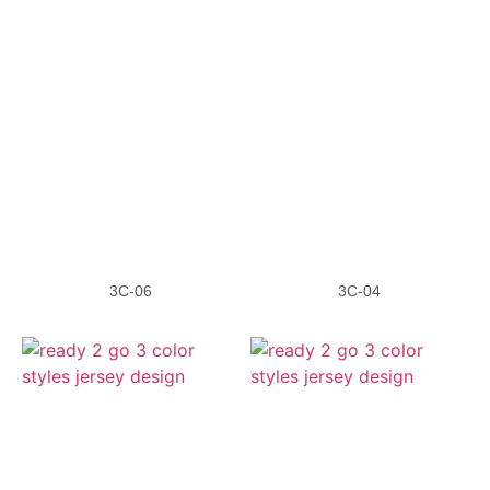
3C-06
3C-04