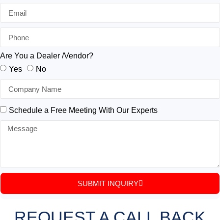
Are You a Dealer /Vendor?
Yes
No
Schedule a Free Meeting With Our Experts
SUBMIT INQUIRY
REQUEST A CALL BACK