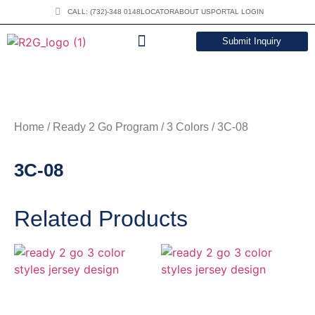
CALL: (732)-348 0148
LOCATOR
ABOUT US
PORTAL LOGIN
Submit Inquiry
DOWNLOAD CATALOG
Home
/
Ready 2 Go Program
/
3 Colors
/ 3C-08
3C-08
Related Products