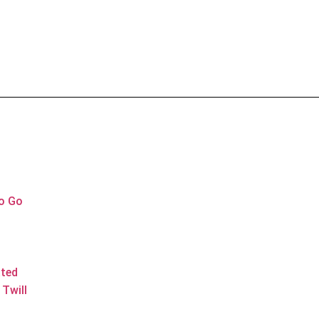
to Go
ated
Twill