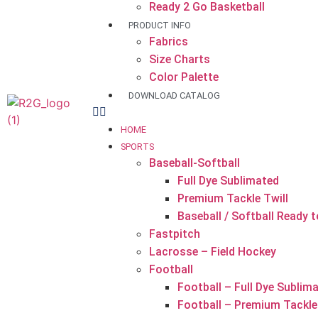
Ready 2 Go Basketball
PRODUCT INFO
Fabrics
Size Charts
Color Palette
DOWNLOAD CATALOG
HOME
SPORTS
Baseball-Softball
Full Dye Sublimated
Premium Tackle Twill
Baseball / Softball Ready 
Fastpitch
Lacrosse – Field Hockey
Football
Football – Full Dye Sublim
Football – Premium Tackle 