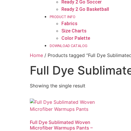
Ready 2 Go Soccer
Ready 2 Go Basketball
PRODUCT INFO
Fabrics
Size Charts
Color Palette
DOWNLOAD CATALOG
Home
/ Products tagged “Full Dye Sublimate
Full Dye Sublimat
Showing the single result
Full Dye Sublimated Woven
Microfiber Warmups Pants –