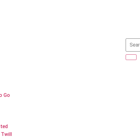
to Go
ated
Twill