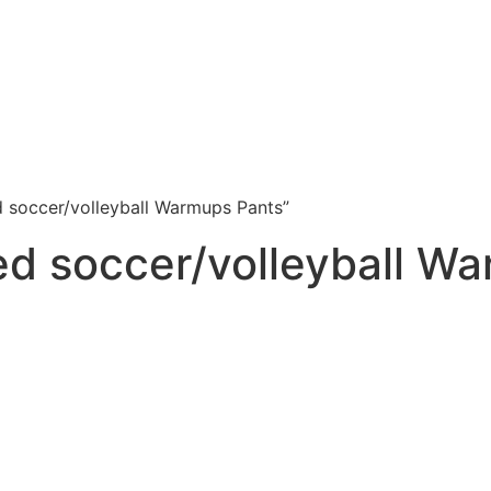
d soccer/volleyball Warmups Pants”
ed soccer/volleyball W