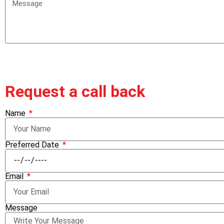
Request a call back
Name
Preferred Date
Email
Message