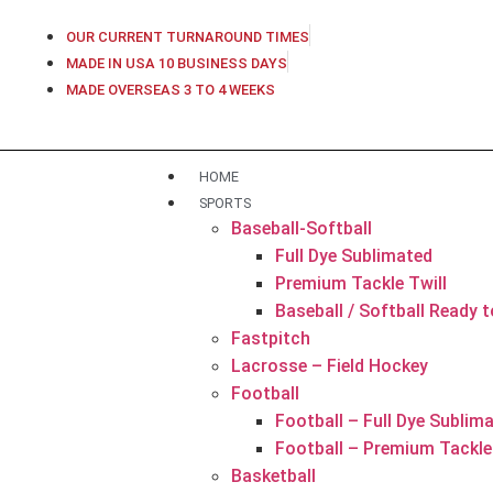
OUR CURRENT TURNAROUND TIMES
MADE IN USA 10 BUSINESS DAYS
MADE OVERSEAS 3 TO 4 WEEKS
HOME
SPORTS
Baseball-Softball
Full Dye Sublimated
Premium Tackle Twill
Baseball / Softball Ready 
Fastpitch
Lacrosse – Field Hockey
Football
Football – Full Dye Sublim
Football – Premium Tackle 
Basketball