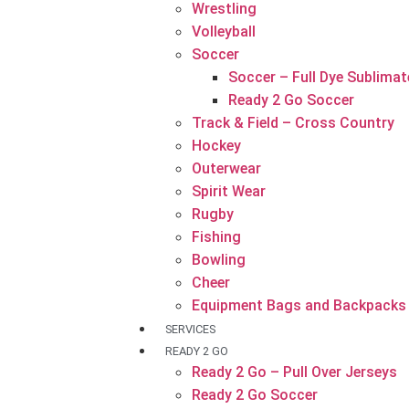
Wrestling
Volleyball
Soccer
Soccer – Full Dye Sublimat
Ready 2 Go Soccer
Track & Field – Cross Country
Hockey
Outerwear
Spirit Wear
Rugby
Fishing
Bowling
Cheer
Equipment Bags and Backpacks
SERVICES
READY 2 GO
Ready 2 Go – Pull Over Jerseys
Ready 2 Go Soccer