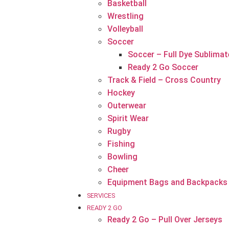
Basketball
Wrestling
Volleyball
Soccer
Soccer – Full Dye Sublimat
Ready 2 Go Soccer
Track & Field – Cross Country
Hockey
Outerwear
Spirit Wear
Rugby
Fishing
Bowling
Cheer
Equipment Bags and Backpacks
SERVICES
READY 2 GO
Ready 2 Go – Pull Over Jerseys