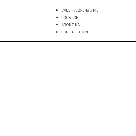
CALL: (732)-348 0148
LOCATOR
ABOUT US
PORTAL LOGIN