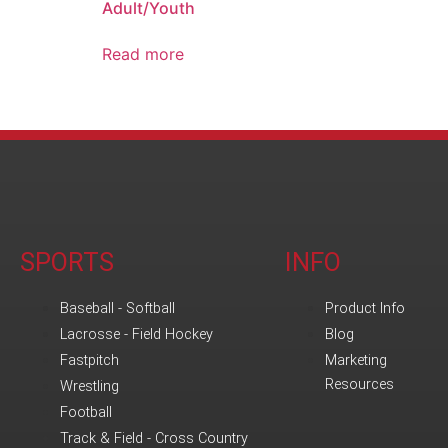
Adult/Youth
Read more
SPORTS
INFO
Baseball - Softball
Product Info
Lacrosse - Field Hockey
Blog
Fastpitch
Marketing
Resources
Wrestling
Football
Track & Field - Cross Country