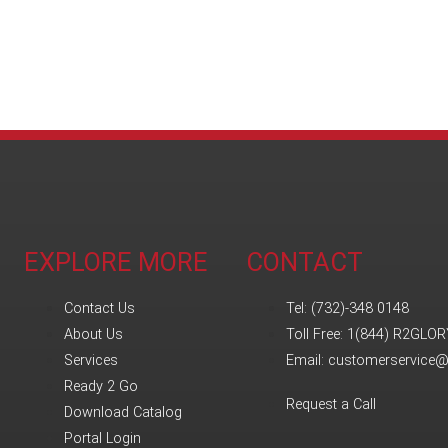
EXPLORE MORE
CONTACT
Contact Us
Tel: (732)-348 0148
About Us
Toll Free: 1(844) R2GLOR
Services
Email: customerservice
Ready 2 Go
Request a Call
Download Catalog
Portal Login