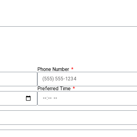
Submit Inquiry
Phone Number
Preferred Time