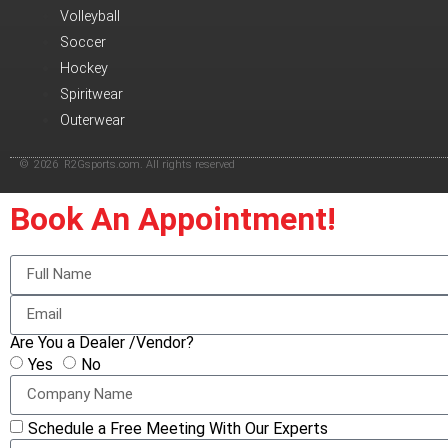
Volleyball
Soccer
Hockey
Spiritwear
Outerwear
© 2026 R2Gsports.com. All rights reserved
Book An Appointment!
Are You a Dealer /Vendor?
Yes
No
Schedule a Free Meeting With Our Experts