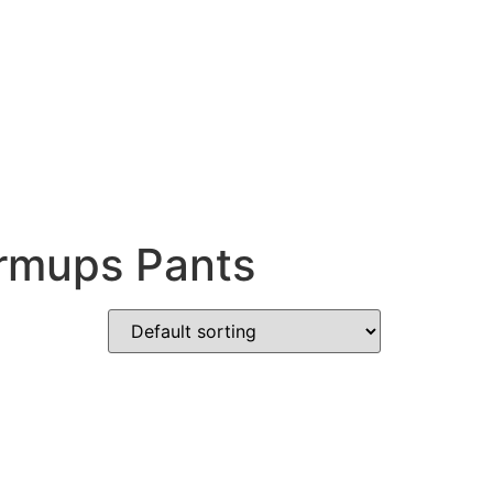
armups Pants