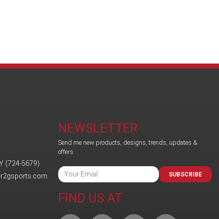
NEWSLETTER
Send me new products, designs, trends, updates &
offers
Y (724-5679)
SUBSCRIBE
@r2gsports.com
FIND US AT