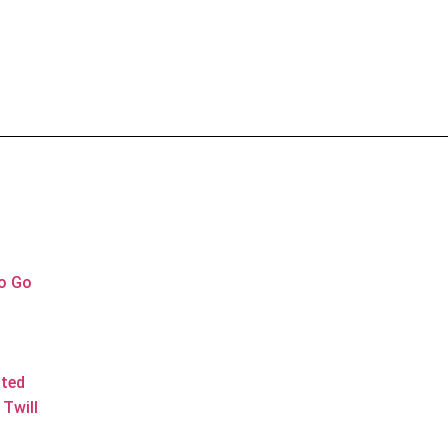
to Go
ated
Twill