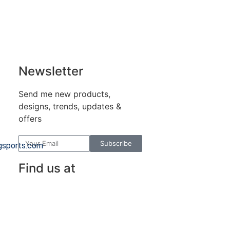
Newsletter
Send me new products,
designs, trends, updates &
offers
Subscribe
gsports.com
Find us at