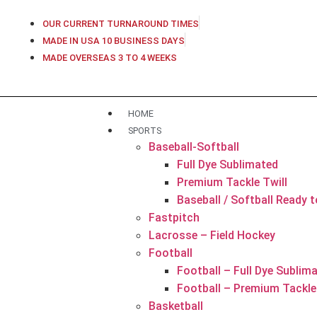
OUR CURRENT TURNAROUND TIMES
MADE IN USA 10 BUSINESS DAYS
MADE OVERSEAS 3 TO 4 WEEKS
HOME
SPORTS
Baseball-Softball
Full Dye Sublimated
Premium Tackle Twill
Baseball / Softball Ready 
Fastpitch
Lacrosse – Field Hockey
Football
Football – Full Dye Sublim
Football – Premium Tackle 
Basketball