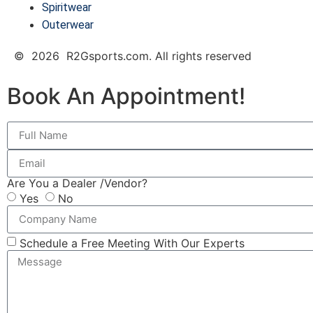
Spiritwear
Outerwear
© 2026 R2Gsports.com. All rights reserved
Book An Appointment!
Are You a Dealer /Vendor?
Yes
No
Schedule a Free Meeting With Our Experts