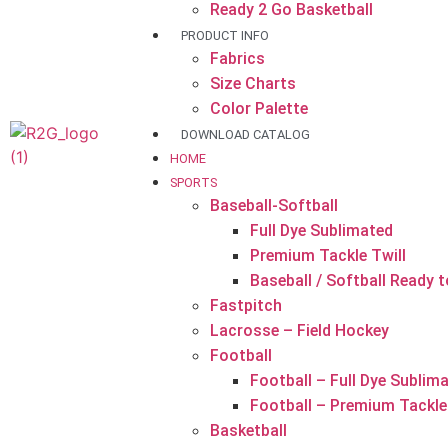
Ready 2 Go Basketball
PRODUCT INFO
Fabrics
Size Charts
Color Palette
DOWNLOAD CATALOG
HOME
SPORTS
Baseball-Softball
Full Dye Sublimated
Premium Tackle Twill
Baseball / Softball Ready 
Fastpitch
Lacrosse – Field Hockey
Football
Football – Full Dye Sublim
Football – Premium Tackle 
Basketball