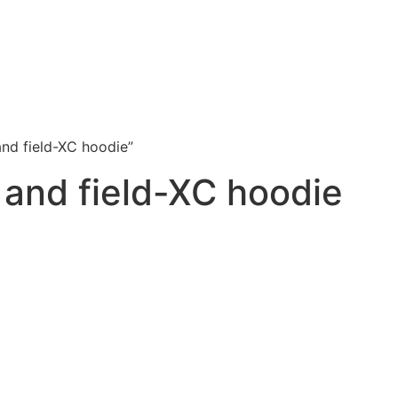
and field-XC hoodie”
k and field-XC hoodie