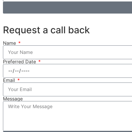
Request a call back
Name
Preferred Date
Email
Message