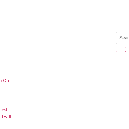
to Go
ated
Twill