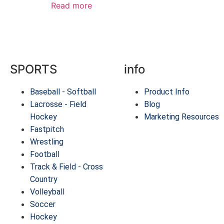
Read more
SPORTS
info
Baseball - Softball
Product Info
Lacrosse - Field
Blog
Hockey
Marketing Resources
Fastpitch
Wrestling
Football
Track & Field - Cross
Country
Volleyball
Soccer
Hockey