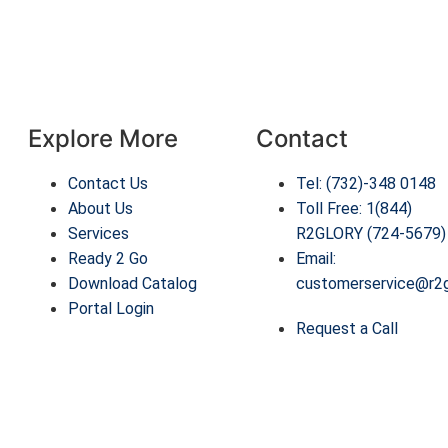
Explore More
Contact
Contact Us
Tel: (732)-348 0148
About Us
Toll Free: 1(844)
Services
R2GLORY (724-5679)
Ready 2 Go
Email:
Download Catalog
customerservice@r2
Portal Login
Request a Call