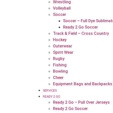
Wrestling
Volleyball
Soccer
Soccer – Full Dye Sublimat
Ready 2 Go Soccer
Track & Field – Cross Country
Hockey
Outerwear
Spirit Wear
Rugby
Fishing
Bowling
Cheer
Equipment Bags and Backpacks
SERVICES
READY 2 GO
Ready 2 Go – Pull Over Jerseys
Ready 2 Go Soccer