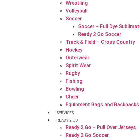
Wrestling
Volleyball
Soccer
Soccer – Full Dye Sublimat
Ready 2 Go Soccer
Track & Field – Cross Country
Hockey
Outerwear
Spirit Wear
Rugby
Fishing
Bowling
Cheer
Equipment Bags and Backpacks
SERVICES
READY 2 GO
Ready 2 Go – Pull Over Jerseys
Ready 2 Go Soccer