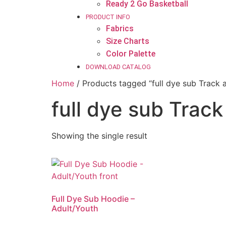
Ready 2 Go Basketball
PRODUCT INFO
Fabrics
Size Charts
Color Palette
DOWNLOAD CATALOG
Home
/ Products tagged “full dye sub Track 
full dye sub Trac
Showing the single result
Full Dye Sub Hoodie –
Adult/Youth