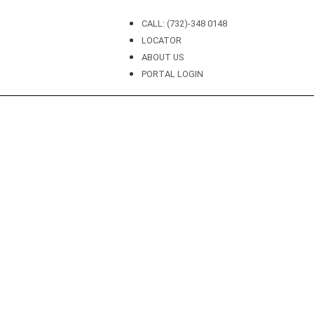
CALL: (732)-348 0148
LOCATOR
ABOUT US
PORTAL LOGIN