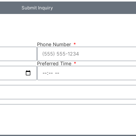
Submit Inquiry
Phone Number
Preferred Time