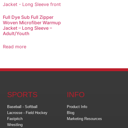
Full Dye Sub Full Zipper
Woven Microfiber Warmup
Jacket – Long Sleeve –
Adult/Youth
Read more
SPORTS
INFO
Baseball - Softball
Product Info
Lacrosse - Field Hockey
Blog
Fastpitch
Marketing Resources
Wrestling