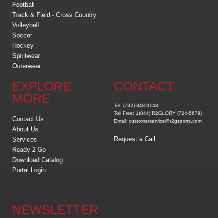
Football
Track & Field - Cross Country
Volleyball
Soccer
Hockey
Spiritwear
Outerwear
EXPLORE
CONTACT
MORE
Tel: (732)-348 0148
Toll Free: 1(844) R2GLORY (724-5679)
Contact Us
Email: customerservice@r2gsports.com
About Us
Request a Call
Services
Ready 2 Go
Download Catalog
Portal Login
NEWSLETTER