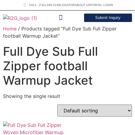
CALL: (732)-348 0148
LOCATOR
ABOUT US
PORTAL LOGIN
Submit Inquiry
Home
/ Products tagged “Full Dye Sub Full Zipper
DOWNLOAD CATALOG
football Warmup Jacket”
Full Dye Sub Full
Zipper football
Warmup Jacket
Showing the single result