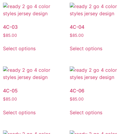
4C-03
4C-04
$
85.00
$
85.00
Select options
Select options
4C-05
4C-06
$
85.00
$
85.00
Select options
Select options