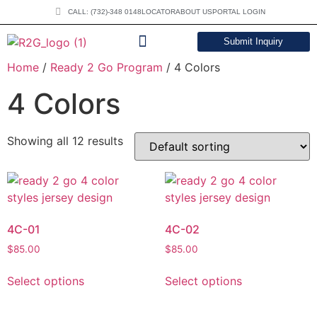
CALL: (732)-348 0148
LOCATOR
ABOUT US
PORTAL LOGIN
Submit Inquiry
Home
/
Ready 2 Go Program
/ 4 Colors
DOWNLOAD CATALOG
4 Colors
Showing all 12 results
4C-01
4C-02
$
85.00
$
85.00
Select options
Select options