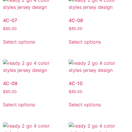
4C-07
4C-08
$
85.00
$
85.00
Select options
Select options
4C-09
4C-10
$
85.00
$
85.00
Select options
Select options