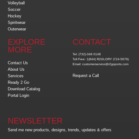
Volleyball
Soccer
Hockey
Spiritwear
Outerwear
EXPLORE
CONTACT
MORE
Tel: (732)-348 0148
Toll Free: 1(844) R2GLORY (724-5679)
Contact Us
Email: customerservice@r2gsports.com
About Us
Request a Call
Services
Ready 2 Go
Download Catalog
Portal Login
NEWSLETTER
Send me new products, designs, trends, updates & offers