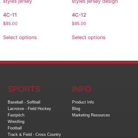
4C-11
4C-12
$
85.00
$
85.00
Select options
Select options
SPORTS
INFO
Baseball - Softball
Product Info
Lacrosse - Field Hockey
Blog
Fastpitch
Marketing Resources
Wrestling
Football
Track & Field - Cross Country