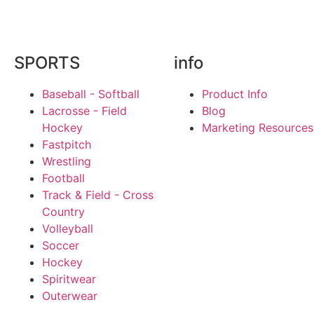
SPORTS
info
Baseball - Softball
Product Info
Lacrosse - Field
Blog
Hockey
Marketing Resources
Fastpitch
Wrestling
Football
Track & Field - Cross
Country
Volleyball
Soccer
Hockey
Spiritwear
Outerwear