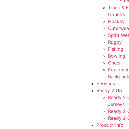
Soc
Track & F
Country
Hockey
Outerwea
Spirit We
Rugby
Fishing
Bowling
Cheer
Equipmen
Backpack
Services
Ready 2 Go
Ready 2 G
Jerseys
Ready 2 
Ready 2 
Product Info