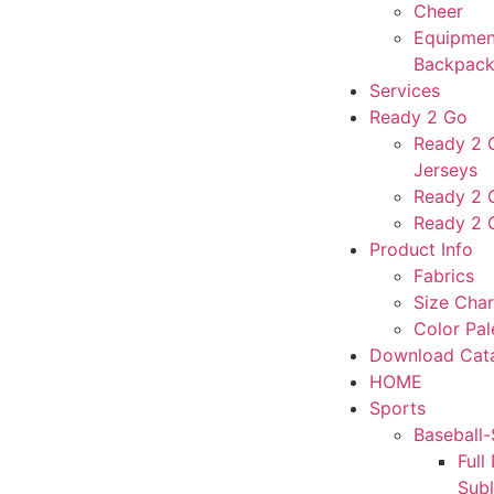
Cheer
Equipmen
Backpack
Services
Ready 2 Go
Ready 2 G
Jerseys
Ready 2 
Ready 2 
Product Info
Fabrics
Size Char
Color Pal
Download Cat
HOME
Sports
Baseball-
Full
Sub