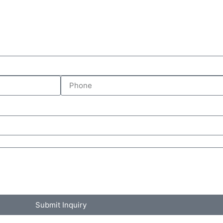
Submit Inquiry