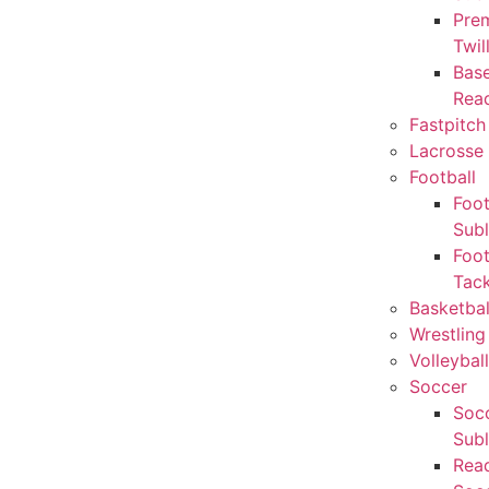
Pre
Twil
Base
Rea
Fastpitch
Lacrosse 
Football
Foot
Sub
Foot
Tack
Basketbal
Wrestling
Volleyball
Soccer
Socc
Sub
Rea