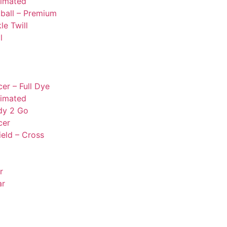
limated
ball – Premium
le Twill
l
er – Full Dye
limated
dy 2 Go
cer
ield – Cross
r
ar