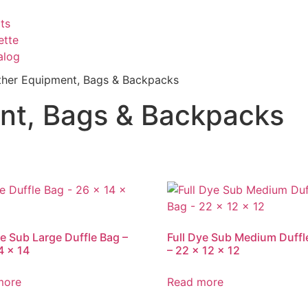
ts
ette
alog
Other Equipment, Bags & Backpacks
ent, Bags & Backpacks
ye Sub Large Duffle Bag –
Full Dye Sub Medium Duffl
4 x 14
– 22 x 12 x 12
more
Read more