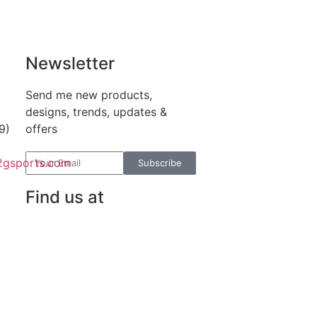
Newsletter
Send me new products,
designs, trends, updates &
9)
offers
2gsports.com
Subscribe
Find us at