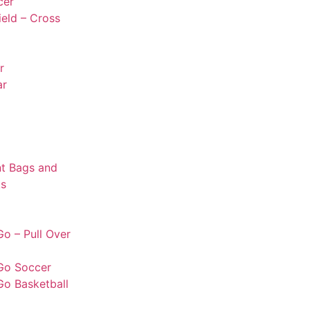
cer
ield – Cross
r
ar
t Bags and
s
o – Pull Over
Go Soccer
Go Basketball