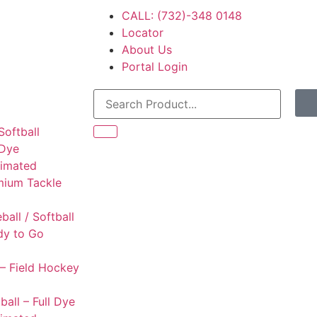
CALL: (732)-348 0148
Locator
About Us
Portal Login
Softball
 Dye
limated
mium Tackle
l
ball / Softball
dy to Go
– Field Hockey
ball – Full Dye