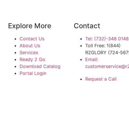
Explore More
Contact
Contact Us
Tel: (732)-348 0148
About Us
Toll Free: 1(844)
Services
R2GLORY (724-567
Ready 2 Go
Email:
Download Catalog
customerservice@r
Portal Login
Request a Call