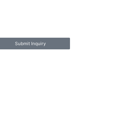
Submit Inquiry