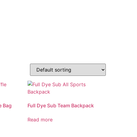
e Bag
Full Dye Sub Team Backpack
Read more