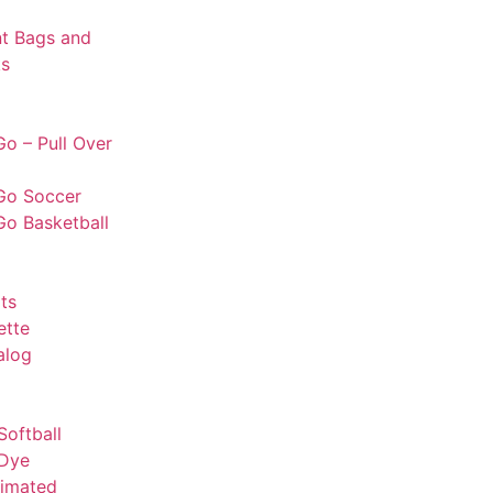
t Bags and
s
o – Pull Over
Go Soccer
Go Basketball
ts
ette
alog
Softball
 Dye
limated