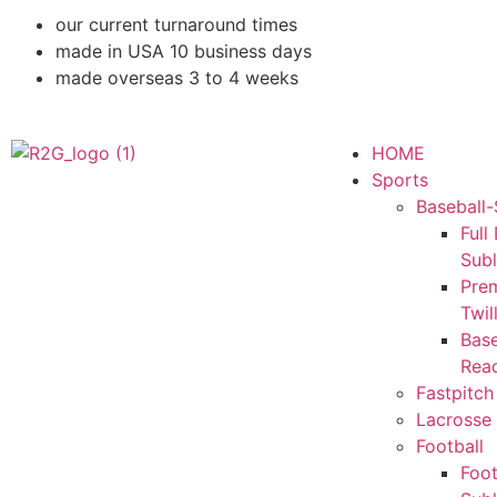
our current turnaround times
made in USA 10 business days
made overseas 3 to 4 weeks
HOME
Sports
Baseball-
Full
Sub
Pre
Twil
Base
Rea
Fastpitch
Lacrosse 
Football
Foot