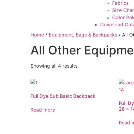
Fabrics
Size Char
Color Pal
Download Cat
Home
/
Equipment, Bags & Backpacks
/ All 
All Other Equipm
Showing all 4 results
Full Dye Sub Basic Backpack
Full D
26 x 1
Read more
Read 