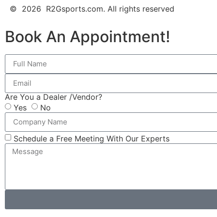
© 2026 R2Gsports.com. All rights reserved
Book An Appointment!
Are You a Dealer /Vendor?
Yes
No
Schedule a Free Meeting With Our Experts