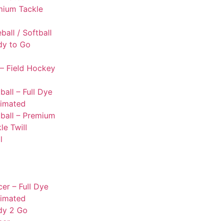
mium Tackle
l
ball / Softball
dy to Go
– Field Hockey
ball – Full Dye
limated
ball – Premium
le Twill
l
er – Full Dye
limated
dy 2 Go