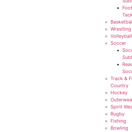
Sub
Foot
Tack
Basketbal
Wrestling
Volleyball
Soccer
Socc
Sub
Rea
Soc
Track & F
Country
Hockey
Outerwea
Spirit We
Rugby
Fishing
Bowling