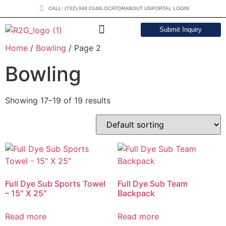
CALL: (732)-348 0148
LOCATOR
ABOUT US
PORTAL LOGIN
Submit Inquiry
Home
/
Bowling
/ Page 2
DOWNLOAD CATALOG
Bowling
Showing 17–19 of 19 results
Full Dye Sub Sports Towel
Full Dye Sub Team
– 15″ X 25″
Backpack
Read more
Read more