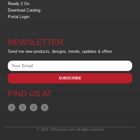
Ready 2 Go
Download Catalog
Portal Login
NEWSLETTER
Send me new products, designs, trends, updates & offers
SUBSCRIBE
FIND US AT
© 2026 R2Gsports.com. All rights reserved