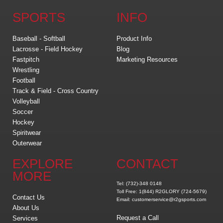
SPORTS
INFO
Baseball - Softball
Product Info
Lacrosse - Field Hockey
Blog
Fastpitch
Marketing Resources
Wrestling
Football
Track & Field - Cross Country
Volleyball
Soccer
Hockey
Spiritwear
Outerwear
EXPLORE
CONTACT
MORE
Tel: (732)-348 0148
Toll Free: 1(844) R2GLORY (724-5679)
Contact Us
Email: customerservice@r2gsports.com
About Us
Request a Call
Services