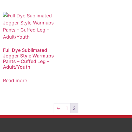
Full Dye Sublimated
Jogger Style Warmups
Pants – Cuffed Leg –
Adult/Youth
Read more
←
1
2